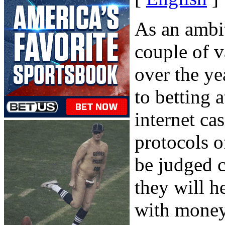
As an ambit
couple of v
over the yea
to betting 
internet ca
protocols o
be judged c
they will h
with money