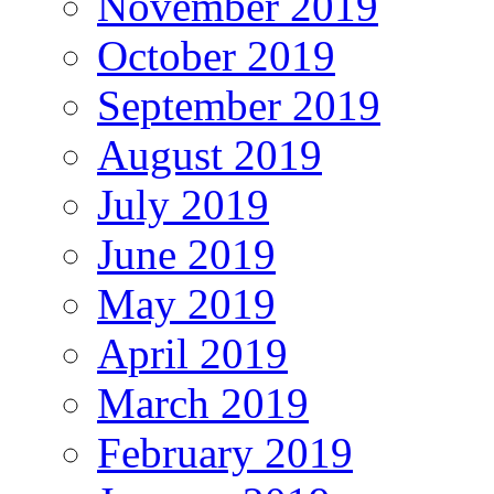
November 2019
October 2019
September 2019
August 2019
July 2019
June 2019
May 2019
April 2019
March 2019
February 2019