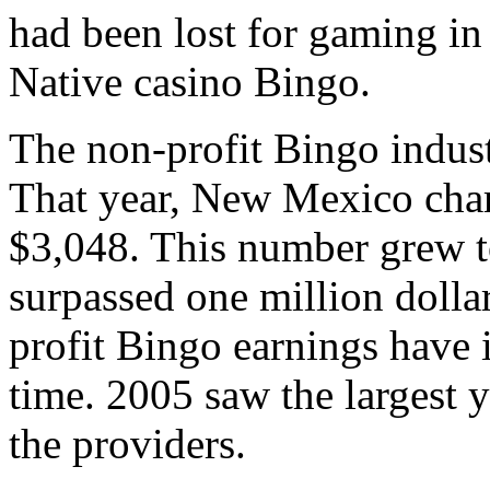
had been lost for gaming i
Native casino Bingo.
The non-profit Bingo indus
That year, New Mexico char
$3,048. This number grew t
surpassed one million dolla
profit Bingo earnings have i
time. 2005 saw the largest 
the providers.