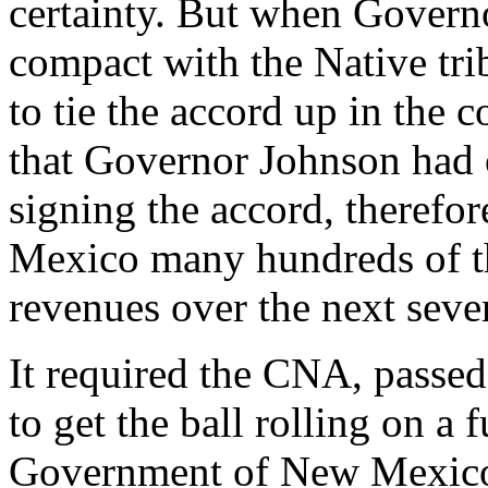
certainty. But when Govern
compact with the Native tri
to tie the accord up in the
that Governor Johnson had 
signing the accord, therefor
Mexico many hundreds of th
revenues over the next sever
It required the CNA, passed
to get the ball rolling on a 
Government of New Mexico a