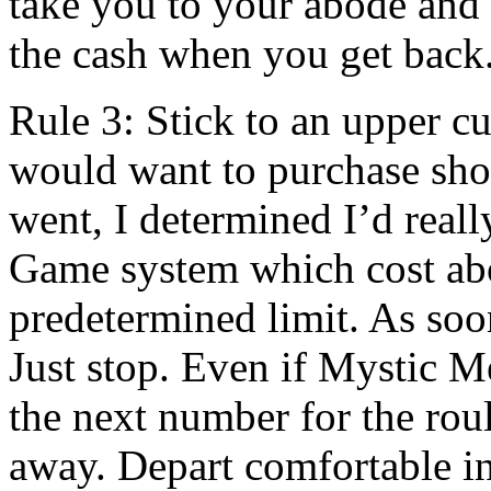
take you to your abode and 
the cash when you get back
Rule 3: Stick to an upper cu
would want to purchase sho
went, I determined I’d real
Game system which cost ab
predetermined limit. As soon
Just stop. Even if Mystic 
the next number for the rou
away. Depart comfortable in