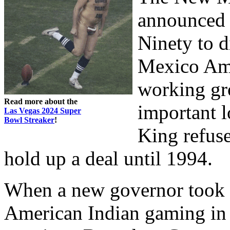
announced 
Ninety to 
Mexico Ame
working gr
Read more about the
important l
Las Vegas 2024 Super
Bowl Streaker
!
King refuse
hold up a deal until 1994.
When a new governor took o
American Indian gaming i