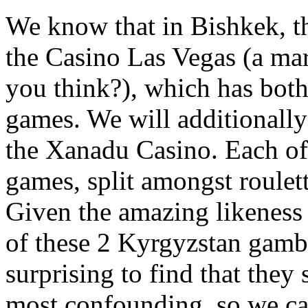
We know that in Bishkek, the
the Casino Las Vegas (a mar
you think?), which has bot
games. We will additionall
the Xanadu Casino. Each of 
games, split amongst roulett
Given the amazing likeness 
of these 2 Kyrgyzstan gambl
surprising to find that they
most confounding, so we can 