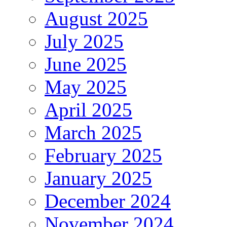
August 2025
July 2025
June 2025
May 2025
April 2025
March 2025
February 2025
January 2025
December 2024
November 2024