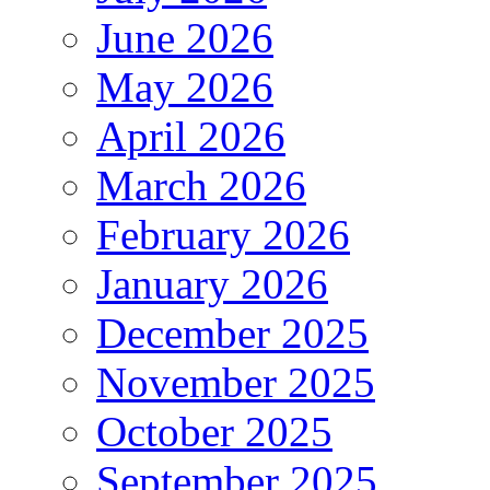
June 2026
May 2026
April 2026
March 2026
February 2026
January 2026
December 2025
November 2025
October 2025
September 2025