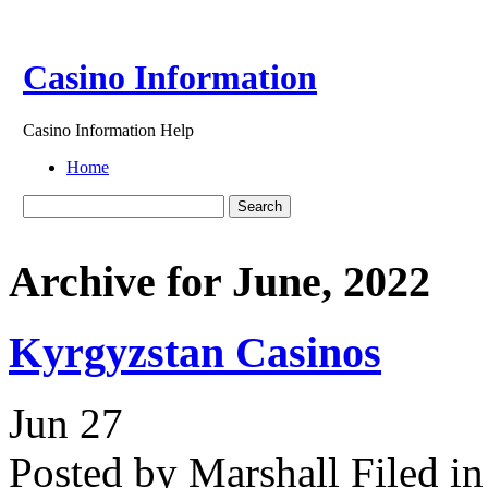
Casino Information
Casino Information Help
Home
Archive for June, 2022
Kyrgyzstan Casinos
Jun
27
Posted by Marshall
Filed in