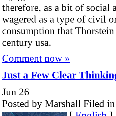
therefore, as a bit of social
wagered as a type of civil 
consumption that Thorstein
century usa.
Comment now »
Just a Few Clear Thinking
Jun
26
Posted by Marshall
Filed in
[
English
]