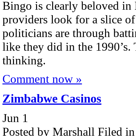
Bingo is clearly beloved in
providers look for a slice of
politicians are through bat
like they did in the 1990’s.
thinking.
Comment now »
Zimbabwe Casinos
Jun
1
Posted by Marshall
Filed in