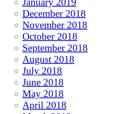
January 2019
December 2018
November 2018
October 2018
September 2018
August 2018
July 2018
June 2018
May 2018
April 2018