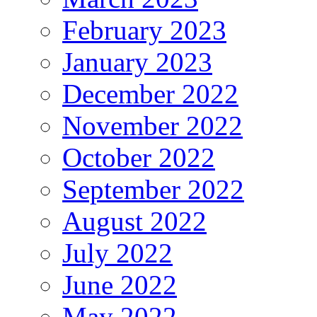
February 2023
January 2023
December 2022
November 2022
October 2022
September 2022
August 2022
July 2022
June 2022
May 2022