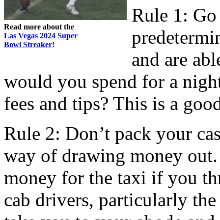
Rule 1: Go 
Read more about the
predetermi
Las Vegas 2024 Super
Bowl Streaker
!
and are ab
would you spend for a night
fees and tips? This is a goo
Rule 2: Don’t pack your cas
way of drawing money out.
money for the taxi if you 
cab drivers, particularly th