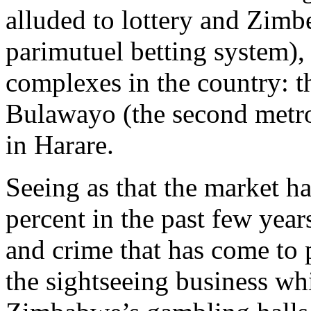
alluded to lottery and Zimbe
parimutuel betting system), 
complexes in the country: t
Bulawayo (the second metro
in Harare.
Seeing as that the market h
percent in the past few yea
and crime that has come to 
the sightseeing business whi