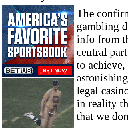
The confir
gambling den
info from t
central part
to achieve,
astonishing
legal casin
in reality t
that we don