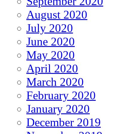
September 2020
August 2020
July 2020
June 2020
May 2020
April 2020
March 2020
February 2020
January 2020
December 2019