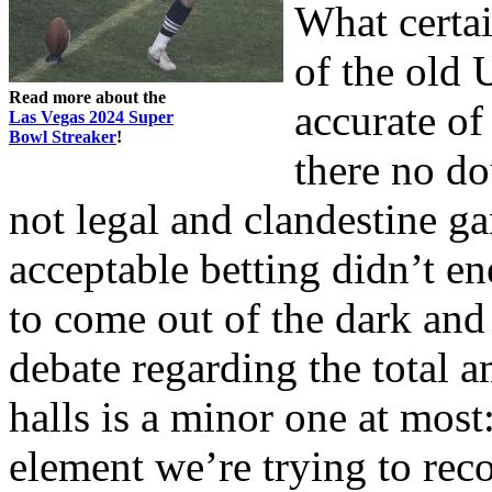
What certain
of the old 
Read more about the
accurate of 
Las Vegas 2024 Super
Bowl Streaker
!
there no do
not legal and clandestine g
acceptable betting didn’t en
to come out of the dark and
debate regarding the total
halls is a minor one at mos
element we’re trying to reco