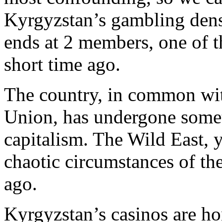
Kyrgyzstan’s gambling dens,
ends at 2 members, one of th
short time ago.
The country, in common with
Union, has undergone somet
capitalism. The Wild East, y
chaotic circumstances of th
ago.
Kyrgyzstan’s casinos are ho