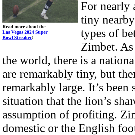
For nearly 
tiny nearb
Read more about the
types of be
Las Vegas 2024 Super
Bowl Streaker
!
Zimbet. As
the world, there is a nation
are remarkably tiny, but the
remarkably large. It’s been
situation that the lion’s sha
assumption of profiting. Zim
domestic or the English foo