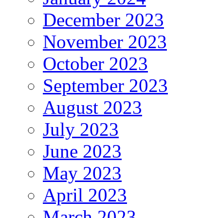
December 2023
November 2023
October 2023
September 2023
August 2023
July 2023
June 2023
May 2023
April 2023
March 2023