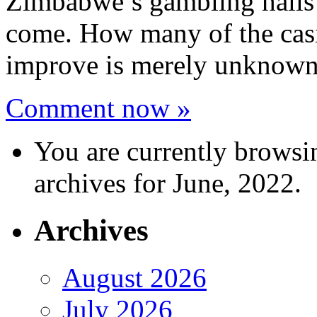
Zimbabwe’s gambling halls w
come. How many of the casin
improve is merely unknown
Comment now »
You are currently browsi
archives for June, 2022.
Archives
August 2026
July 2026