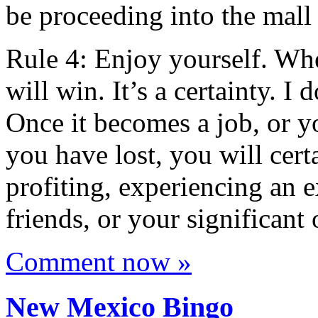
be proceeding into the mall
Rule 4: Enjoy yourself. Wh
will win. It’s a certainty. I 
Once it becomes a job, or y
you have lost, you will cer
profiting, experiencing an 
friends, or your significant
Comment now »
New Mexico Bingo