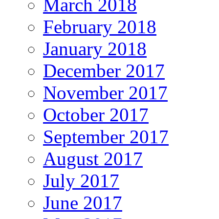
March 2018
February 2018
January 2018
December 2017
November 2017
October 2017
September 2017
August 2017
July 2017
June 2017