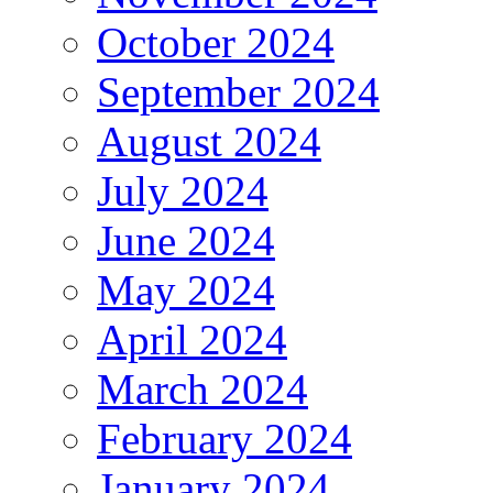
October 2024
September 2024
August 2024
July 2024
June 2024
May 2024
April 2024
March 2024
February 2024
January 2024