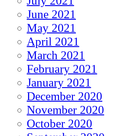
July 2021
June 2021
May 2021
April 2021
March 2021
February 2021
January 2021
December 2020
November 2020
October 2020