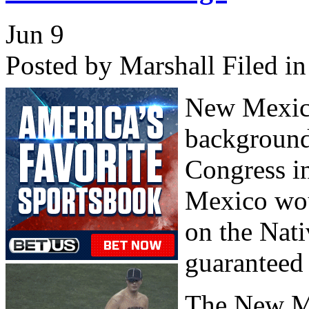
Jun
9
Posted by Marshall
Filed in
New Mexic
background
Congress in
Mexico woul
on the Nati
guaranteed 
The New M