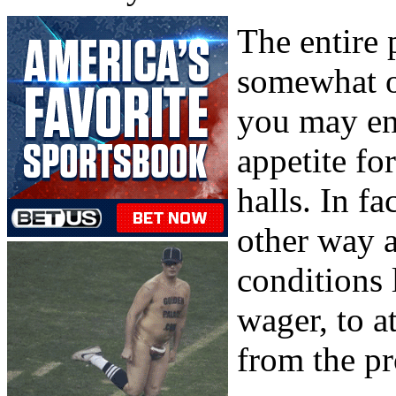
The entire 
somewhat of
you may env
appetite f
halls. In fa
other way a
conditions 
wager, to a
from the p