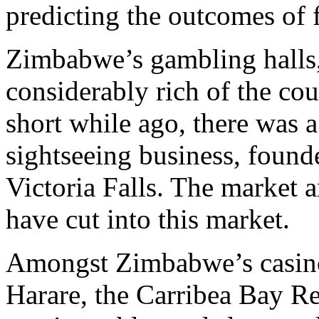
predicting the outcomes of 
Zimbabwe’s gambling halls, 
considerably rich of the cou
short while ago, there was a
sightseeing business, founde
Victoria Falls. The market 
have cut into this market.
Amongst Zimbabwe’s casinos,
Harare, the Carribea Bay Re