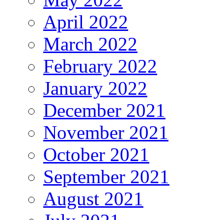
April 2022
March 2022
February 2022
January 2022
December 2021
November 2021
October 2021
September 2021
August 2021