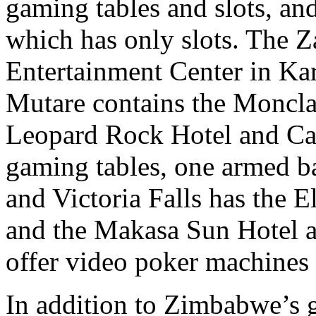
gaming tables and slots, an
which has only slots. The 
Entertainment Center in Kar
Mutare contains the Moncla
Leopard Rock Hotel and Cas
gaming tables, one armed b
and Victoria Falls has the 
and the Makasa Sun Hotel a
offer video poker machines
In addition to Zimbabwe’s 