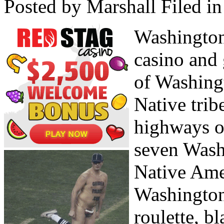
Posted by Marshall
Filed in
Washington
casino and 
of Washing
Native trib
highways o
seven Washi
Native Ame
Washington
roulette, b