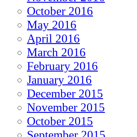
October 2016
May 2016
April 2016
March 2016
February 2016
January 2016
December 2015
November 2015
October 2015
September 2015