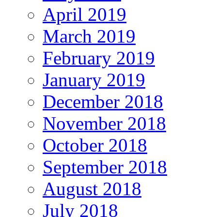
April 2019
March 2019
February 2019
January 2019
December 2018
November 2018
October 2018
September 2018
August 2018
July 2018