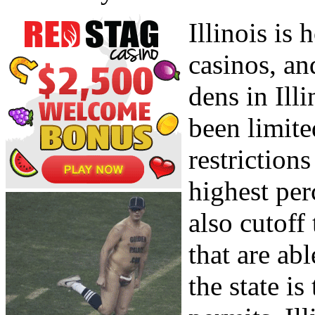
Illinois is
casinos, an
dens in Ill
been limit
restriction
highest per
also cutoff
that are abl
the state i