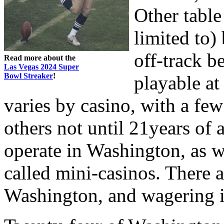
Other table
limited to)
off-track b
Read more about the
Las Vegas 2024 Super
Bowl Streaker
!
playable a
varies by casino, with a fe
others not until 21years of 
operate in Washington, as w
called mini-casinos. There 
Washington, and wagering is