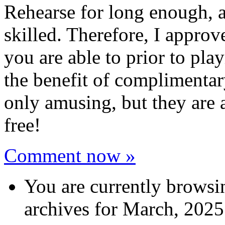
Rehearse for long enough, 
skilled. Therefore, I approv
you are able to prior to pla
the benefit of complimenta
only amusing, but they are a
free!
Comment now »
You are currently browsi
archives for March, 2025