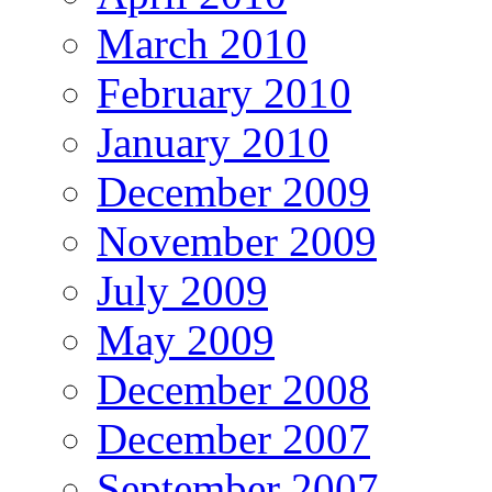
March 2010
February 2010
January 2010
December 2009
November 2009
July 2009
May 2009
December 2008
December 2007
September 2007