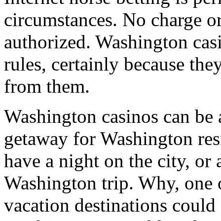
circumstances. No charge or
authorized. Washington cas
rules, certainly because the
from them.
Washington casinos can be 
getaway for Washington res
have a night on the city, or
Washington trip. Why, one 
vacation destinations could 