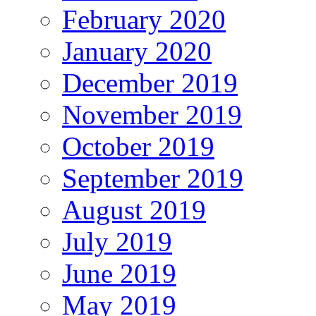
February 2020
January 2020
December 2019
November 2019
October 2019
September 2019
August 2019
July 2019
June 2019
May 2019