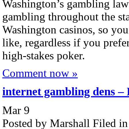
Washington’s gambling laws 
gambling throughout the sta
Washington casinos, so you 
like, regardless if you prefe
high-stakes poker.
Comment now »
internet gambling dens – 
Mar
9
Posted by Marshall
Filed in