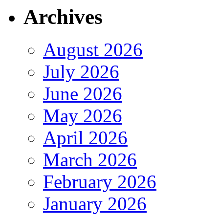
Archives
August 2026
July 2026
June 2026
May 2026
April 2026
March 2026
February 2026
January 2026