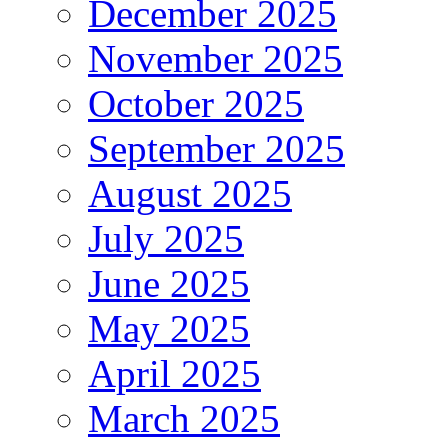
December 2025
November 2025
October 2025
September 2025
August 2025
July 2025
June 2025
May 2025
April 2025
March 2025