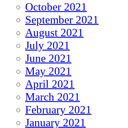
October 2021
September 2021
August 2021
July 2021
June 2021
May 2021
April 2021
March 2021
February 2021
January 2021