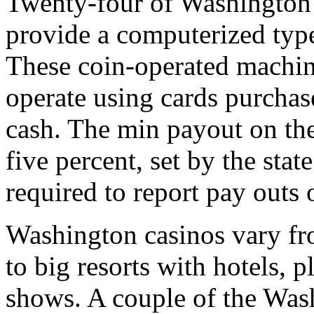
Twenty-four of Washington s
provide a computerized type 
These coin-operated machine
operate using cards purchas
cash. The min payout on the
five percent, set by the sta
required to report pay outs 
Washington casinos vary fr
to big resorts with hotels, p
shows. A couple of the Was