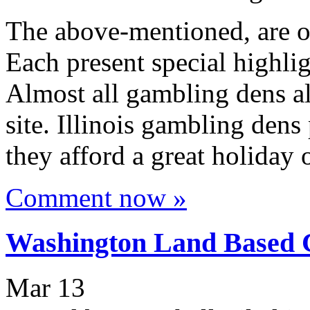
The above-mentioned, are onl
Each present special highli
Almost all gambling dens a
site. Illinois gambling dens
they afford a great holiday 
Comment now »
Washington Land Based 
Mar
13