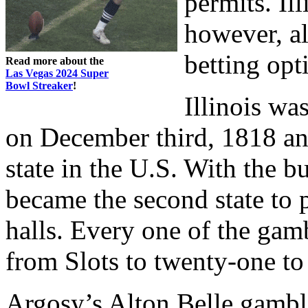
permits. Il
however, al
betting opt
Read more about the
Las Vegas 2024 Super
Bowl Streaker
!
Illinois was
on December third, 1818 and
state in the U.S. With the bu
became the second state to 
halls. Every one of the gamb
from Slots to twenty-one to
Argosy’s Alton Belle gambli