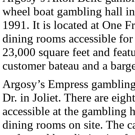
wheel boat gambling hall in 
1991. It is located at One F
dining rooms accessible for
23,000 square feet and fea
customer bateau and a barge
Argosy’s Empress gambling 
Dr. in Joliet. There are eigh
accessible at the gambling 
dining rooms on site. The c