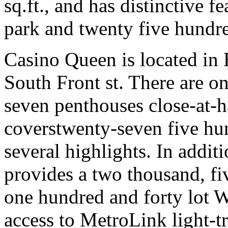
sq.ft., and has distinctive f
park and twenty five hundr
Casino Queen is located in 
South Front st. There are o
seven penthouses close-at-h
coverstwenty-seven five hun
several highlights. In addi
provides a two thousand, fi
one hundred and forty lot 
access to MetroLink light-tr