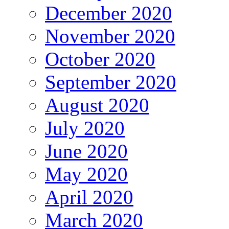
December 2020
November 2020
October 2020
September 2020
August 2020
July 2020
June 2020
May 2020
April 2020
March 2020