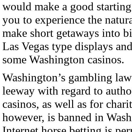
would make a good starting 
you to experience the natur
make short getaways into bi
Las Vegas type displays and
some Washington casinos.
Washington’s gambling law
leeway with regard to auth
casinos, as well as for char
however, is banned in Washi
Internet horse betting is pe