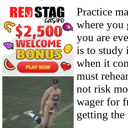
Practice ma
where you 
you are eve
is to study 
when it co
must rehea
not risk mo
wager for f
getting the