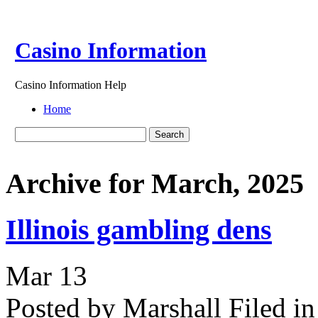
Casino Information
Casino Information Help
Home
Archive for March, 2025
Illinois gambling dens
Mar
13
Posted by Marshall
Filed in