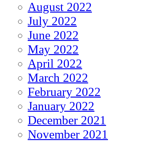
August 2022
July 2022
June 2022
May 2022
April 2022
March 2022
February 2022
January 2022
December 2021
November 2021