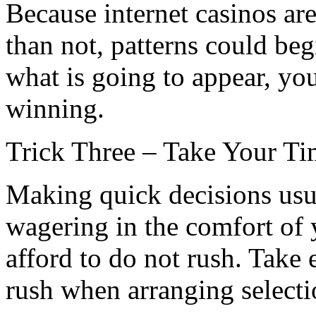
Because internet casinos ar
than not, patterns could beg
what is going to appear, yo
winning.
Trick Three – Take Your T
Making quick decisions usu
wagering in the comfort of
afford to do not rush. Take 
rush when arranging selecti