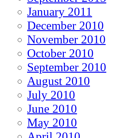
January 2011
December 2010
November 2010
October 2010
September 2010
August 2010
July 2010
June 2010
May 2010
April 2010