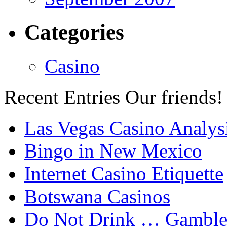
Categories
Casino
Recent Entries
Our friends!
Las Vegas Casino Analys
Bingo in New Mexico
Internet Casino Etiquette
Botswana Casinos
Do Not Drink … Gamble