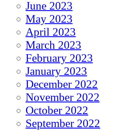
June 2023
May 2023
April 2023
March 2023
February 2023
January 2023
December 2022
November 2022
October 2022
September 2022