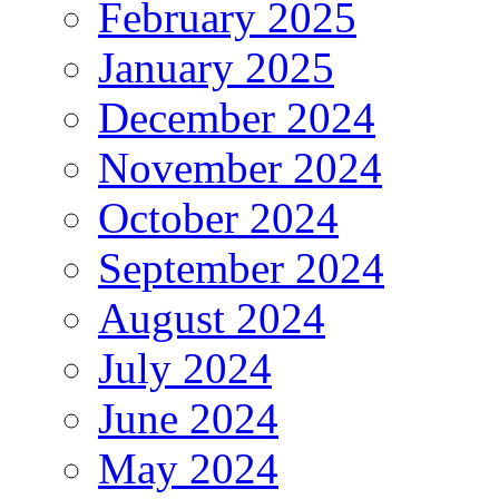
February 2025
January 2025
December 2024
November 2024
October 2024
September 2024
August 2024
July 2024
June 2024
May 2024