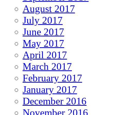
August 2017
July 2017
June 2017
May 2017
April 2017
March 2017
February 2017
January 2017
December 2016
November 2016