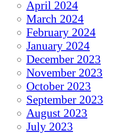
April 2024
March 2024
February 2024
January 2024
December 2023
November 2023
October 2023
September 2023
August 2023
July 2023