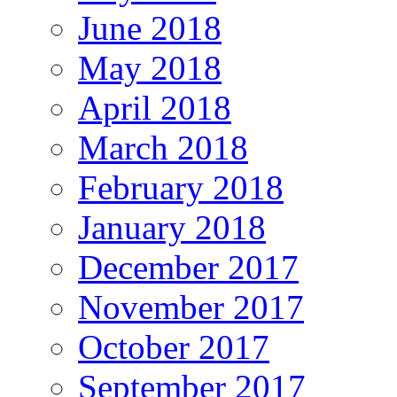
June 2018
May 2018
April 2018
March 2018
February 2018
January 2018
December 2017
November 2017
October 2017
September 2017