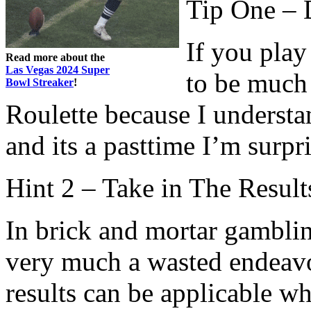
Tip One – 
If you play
Read more about the
Las Vegas 2024 Super
to be much b
Bowl Streaker
!
Roulette because I understa
and its a pasttime I’m surp
Hint 2 – Take in The Result
In brick and mortar gamblin
very much a wasted endeavou
results can be applicable w