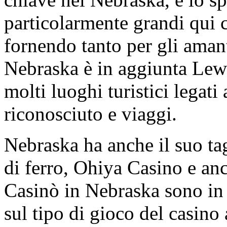
particolarmente grandi qui 
fornendo tanto per gli amant
Nebraska è in aggiunta Lewi
molti luoghi turistici legati
riconosciuto e viaggi.
Nebraska ha anche il suo tag
di ferro, Ohiya Casino e an
Casinò in Nebraska sono in c
sul tipo di gioco del casino