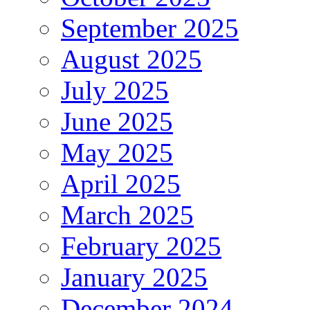
September 2025
August 2025
July 2025
June 2025
May 2025
April 2025
March 2025
February 2025
January 2025
December 2024