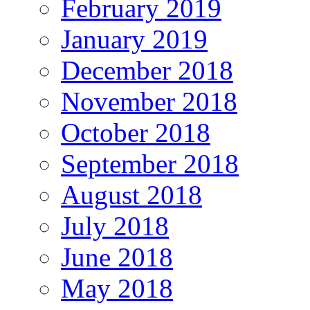
February 2019
January 2019
December 2018
November 2018
October 2018
September 2018
August 2018
July 2018
June 2018
May 2018