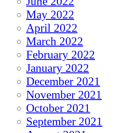
June 2022
May 2022
April 2022
March 2022
February 2022
January 2022
December 2021
November 2021
October 2021
September 2021