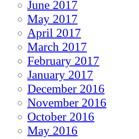
June 2017
May 2017
April 2017
March 2017
February 2017
January 2017
December 2016
November 2016
October 2016
May 2016