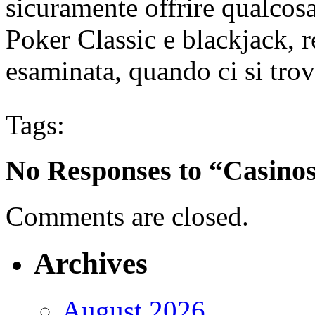
sicuramente offrire qualcosa
Poker Classic e blackjack, r
esaminata, quando ci si trov
Tags:
No Responses to “Casino
Comments are closed.
Archives
August 2026