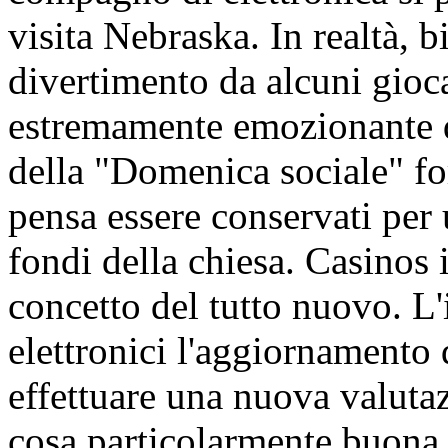
visita Nebraska. In realtà, b
divertimento da alcuni gioca
estremamente emozionante d
della "Domenica sociale" fo
pensa essere conservati per 
fondi della chiesa. Casinos
concetto del tutto nuovo. L
elettronici l'aggiornamento 
effettuare una nuova valutaz
cosa particolarmente buona 