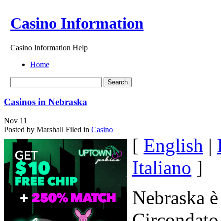
Casino Information
Casino Information Help
Home
Casinos in Nebraska
Nov
11
Posted by Marshall
Filed in
Casino
[
English
|
Italiano
]
Nebraska è 
Circondato