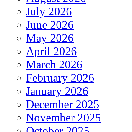
July 2026
June 2026
May 2026
April 2026
March 2026
February 2026
January 2026
December 2025
November 2025
October 2025