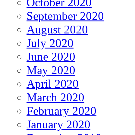
October 2020
September 2020
August 2020
July 2020
June 2020
May 2020
April 2020
March 2020
February 2020
January 2020