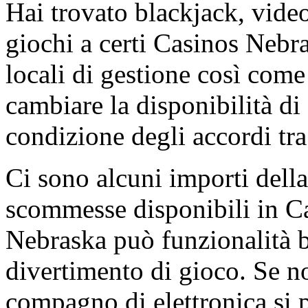
Hai trovato blackjack, video
giochi a certi Casinos Nebra
locali di gestione così com
cambiare la disponibilità di
condizione degli accordi tra 
Ci sono alcuni importi della
scommesse disponibili in C
Nebraska può funzionalità b
divertimento di gioco. Se n
compagno di elettronica si 