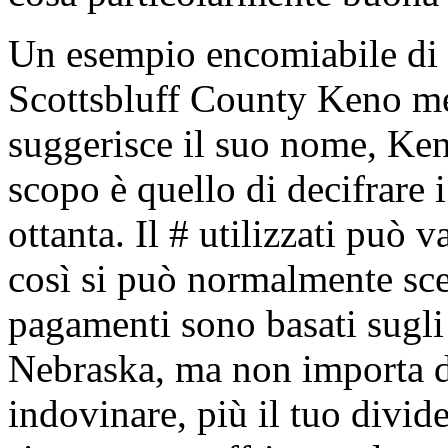
Un esempio encomiabile di ti
Scottsbluff County Keno me
suggerisce il suo nome, Ken
scopo è quello di decifrare i
ottanta. Il # utilizzati può 
così si può normalmente sce
pagamenti sono basati sugli 
Nebraska, ma non importa d
indovinare, più il tuo divid