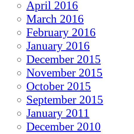
April 2016
March 2016
February 2016
January 2016
December 2015
November 2015
October 2015
September 2015
January 2011
December 2010