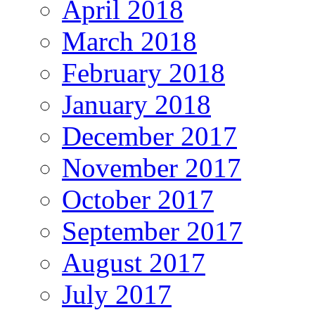
April 2018
March 2018
February 2018
January 2018
December 2017
November 2017
October 2017
September 2017
August 2017
July 2017