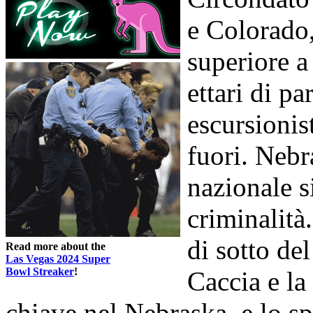
e Colorado,
superiore a
ettari di pa
escursionis
fuori. Nebr
nazionale s
criminalità
di sotto del
Read more about the
Las Vegas 2024 Super
Bowl Streaker
!
Caccia e la 
chiave nel Nebraska, e lo sp