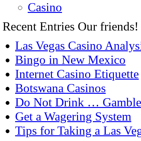
Casino
Recent Entries
Our friends!
Las Vegas Casino Analys
Bingo in New Mexico
Internet Casino Etiquette
Botswana Casinos
Do Not Drink … Gamble
Get a Wagering System
Tips for Taking a Las Ve