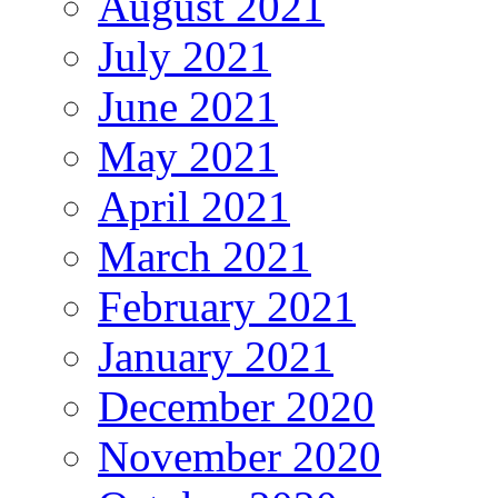
August 2021
July 2021
June 2021
May 2021
April 2021
March 2021
February 2021
January 2021
December 2020
November 2020