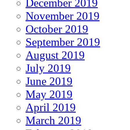
December 2019
November 2019
October 2019
September 2019
August 2019
July 2019
June 2019
May 2019
April 2019
March 2019