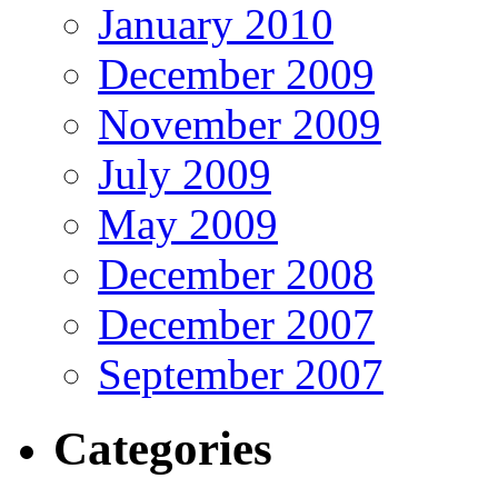
January 2010
December 2009
November 2009
July 2009
May 2009
December 2008
December 2007
September 2007
Categories