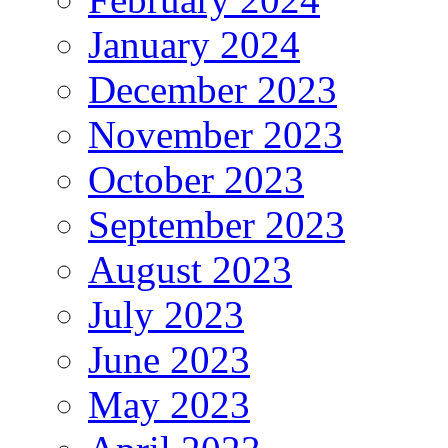
January 2024
December 2023
November 2023
October 2023
September 2023
August 2023
July 2023
June 2023
May 2023