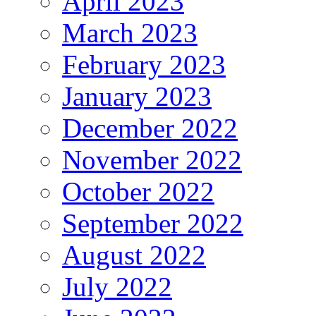
April 2023
March 2023
February 2023
January 2023
December 2022
November 2022
October 2022
September 2022
August 2022
July 2022