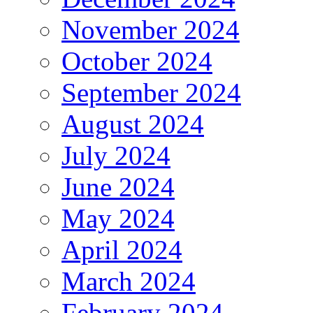
November 2024
October 2024
September 2024
August 2024
July 2024
June 2024
May 2024
April 2024
March 2024
February 2024