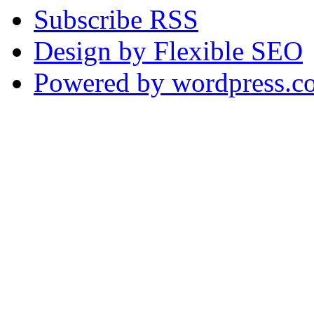
Subscribe RSS
Design by Flexible SEO
Powered by wordpress.c