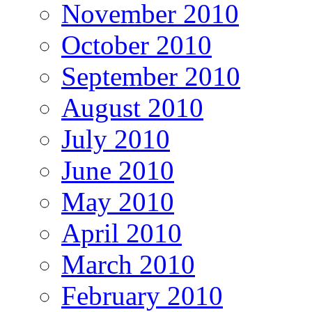
November 2010
October 2010
September 2010
August 2010
July 2010
June 2010
May 2010
April 2010
March 2010
February 2010