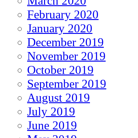
March 2020
February 2020
January 2020
December 2019
November 2019
October 2019
September 2019
August 2019
July 2019
June 2019