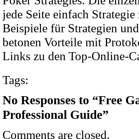
Poker Strategies. Die einze
jede Seite einfach Strategi
Beispiele für Strategien u
betonen Vorteile mit Protok
Links zu den Top-Online-Ca
Tags:
No Responses to “Free Ga
Professional Guide”
Comments are closed.