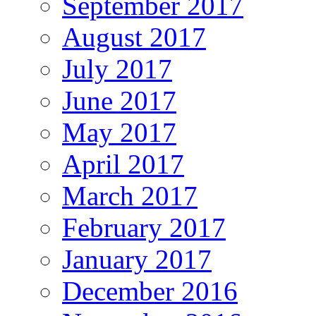
September 2017
August 2017
July 2017
June 2017
May 2017
April 2017
March 2017
February 2017
January 2017
December 2016