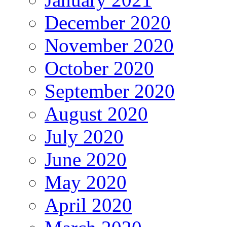
December 2020
November 2020
October 2020
September 2020
August 2020
July 2020
June 2020
May 2020
April 2020