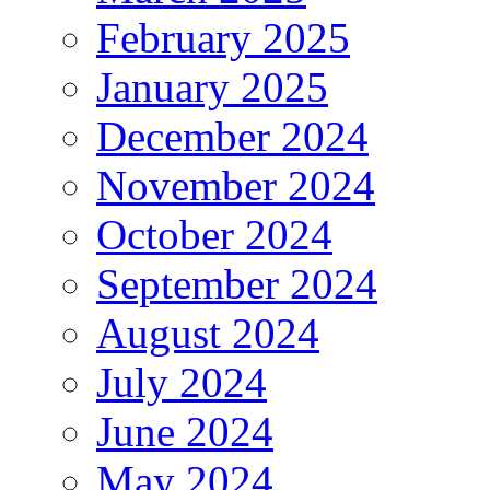
February 2025
January 2025
December 2024
November 2024
October 2024
September 2024
August 2024
July 2024
June 2024
May 2024