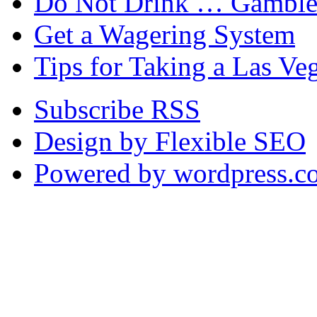
Do Not Drink … Gamble
Get a Wagering System
Tips for Taking a Las Ve
Subscribe RSS
Design by Flexible SEO
Powered by wordpress.c