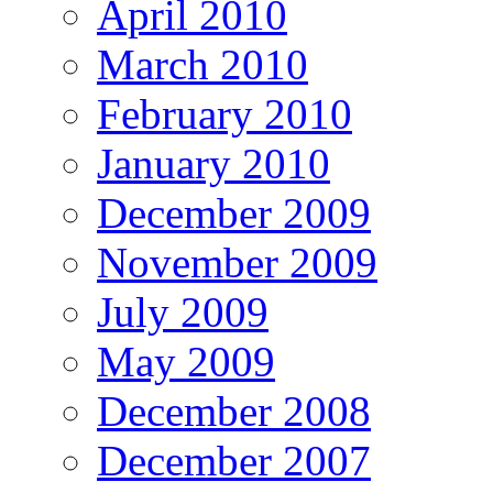
April 2010
March 2010
February 2010
January 2010
December 2009
November 2009
July 2009
May 2009
December 2008
December 2007