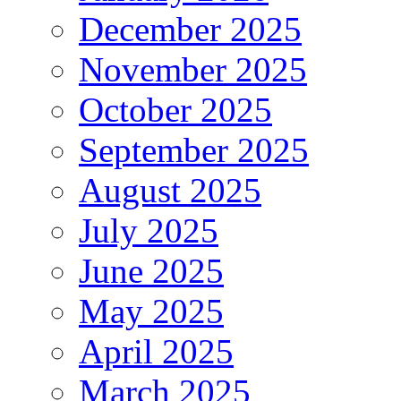
December 2025
November 2025
October 2025
September 2025
August 2025
July 2025
June 2025
May 2025
April 2025
March 2025