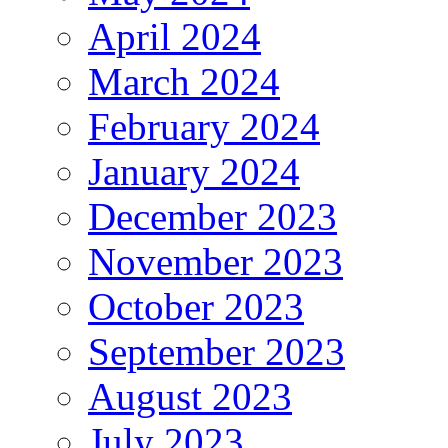
April 2024
March 2024
February 2024
January 2024
December 2023
November 2023
October 2023
September 2023
August 2023
July 2023