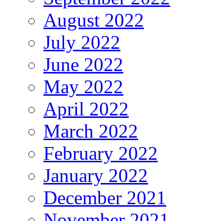
August 2022
July 2022
June 2022
May 2022
April 2022
March 2022
February 2022
January 2022
December 2021
November 2021