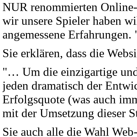
NUR renommierten Online-W
wir unsere Spieler haben wi
angemessene Erfahrungen. 
Sie erklären, dass die Websit
"… Um die einzigartige und
jeden dramatisch der Entwi
Erfolgsquote (was auch imm
mit der Umsetzung dieser S
Sie auch alle die Wahl Web-