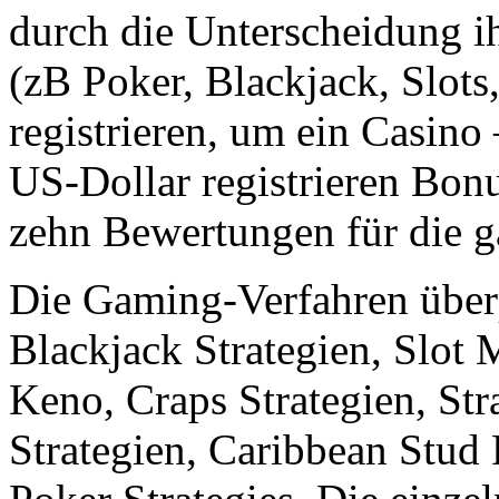
durch die Unterscheidung ih
(zB Poker, Blackjack, Slots
registrieren, um ein Casino
US-Dollar registrieren Bonu
zehn Bewertungen für die 
Die Gaming-Verfahren überp
Blackjack Strategien, Slot 
Keno, Craps Strategien, Str
Strategien, Caribbean Stud 