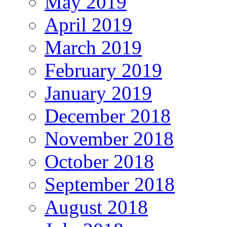
May 2019
April 2019
March 2019
February 2019
January 2019
December 2018
November 2018
October 2018
September 2018
August 2018