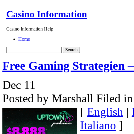
Casino Information
Casino Information Help
Home
Free Gaming Strategien –
Dec
11
Posted by Marshall
Filed in
[
English
|
Italiano
]