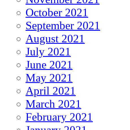
October 2021
September 2021
August 2021
July 2021
June 2021
May 2021
April 2021
March 2021
February 2021
January 2021