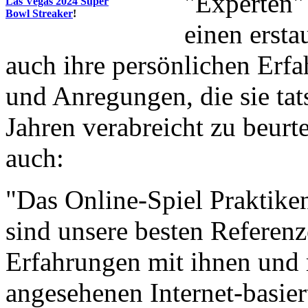
"Experten" 
Las Vegas 2024 Super
Bowl Streaker
!
einen ersta
auch ihre persönlichen Erf
und Anregungen, die sie tat
Jahren verabreicht zu beurt
auch:
"Das Online-Spiel Praktiken 
sind unsere besten Referenz
Erfahrungen mit ihnen und 
angesehenen Internet-basier