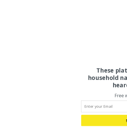
These pla
household na
hear
Free 