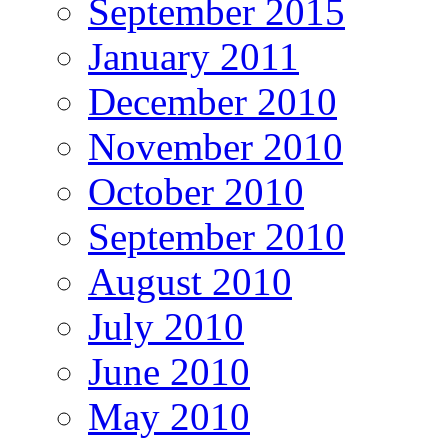
September 2015
January 2011
December 2010
November 2010
October 2010
September 2010
August 2010
July 2010
June 2010
May 2010