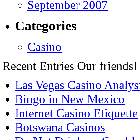
September 2007
Categories
Casino
Recent Entries
Our friends!
Las Vegas Casino Analys
Bingo in New Mexico
Internet Casino Etiquette
Botswana Casinos