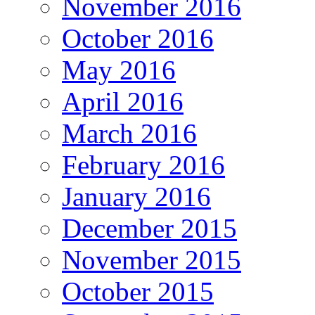
November 2016
October 2016
May 2016
April 2016
March 2016
February 2016
January 2016
December 2015
November 2015
October 2015