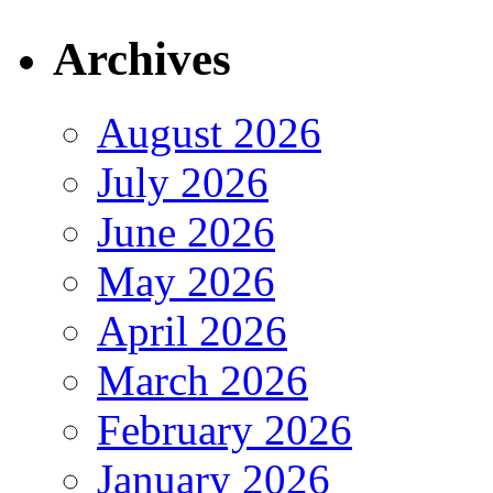
Archives
August 2026
July 2026
June 2026
May 2026
April 2026
March 2026
February 2026
January 2026