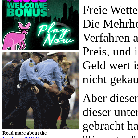
Freie Wett
Die Mehrhe
Verfahren 
Preis, und 
Geld wert i
nicht geka
Aber dieser
dieser unte
gebracht ha
Read more about the