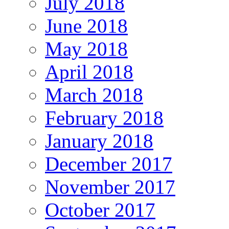
July 2018
June 2018
May 2018
April 2018
March 2018
February 2018
January 2018
December 2017
November 2017
October 2017