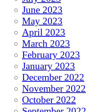
June 2023
May 2023
April 2023
March 2023
February 2023
January 2023
December 2022
November 2022
October 2022
September 2022