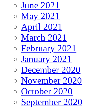
June 2021
May 2021
April 2021
March 2021
February 2021
January 2021
December 2020
November 2020
October 2020
September 2020