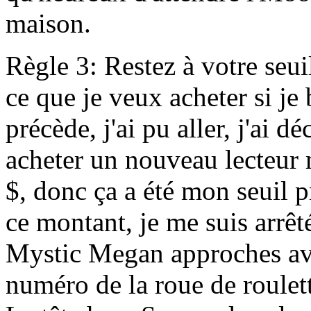
maison.
Règle 3: Restez à votre seui
ce que je veux acheter si je 
précède, j'ai pu aller, j'ai d
acheter un nouveau lecteur 
$, donc ça a été mon seuil p
ce montant, je me suis arrê
Mystic Megan approches av
numéro de la roue de roulett