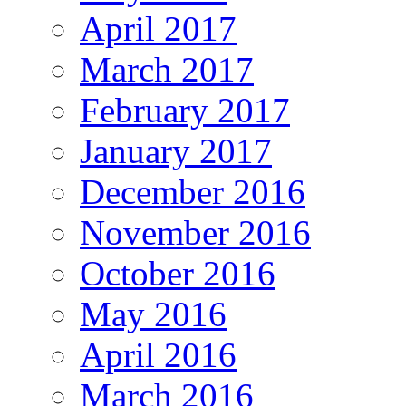
April 2017
March 2017
February 2017
January 2017
December 2016
November 2016
October 2016
May 2016
April 2016
March 2016