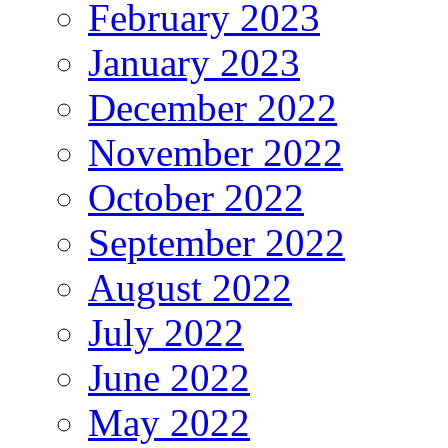
February 2023
January 2023
December 2022
November 2022
October 2022
September 2022
August 2022
July 2022
June 2022
May 2022