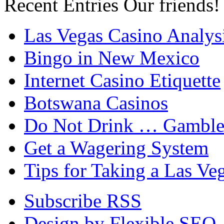
Recent Entries
Our friends!
Las Vegas Casino Analys
Bingo in New Mexico
Internet Casino Etiquette
Botswana Casinos
Do Not Drink … Gamble
Get a Wagering System
Tips for Taking a Las Ve
Subscribe RSS
Design by Flexible SEO