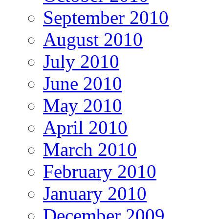
September 2010
August 2010
July 2010
June 2010
May 2010
April 2010
March 2010
February 2010
January 2010
December 2009