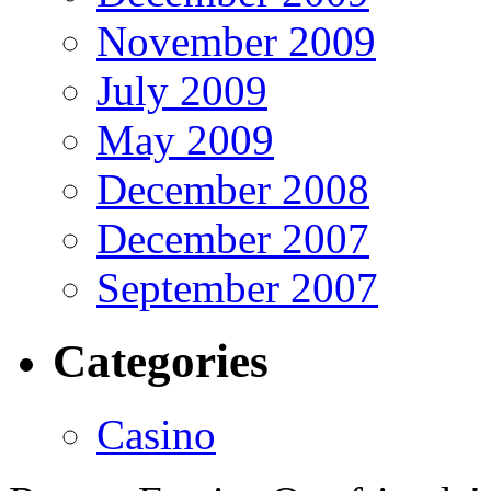
November 2009
July 2009
May 2009
December 2008
December 2007
September 2007
Categories
Casino