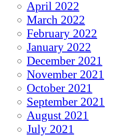
April 2022
March 2022
February 2022
January 2022
December 2021
November 2021
October 2021
September 2021
August 2021
July 2021