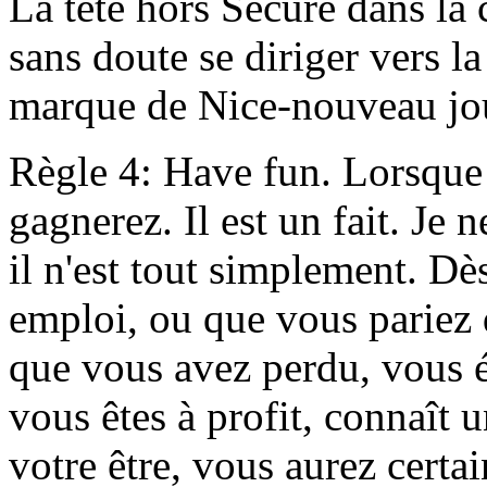
La tête hors Secure dans l
sans doute se diriger vers la 
marque de Nice-nouveau jo
Règle 4: Have fun. Lorsque 
gagnerez. Il est un fait. Je
il n'est tout simplement. Dè
emploi, ou que vous pariez 
que vous avez perdu, vous é
vous êtes à profit, connaît
votre être, vous aurez cert