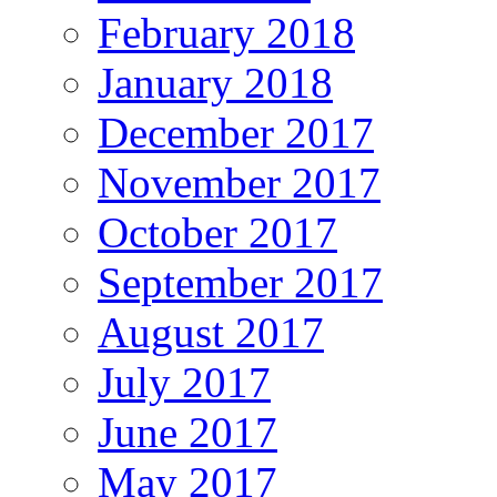
February 2018
January 2018
December 2017
November 2017
October 2017
September 2017
August 2017
July 2017
June 2017
May 2017