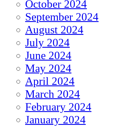
October 2024
September 2024
August 2024
July 2024
June 2024
May 2024
April 2024
March 2024
February 2024
January 2024