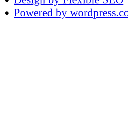
Powered by wordpress.c