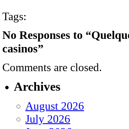
Tags:
No Responses to “Quelque
casinos”
Comments are closed.
Archives
August 2026
July 2026