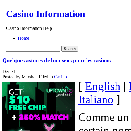
Casino Information
Casino Information Help
Home
Quelques astuces de bon sens pour les casinos
Dec
31
Posted by Marshall
Filed in
Casino
[
English
|
Italiano
]
Comme un j
certain nom