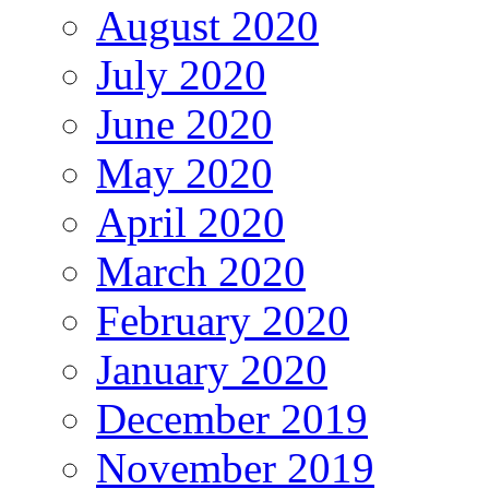
August 2020
July 2020
June 2020
May 2020
April 2020
March 2020
February 2020
January 2020
December 2019
November 2019