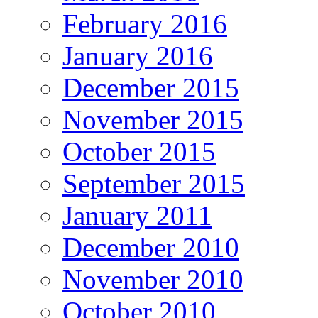
February 2016
January 2016
December 2015
November 2015
October 2015
September 2015
January 2011
December 2010
November 2010
October 2010