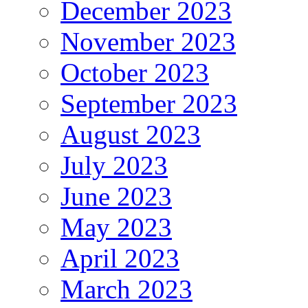
December 2023
November 2023
October 2023
September 2023
August 2023
July 2023
June 2023
May 2023
April 2023
March 2023