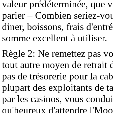
valeur prédéterminée, que vo
parier – Combien seriez-vou
diner, boissons, frais d'entr
somme excellent à utiliser.
Règle 2: Ne remettez pas vo
tout autre moyen de retrait 
pas de trésorerie pour la cab
plupart des exploitants de ta
par les casinos, vous condui
qu'heureux d'attendre l'Moo