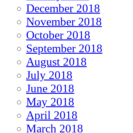
December 2018
November 2018
October 2018
September 2018
August 2018
July 2018
June 2018
May 2018
April 2018
March 2018