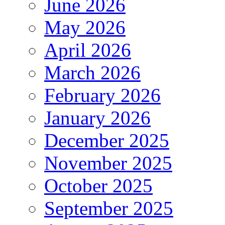
June 2026
May 2026
April 2026
March 2026
February 2026
January 2026
December 2025
November 2025
October 2025
September 2025