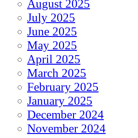
August 2025
July 2025
June 2025
May 2025
April 2025
March 2025
February 2025
January 2025
December 2024
November 2024