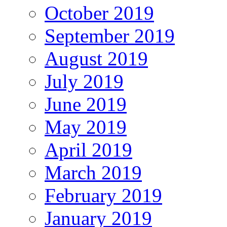
October 2019
September 2019
August 2019
July 2019
June 2019
May 2019
April 2019
March 2019
February 2019
January 2019