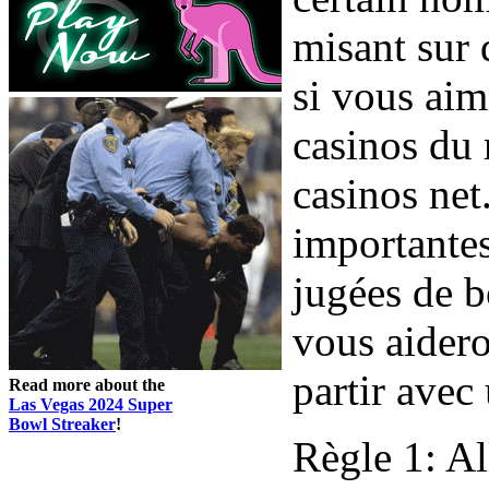
misant sur 
si vous aim
casinos du
casinos net
importantes
jugées de b
vous aidero
partir avec
Read more about the
Las Vegas 2024 Super
Bowl Streaker
!
Règle 1: Al