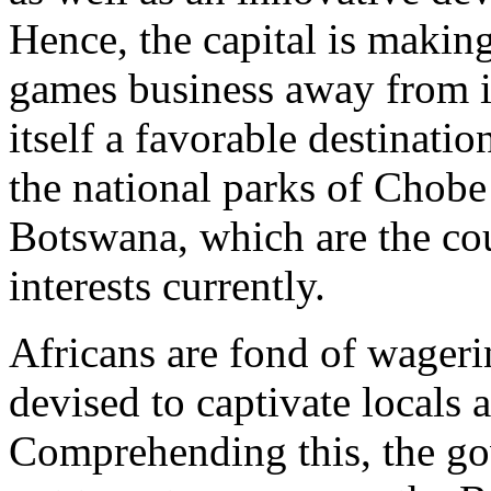
Hence, the capital is making 
games business away from i
itself a favorable destinati
the national parks of Chobe
Botswana, which are the cou
interests currently.
Africans are fond of wageri
devised to captivate locals 
Comprehending this, the go