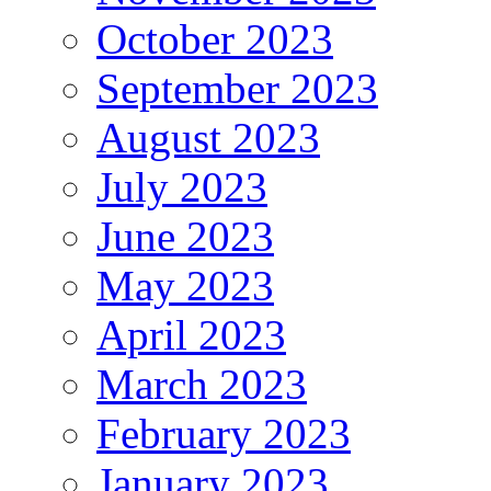
October 2023
September 2023
August 2023
July 2023
June 2023
May 2023
April 2023
March 2023
February 2023
January 2023