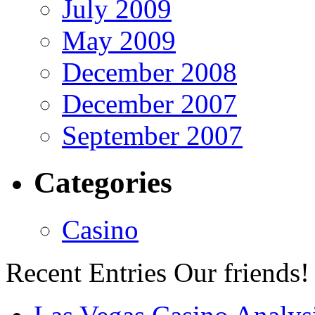
July 2009
May 2009
December 2008
December 2007
September 2007
Categories
Casino
Recent Entries
Our friends!