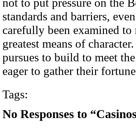
not to put pressure on the 
standards and barriers, even
carefully been examined to 
greatest means of character
pursues to build to meet the
eager to gather their fortune
Tags:
No Responses to “Casino