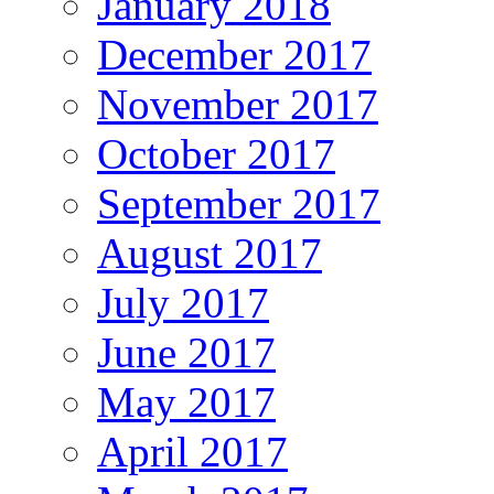
January 2018
December 2017
November 2017
October 2017
September 2017
August 2017
July 2017
June 2017
May 2017
April 2017