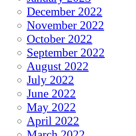
December 2022
November 2022
October 2022
September 2022
August 2022
July 2022
June 2022
May 2022
April 2022
March 2022