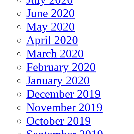
June 2020
May 2020
April 2020
March 2020
February 2020
January 2020
December 2019
November 2019
October 2019