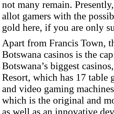
not many remain. Presently,
allot gamers with the possibili
gold here, if you are only s
Apart from Francis Town, the
Botswana casinos is the cap
Botswana’s biggest casinos
Resort, which has 17 table 
and video gaming machines
which is the original and m
as well as an innovative de