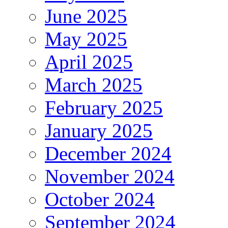
June 2025
May 2025
April 2025
March 2025
February 2025
January 2025
December 2024
November 2024
October 2024
September 2024