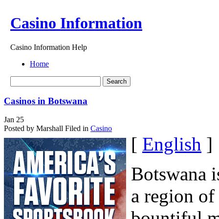
Casino Information
Casino Information Help
Home
Casinos in Botswana
Jan
25
Posted by Marshall
Filed in
Casino
[
English
]
Botswana is
a region of
bountiful ma