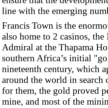
line with the emerging numb
Francis Town is the enormo
also home to 2 casinos, the
Admiral at the Thapama Hote
southern Africa’s initial "g
nineteenth century, which ap
around the world in search 
for them, the gold proved p
mine, and most of the mining