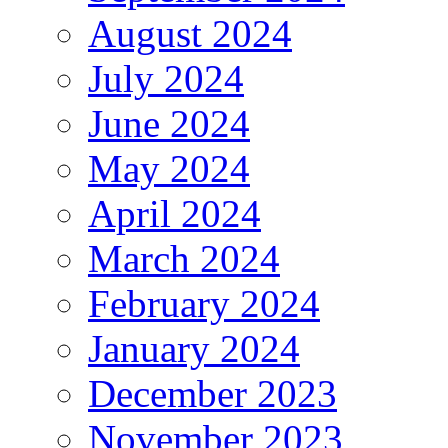
August 2024
July 2024
June 2024
May 2024
April 2024
March 2024
February 2024
January 2024
December 2023
November 2023