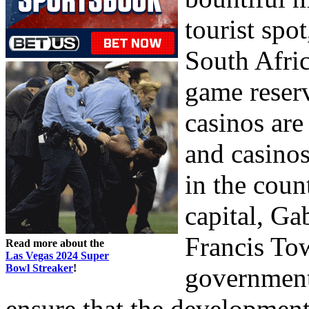
tourist spot
South Afric
game reser
casinos are
and casinos
in the coun
capital, Ga
Francis To
Read more about the
Las Vegas 2024 Super
Bowl Streaker
!
government
ensure that the developmen