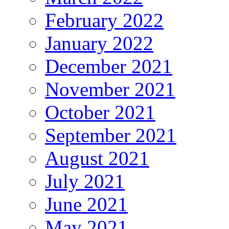
February 2022
January 2022
December 2021
November 2021
October 2021
September 2021
August 2021
July 2021
June 2021
May 2021