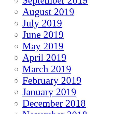
September 2019
August 2019
July 2019
June 2019
May 2019
April 2019
March 2019
February 2019
January 2019
December 2018