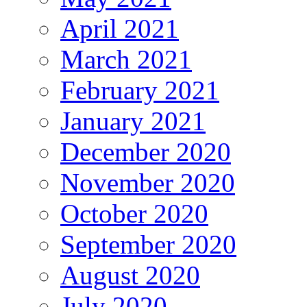
April 2021
March 2021
February 2021
January 2021
December 2020
November 2020
October 2020
September 2020
August 2020
July 2020