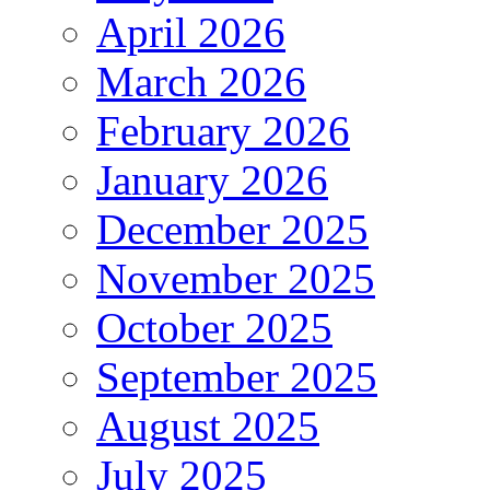
April 2026
March 2026
February 2026
January 2026
December 2025
November 2025
October 2025
September 2025
August 2025
July 2025