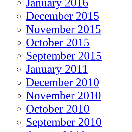
January 2016
December 2015
November 2015
October 2015
September 2015
January 2011
December 2010
November 2010
October 2010
September 2010