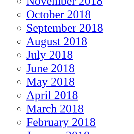
November 2018
October 2018
September 2018
August 2018
July 2018
June 2018
May 2018
April 2018
March 2018
February 2018