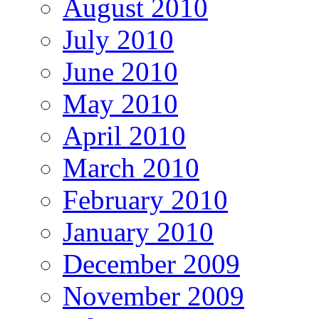
August 2010
July 2010
June 2010
May 2010
April 2010
March 2010
February 2010
January 2010
December 2009
November 2009