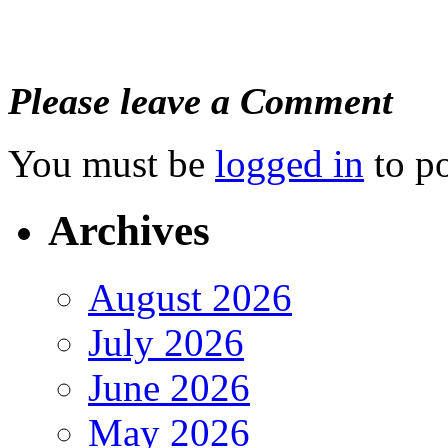
Please leave a Comment
You must be
logged in
to p
Archives
August 2026
July 2026
June 2026
May 2026