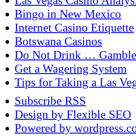
Las Vegas Casino Analys
Bingo in New Mexico
Internet Casino Etiquette
Botswana Casinos
Do Not Drink … Gamble
Get a Wagering System
Tips for Taking a Las Ve
Subscribe RSS
Design by Flexible SEO
Powered by wordpress.c