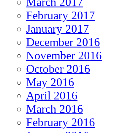
March 2017
February 2017
January 2017
December 2016
November 2016
October 2016
May 2016
April 2016
March 2016
February 2016