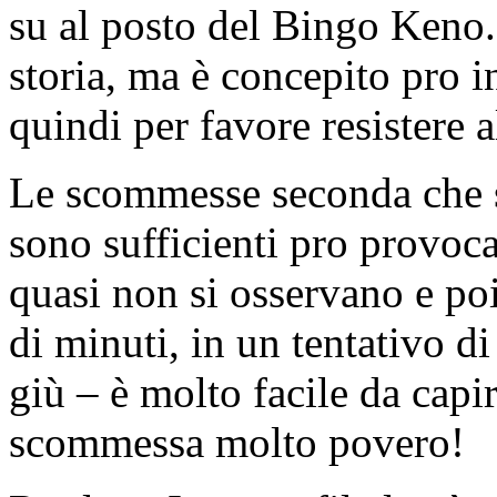
su al posto del Bingo Keno
storia, ma è concepito pro i
quindi per favore resistere a
Le scommesse seconda che sa
sono sufficienti pro provoca
quasi non si osservano e poi
di minuti, in un tentativo di
giù – è molto facile da cap
scommessa molto povero!