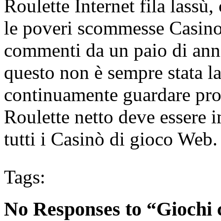
Roulette Internet fila lassù
le poveri scommesse Casino
commenti da un paio di anni
questo non è sempre stata la
continuamente guardare pr
Roulette netto deve essere im
tutti i Casinò di gioco Web.
Tags:
No Responses to “Giochi c