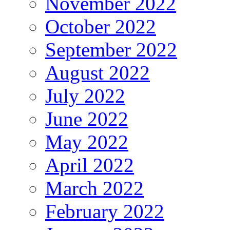
November 2022
October 2022
September 2022
August 2022
July 2022
June 2022
May 2022
April 2022
March 2022
February 2022