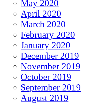
May 2020
April 2020
March 2020
February 2020
January 2020
December 2019
November 2019
October 2019
September 2019
August 2019