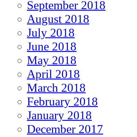
September 2018
August 2018
July 2018
June 2018
May 2018
April 2018
March 2018
February 2018
January 2018
December 2017