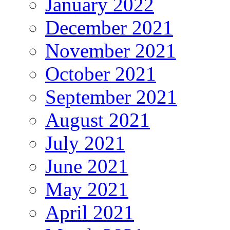
January 2022
December 2021
November 2021
October 2021
September 2021
August 2021
July 2021
June 2021
May 2021
April 2021