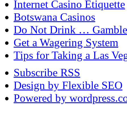
Internet Casino Etiquette
Botswana Casinos
Do Not Drink … Gamble
Get a Wagering System
Tips for Taking a Las Ve
Subscribe RSS
Design by Flexible SEO
Powered by wordpress.c