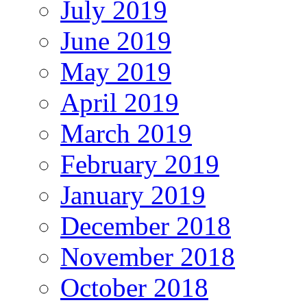
July 2019
June 2019
May 2019
April 2019
March 2019
February 2019
January 2019
December 2018
November 2018
October 2018