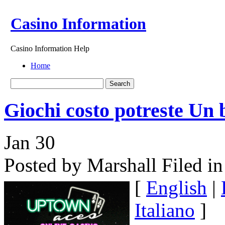
Casino Information
Casino Information Help
Home
Giochi costo potreste Un
Jan
30
Posted by Marshall
Filed in
[
English
|
Italiano
]