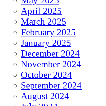
May 2025
April 2025
March 2025
February 2025
January 2025
December 2024
November 2024
October 2024
September 2024
August 2024