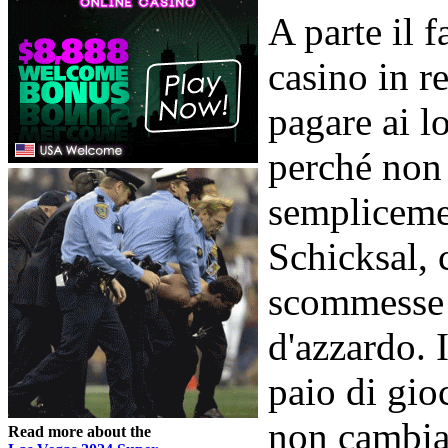
A parte il 
casino in r
pagare ai l
perché non 
sempliceme
Schicksal, 
scommesse 
d'azzardo. 
paio di gioc
non cambian
Read more about the