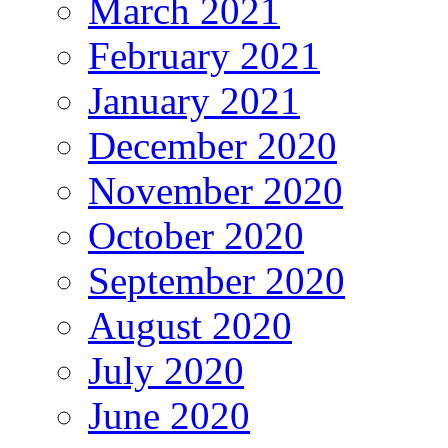
March 2021
February 2021
January 2021
December 2020
November 2020
October 2020
September 2020
August 2020
July 2020
June 2020