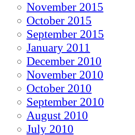
November 2015
October 2015
September 2015
January 2011
December 2010
November 2010
October 2010
September 2010
August 2010
July 2010