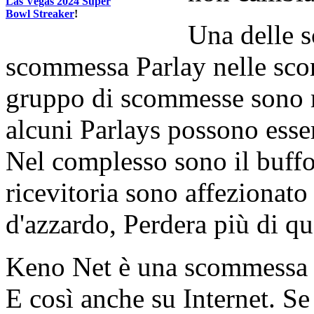
Las Vegas 2024 Super
Bowl Streaker
!
Una delle 
scommessa Parlay nelle sco
gruppo di scommesse sono m
alcuni Parlays possono esse
Nel complesso sono il buffo
ricevitoria sono affezionat
d'azzardo, Perdera più di qu
Keno Net è una scommessa te
E così anche su Internet. Se