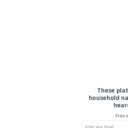
These pla
household na
hear
Free 