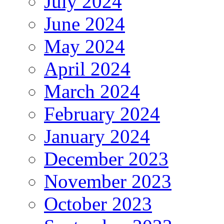
July 2024
June 2024
May 2024
April 2024
March 2024
February 2024
January 2024
December 2023
November 2023
October 2023