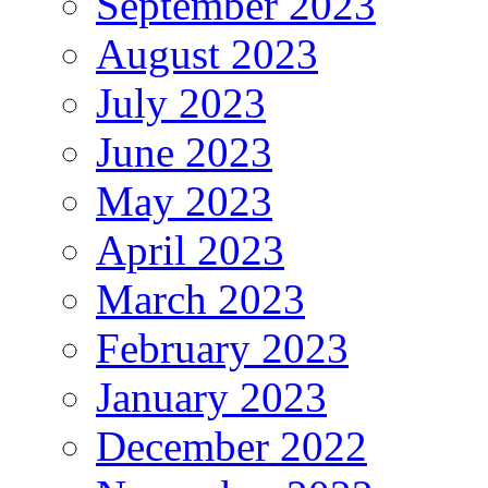
September 2023
August 2023
July 2023
June 2023
May 2023
April 2023
March 2023
February 2023
January 2023
December 2022