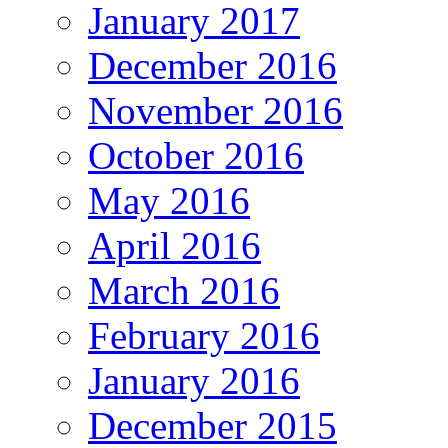
January 2017
December 2016
November 2016
October 2016
May 2016
April 2016
March 2016
February 2016
January 2016
December 2015