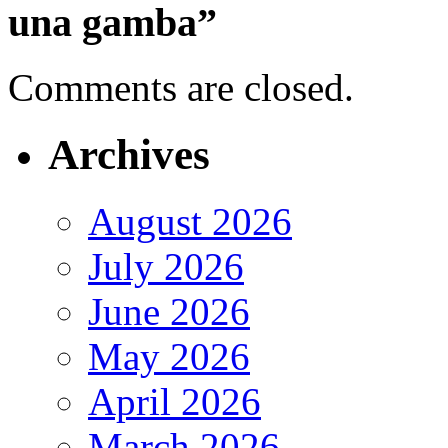
una gamba”
Comments are closed.
Archives
August 2026
July 2026
June 2026
May 2026
April 2026
March 2026