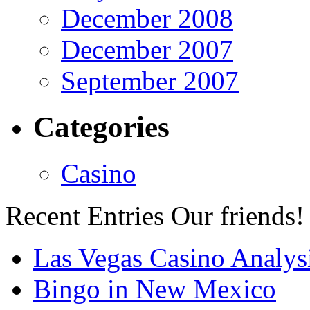
December 2008
December 2007
September 2007
Categories
Casino
Recent Entries
Our friends!
Las Vegas Casino Analys
Bingo in New Mexico