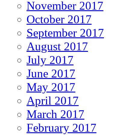
November 2017
October 2017
September 2017
August 2017
July 2017
June 2017
May 2017
April 2017
March 2017
February 2017