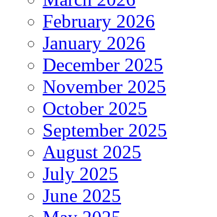
February 2026
January 2026
December 2025
November 2025
October 2025
September 2025
August 2025
July 2025
June 2025