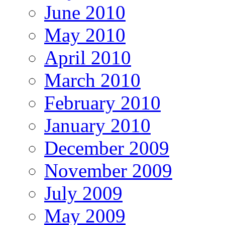
June 2010
May 2010
April 2010
March 2010
February 2010
January 2010
December 2009
November 2009
July 2009
May 2009