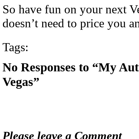
So have fun on your next V
doesn’t need to price you a
Tags:
No Responses to “My Aut
Vegas”
Please leave a Comment