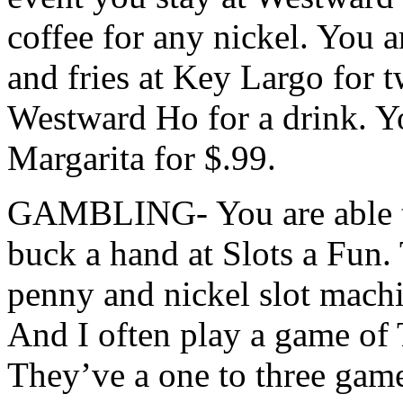
coffee for any nickel. You a
and fries at Key Largo for t
Westward Ho for a drink. Yo
Margarita for $.99.
GAMBLING- You are able to
buck a hand at Slots a Fun. 
penny and nickel slot mach
And I often play a game of 
They’ve a one to three game