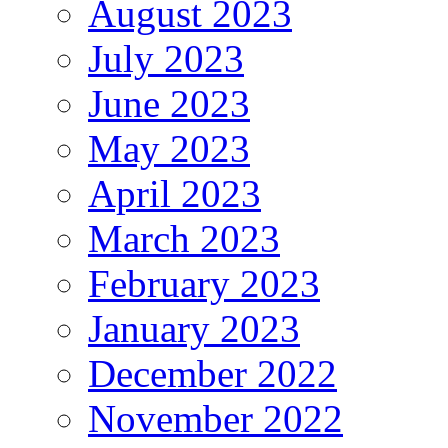
August 2023
July 2023
June 2023
May 2023
April 2023
March 2023
February 2023
January 2023
December 2022
November 2022