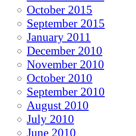
October 2015
September 2015
January 2011
December 2010
November 2010
October 2010
September 2010
August 2010
July 2010
June 2010