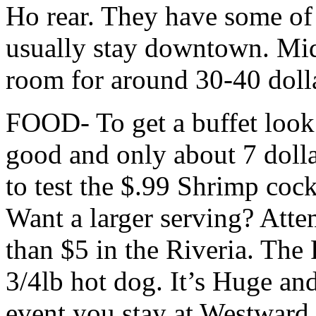
Ho rear. They have some of 
usually stay downtown. Mid
room for around 30-40 doll
FOOD- To get a buffet look 
good and only about 7 doll
to test the $.99 Shrimp coc
Want a larger serving? Attem
than $5 in the Riveria. The 
3/4lb hot dog. It’s Huge an
event you stay at Westward 