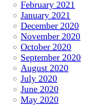
February 2021
January 2021
December 2020
November 2020
October 2020
September 2020
August 2020
July 2020
June 2020
May 2020