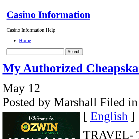
Casino Information
Casino Information Help
Home
My Authorized Cheapskat
May
12
Posted by Marshall
Filed in
[
English
]
TRAVEL- Th