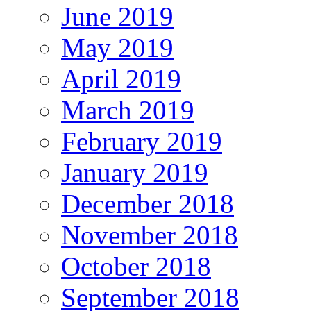
June 2019
May 2019
April 2019
March 2019
February 2019
January 2019
December 2018
November 2018
October 2018
September 2018