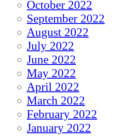
October 2022
September 2022
August 2022
July 2022
June 2022
May 2022
April 2022
March 2022
February 2022
January 2022