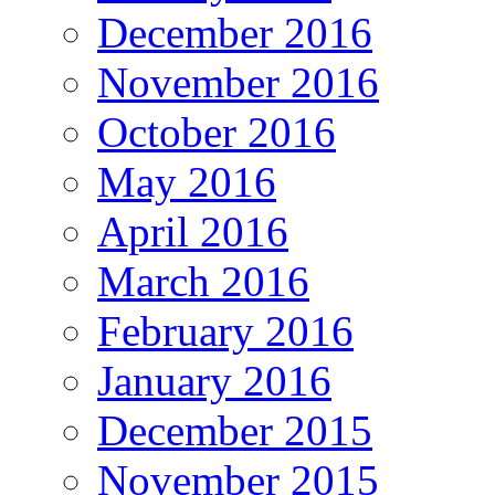
December 2016
November 2016
October 2016
May 2016
April 2016
March 2016
February 2016
January 2016
December 2015
November 2015