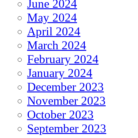
June 2024
May 2024
April 2024
March 2024
February 2024
January 2024
December 2023
November 2023
October 2023
September 2023