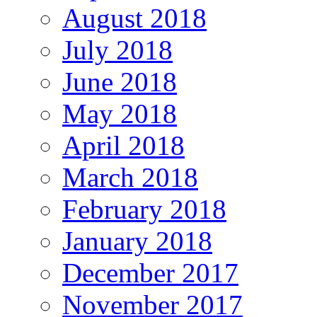
August 2018
July 2018
June 2018
May 2018
April 2018
March 2018
February 2018
January 2018
December 2017
November 2017