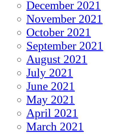
December 2021
November 2021
October 2021
September 2021
August 2021
July 2021
June 2021
May 2021
April 2021
March 2021