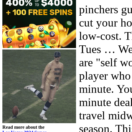
pinchers gu
cut your ho
low-cost. T
Tues … Wed
are "self w
player who 
minute. You
minute deal
travel midw
season. Thi
Read more about the