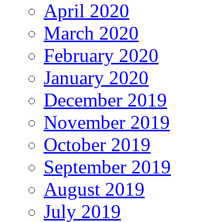
April 2020
March 2020
February 2020
January 2020
December 2019
November 2019
October 2019
September 2019
August 2019
July 2019