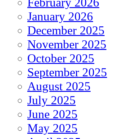
February 2026
January 2026
December 2025
November 2025
October 2025
September 2025
August 2025
July 2025
June 2025
May 2025