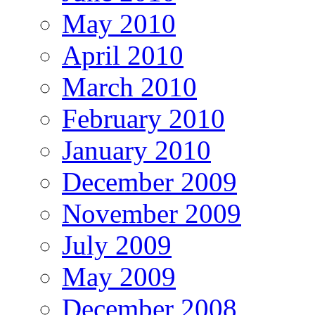
May 2010
April 2010
March 2010
February 2010
January 2010
December 2009
November 2009
July 2009
May 2009
December 2008