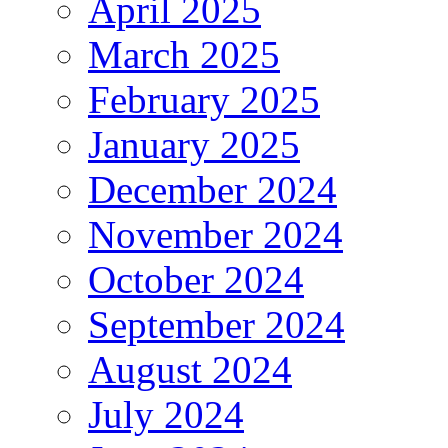
April 2025
March 2025
February 2025
January 2025
December 2024
November 2024
October 2024
September 2024
August 2024
July 2024