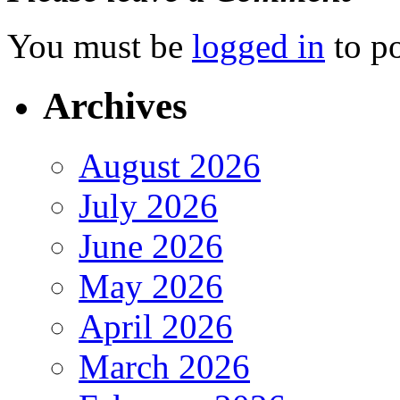
You must be
logged in
to p
Archives
August 2026
July 2026
June 2026
May 2026
April 2026
March 2026