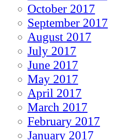
October 2017
September 2017
August 2017
July 2017
June 2017
May 2017
April 2017
March 2017
February 2017
January 2017