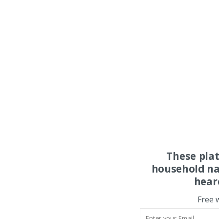
These pla
household na
hear
Free 