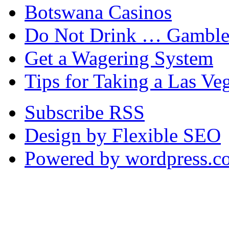
Botswana Casinos
Do Not Drink … Gamble
Get a Wagering System
Tips for Taking a Las Ve
Subscribe RSS
Design by Flexible SEO
Powered by wordpress.c