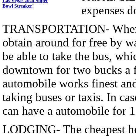
Las Vegas 2024 Super
Bowl Streaker
!
expenses d
TRANSPORTATION- When in 
obtain around for free by w
be able to take the bus, whi
downtown for two bucks a fa
automobile works finest and
taking buses or taxis. In c
can have a automobile for 1
LODGING- The cheapest hot