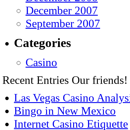
December 2007
September 2007
Categories
Casino
Recent Entries
Our friends!
Las Vegas Casino Analys
Bingo in New Mexico
Internet Casino Etiquette