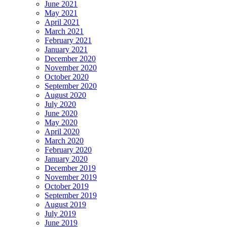
June 2021
May 2021
April 2021
March 2021
February 2021
January 2021
December 2020
November 2020
October 2020
September 2020
August 2020
July 2020
June 2020
May 2020
April 2020
March 2020
February 2020
January 2020
December 2019
November 2019
October 2019
September 2019
August 2019
July 2019
June 2019