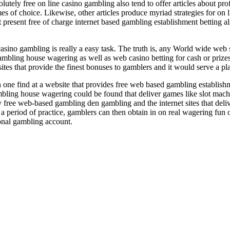
bsolutely free on line casino gambling also tend to offer articles about p
es of choice. Likewise, other articles produce myriad strategies for on 
t present free of charge internet based gambling establishment betting a
casino gambling is really a easy task. The truth is, any World wide web 
ambling house wagering as well as web casino betting for cash or prize
tes that provide the finest bonuses to gamblers and it would serve a pl
one find at a website that provides free web based gambling establishme
ambling house wagering could be found that deliver games like slot mac
free web-based gambling den gambling and the internet sites that deliv
g a period of practice, gamblers can then obtain in on real wagering fun
onal gambling account.