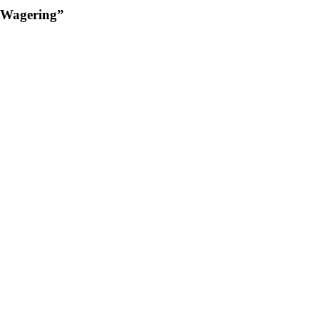
 Wagering”