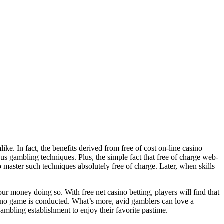
e. In fact, the benefits derived from free of cost on-line casino
ous gambling techniques. Plus, the simple fact that free of charge web-
master such techniques absolutely free of charge. Later, when skills
r money doing so. With free net casino betting, players will find that
asino game is conducted. What’s more, avid gamblers can love a
gambling establishment to enjoy their favorite pastime.