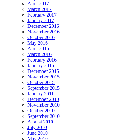
April 2017
March 2017
February 2017
January 2017
December 2016
November 2016
October 2016
May 2016
April 2016
March 2016
February 2016
January 2016
December 2015
November 2015
October 2015
September 2015
January 2011
December 2010
November 2010
October 2010
September 2010
August 2010
July 2010
June 2010
May 2010