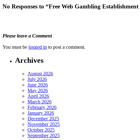
No Responses to “Free Web Gambling Establishment
Please leave a Comment
You must be
logged in
to post a comment.
Archives
August 2026
July 2026
June 2026
May 2026
April 2026
March 2026
February 2026
January 2026
December 2025
November 2025
October 2025
September 2025