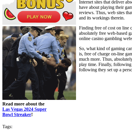
Internet sites that deliver a
have about playing their gam
reviews. Thus, web sites tha
and its workings therein.
Finding free of cost on line 
absolutely free web-based g
online casino gambling websi
So, what kind of gaming can 
is, free of charge on-line g
much more. Thus, absolutely 
play time. Finally, followin
following they set up a pers
Read more about the
Las Vegas 2024 Super
Bowl Streaker
!
Tags: