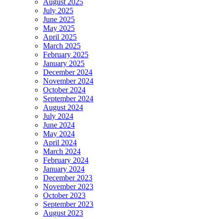
August 2025
July 2025
June 2025
May 2025
April 2025
March 2025
February 2025
January 2025
December 2024
November 2024
October 2024
September 2024
August 2024
July 2024
June 2024
May 2024
April 2024
March 2024
February 2024
January 2024
December 2023
November 2023
October 2023
September 2023
August 2023