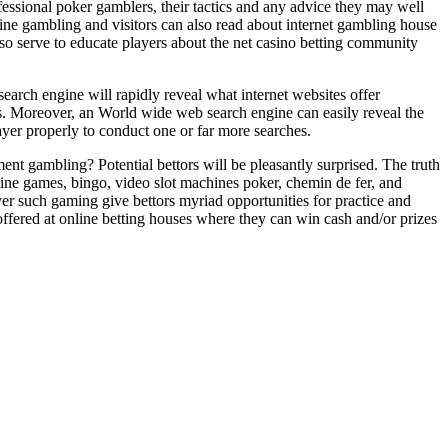
rofessional poker gamblers, their tactics and any advice they may well
line gambling and visitors can also read about internet gambling house
lso serve to educate players about the net casino betting community
search engine will rapidly reveal what internet websites offer
s. Moreover, an World wide web search engine can easily reveal the
ayer properly to conduct one or far more searches.
nt gambling? Potential bettors will be pleasantly surprised. The truth
hine games, bingo, video slot machines poker, chemin de fer, and
er such gaming give bettors myriad opportunities for practice and
 offered at online betting houses where they can win cash and/or prizes