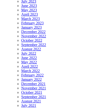
July 2023
June 2023
May 2023
April 2023
March 2023
February 2023
January 2023
December 2022
November 2022
October 2022
September 2022
August 2022
July 2022
June 2022
May 2022
April 2022
March 2022
February 2022
January 2022
December 2021
November 2021
October 2021
September 2021
August 2021
July 2021