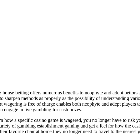
ouse betting offers numerous benefits to neophyte and adept bettors alik
 to sharpen methods as properly as the possibility of understanding vari
 wagering is free of charge enables both neophyte and adept players to 
an engage in live gambling for cash prizes.
rn how a specific casino game is wagered, you no longer have to risk you
 variety of gambling establishment gaming and get a feel for how the c
eir favorite chair at home-they no longer need to travel to the nearest 