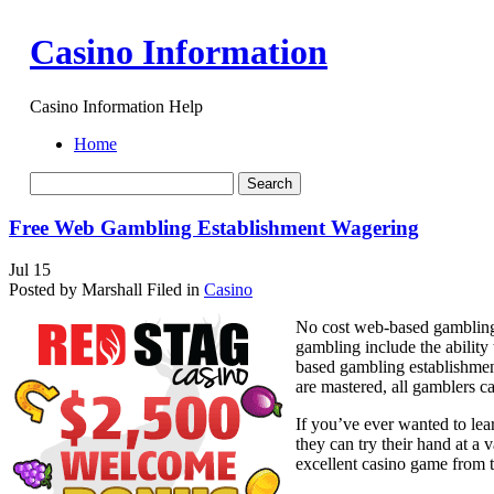
Casino Information
Casino Information Help
Home
Free Web Gambling Establishment Wagering
Jul
15
Posted by Marshall
Filed in
Casino
No cost web-based gambling h
gambling include the ability
based gambling establishment
are mastered, all gamblers c
If you’ve ever wanted to lea
they can try their hand at a
excellent casino game from th