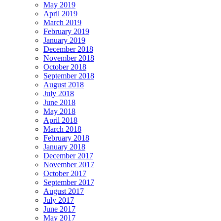
May 2019
April 2019
March 2019
February 2019
January 2019
December 2018
November 2018
October 2018
September 2018
August 2018
July 2018
June 2018
May 2018
April 2018
March 2018
February 2018
January 2018
December 2017
November 2017
October 2017
September 2017
August 2017
July 2017
June 2017
May 2017