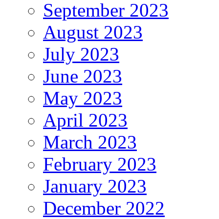
September 2023
August 2023
July 2023
June 2023
May 2023
April 2023
March 2023
February 2023
January 2023
December 2022