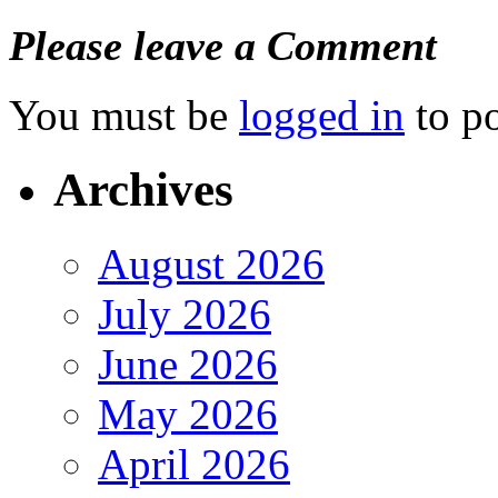
Please leave a Comment
You must be
logged in
to p
Archives
August 2026
July 2026
June 2026
May 2026
April 2026