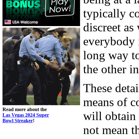
typically c
discreet as
everybody i
long way t
the other i
These detail
means of co
Read more about the
will obtain
Las Vegas 2024 Super
Bowl Streaker
!
not mean th