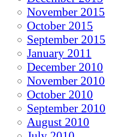
November 2015
October 2015
September 2015
January 2011
December 2010
November 2010
October 2010
September 2010
August 2010
July 2010