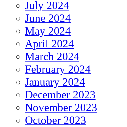
July 2024
June 2024
May 2024
April 2024
March 2024
February 2024
January 2024
December 2023
November 2023
October 2023