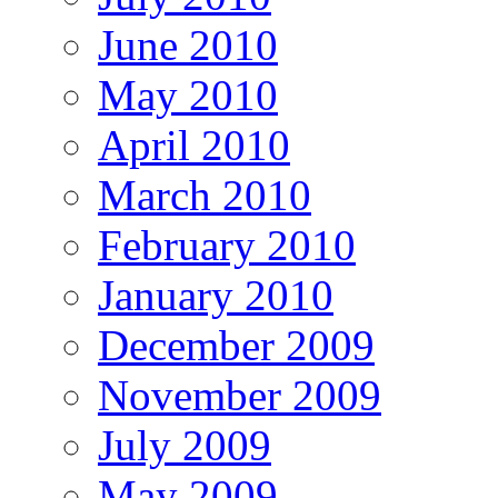
June 2010
May 2010
April 2010
March 2010
February 2010
January 2010
December 2009
November 2009
July 2009
May 2009