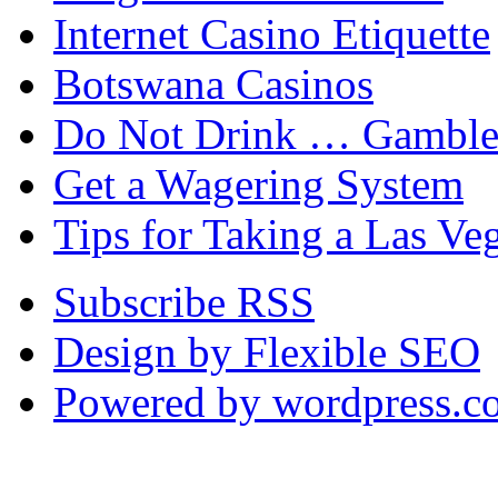
Internet Casino Etiquette
Botswana Casinos
Do Not Drink … Gamble
Get a Wagering System
Tips for Taking a Las Ve
Subscribe RSS
Design by Flexible SEO
Powered by wordpress.c