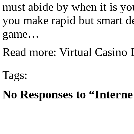
must abide by when it is you
you make rapid but smart de
game…
Read more: Virtual Casino E
Tags:
No Responses to “Interne