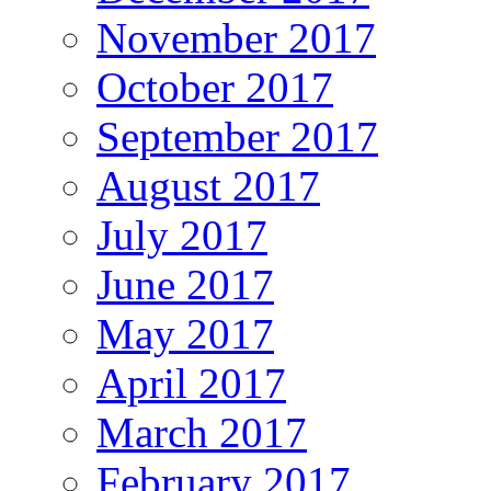
November 2017
October 2017
September 2017
August 2017
July 2017
June 2017
May 2017
April 2017
March 2017
February 2017