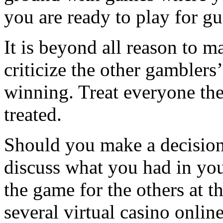
you are ready to play for g
It is beyond all reason to m
criticize the other gamblers
winning. Treat everyone th
treated.
Should you make a decision 
discuss what you had in you
the game for the others at t
several virtual casino onlin