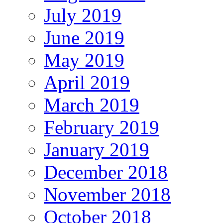
July 2019
June 2019
May 2019
April 2019
March 2019
February 2019
January 2019
December 2018
November 2018
October 2018