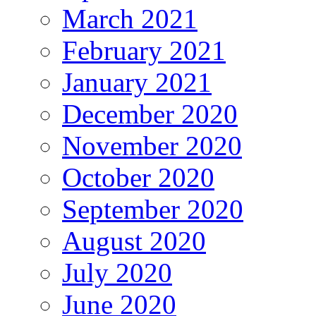
March 2021
February 2021
January 2021
December 2020
November 2020
October 2020
September 2020
August 2020
July 2020
June 2020