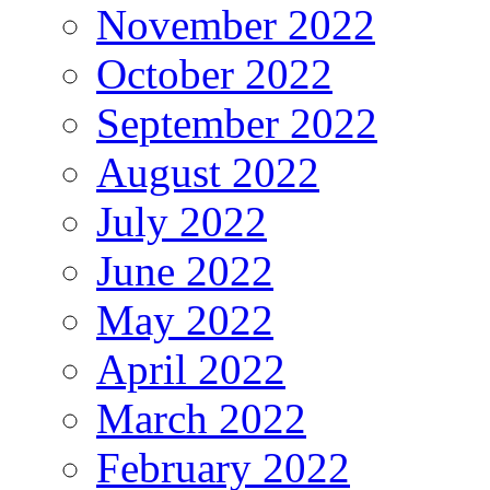
November 2022
October 2022
September 2022
August 2022
July 2022
June 2022
May 2022
April 2022
March 2022
February 2022