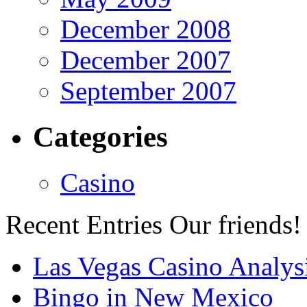
December 2008
December 2007
September 2007
Categories
Casino
Recent Entries
Our friends!
Las Vegas Casino Analys
Bingo in New Mexico