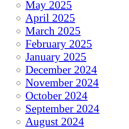
May 2025
April 2025
March 2025
February 2025
January 2025
December 2024
November 2024
October 2024
September 2024
August 2024