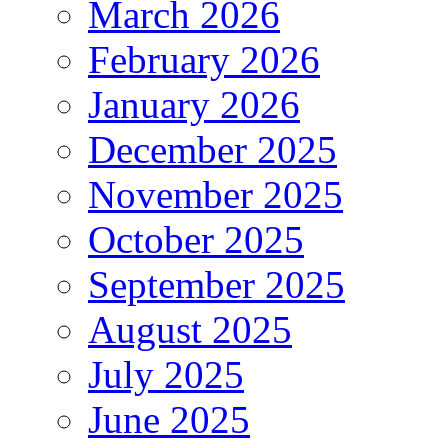
March 2026
February 2026
January 2026
December 2025
November 2025
October 2025
September 2025
August 2025
July 2025
June 2025