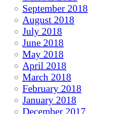
September 2018
August 2018
July 2018
June 2018
May 2018
April 2018
March 2018
February 2018
January 2018
December 2017