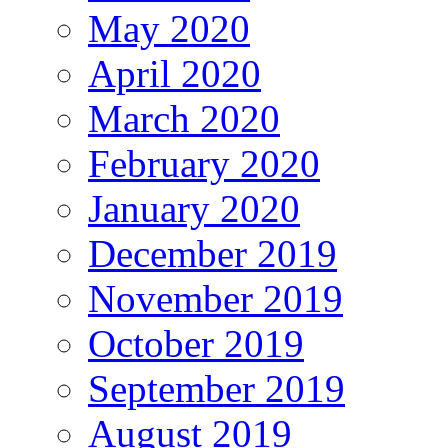
May 2020
April 2020
March 2020
February 2020
January 2020
December 2019
November 2019
October 2019
September 2019
August 2019