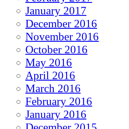
January 2017
December 2016
November 2016
October 2016
May 2016
April 2016
March 2016
February 2016
January 2016
December 2015