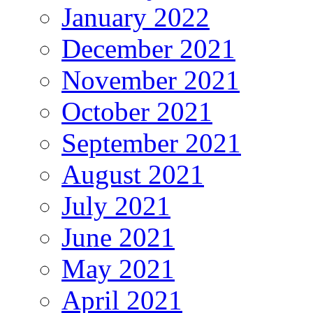
January 2022
December 2021
November 2021
October 2021
September 2021
August 2021
July 2021
June 2021
May 2021
April 2021