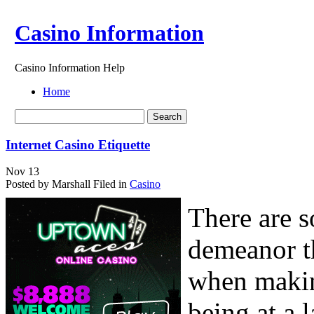
Casino Information
Casino Information Help
Home
Internet Casino Etiquette
Nov
13
Posted by Marshall
Filed in
Casino
There are s
demeanor t
when making
being at a 