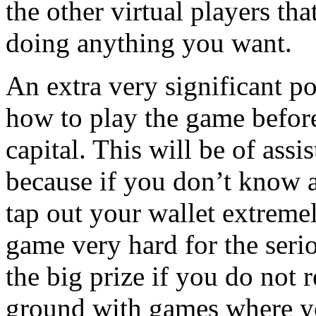
the other virtual players th
doing anything you want.
An extra very significant p
how to play the game before
capital. This will be of assi
because if you don’t know a
tap out your wallet extremely
game very hard for the serio
the big prize if you do not r
ground with games where yo