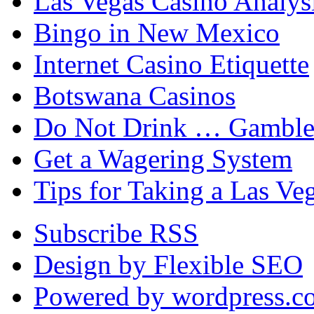
Las Vegas Casino Analys
Bingo in New Mexico
Internet Casino Etiquette
Botswana Casinos
Do Not Drink … Gamble
Get a Wagering System
Tips for Taking a Las Ve
Subscribe RSS
Design by Flexible SEO
Powered by wordpress.c