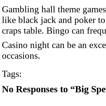
Gambling hall theme games 
like black jack and poker to
craps table. Bingo can frequ
Casino night can be an exce
occasions.
Tags:
No Responses to “Big Sp