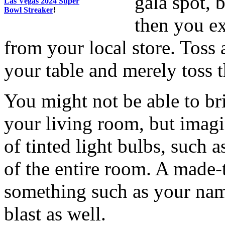
gala spot, 
Las Vegas 2024 Super
Bowl Streaker
!
then you e
from your local store. Toss 
your table and merely toss t
You might not be able to bri
your living room, but imag
of tinted light bulbs, such 
of the entire room. A made-
something such as your nam
blast as well.