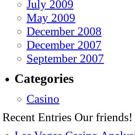
July 2009
May 2009
December 2008
December 2007
September 2007
Categories
Casino
Recent Entries
Our friends!