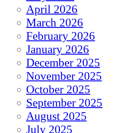
April 2026
March 2026
February 2026
January 2026
December 2025
November 2025
October 2025
September 2025
August 2025
July 2025