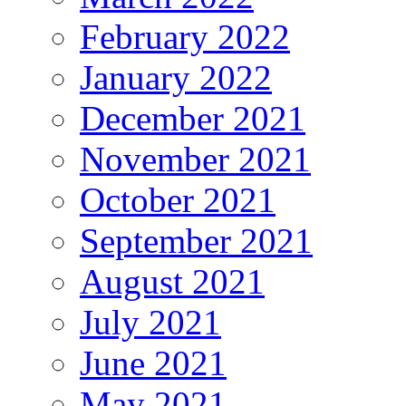
February 2022
January 2022
December 2021
November 2021
October 2021
September 2021
August 2021
July 2021
June 2021
May 2021