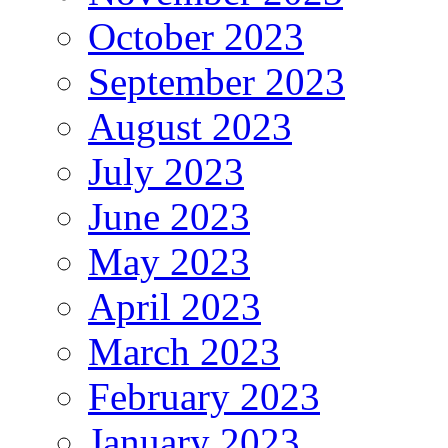
October 2023
September 2023
August 2023
July 2023
June 2023
May 2023
April 2023
March 2023
February 2023
January 2023