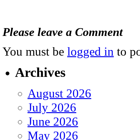
Please leave a Comment
You must be
logged in
to p
Archives
August 2026
July 2026
June 2026
May 2026