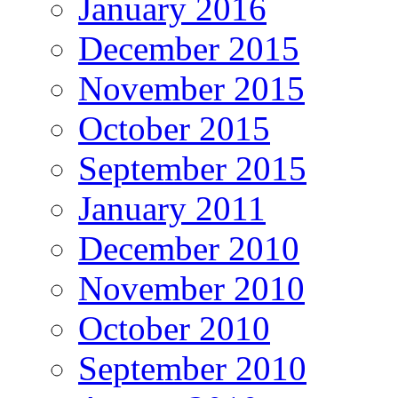
January 2016
December 2015
November 2015
October 2015
September 2015
January 2011
December 2010
November 2010
October 2010
September 2010