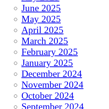
June 2025
May 2025
April 2025
March 2025
February 2025
January 2025
December 2024
November 2024
October 2024
September 2024