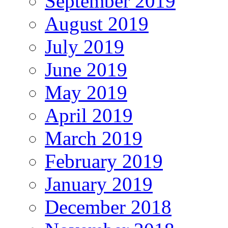
September 2019
August 2019
July 2019
June 2019
May 2019
April 2019
March 2019
February 2019
January 2019
December 2018