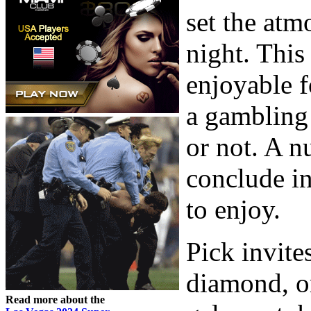
set the atm
night. This
enjoyable f
a gambling
or not. A n
conclude in
to enjoy.
Pick invites
diamond, o
Read more about the