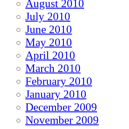
August 2010
July 2010
June 2010
May 2010
April 2010
March 2010
February 2010
January 2010
December 2009
November 2009