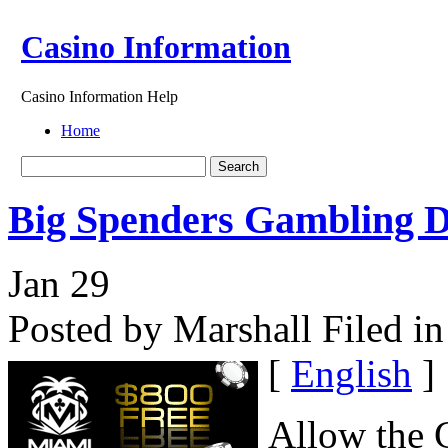
Casino Information
Casino Information Help
Home
Big Spenders Gambling 
Jan
29
Posted by Marshall
Filed in
[
English
]
Allow the 