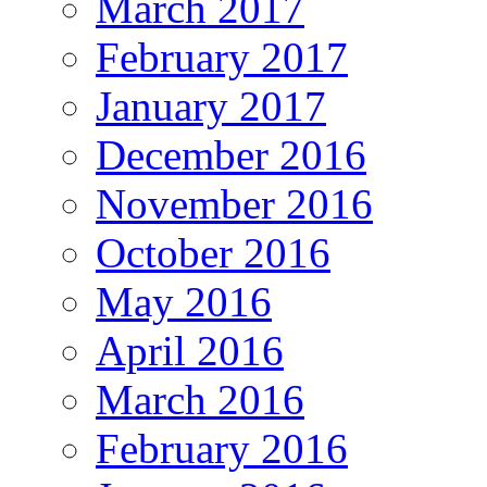
March 2017
February 2017
January 2017
December 2016
November 2016
October 2016
May 2016
April 2016
March 2016
February 2016