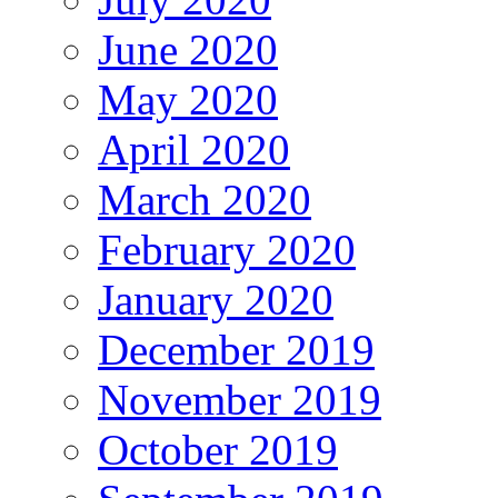
June 2020
May 2020
April 2020
March 2020
February 2020
January 2020
December 2019
November 2019
October 2019