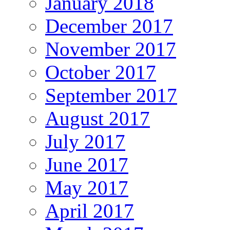
January 2018
December 2017
November 2017
October 2017
September 2017
August 2017
July 2017
June 2017
May 2017
April 2017