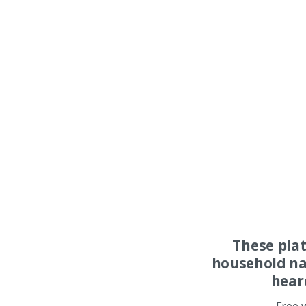
These pla
household na
hear
Free 