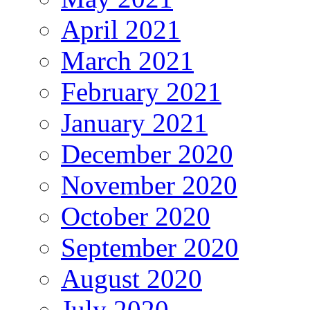
April 2021
March 2021
February 2021
January 2021
December 2020
November 2020
October 2020
September 2020
August 2020
July 2020