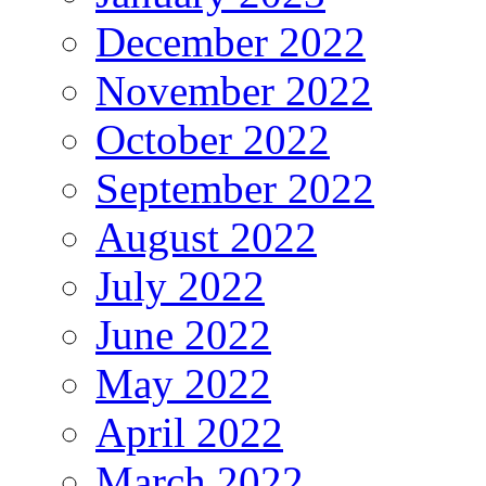
December 2022
November 2022
October 2022
September 2022
August 2022
July 2022
June 2022
May 2022
April 2022
March 2022