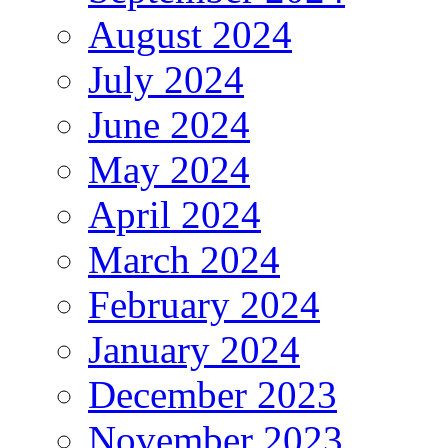
August 2024
July 2024
June 2024
May 2024
April 2024
March 2024
February 2024
January 2024
December 2023
November 2023