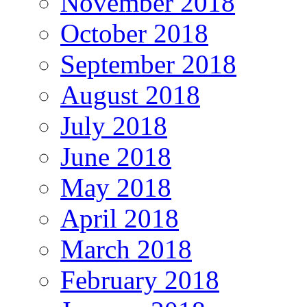
November 2018
October 2018
September 2018
August 2018
July 2018
June 2018
May 2018
April 2018
March 2018
February 2018