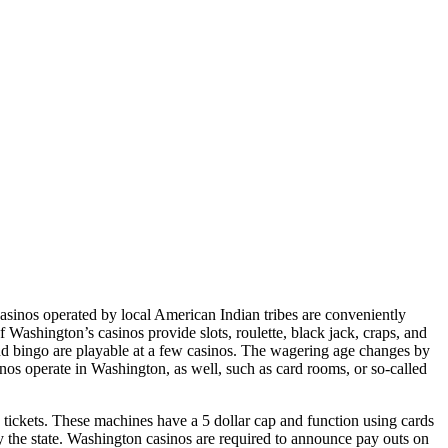
sinos operated by local American Indian tribes are conveniently
f Washington’s casinos provide slots, roulette, black jack, craps, and
and bingo are playable at a few casinos. The wagering age changes by
nos operate in Washington, as well, such as card rooms, or so-called
o tickets. These machines have a 5 dollar cap and function using cards
y the state. Washington casinos are required to announce pay outs on