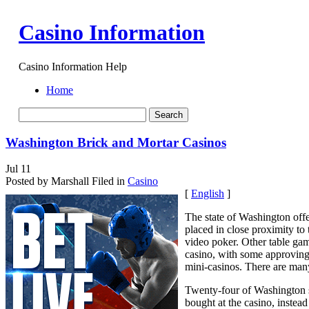
Casino Information
Casino Information Help
Home
Washington Brick and Mortar Casinos
Jul
11
Posted by Marshall
Filed in
Casino
[
English
]
The state of Washington off
placed in close proximity to 
video poker. Other table gam
casino, with some approving 
mini-casinos. There are many
Twenty-four of Washington st
bought at the casino, instea