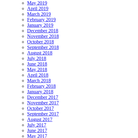
May 2019
April 2019
March 2019
February 2019
January 2019
December 2018
November 2018
October 2018
September 2018
August 2018
July 2018
June 2018
May 2018
April 2018
March 2018
February 2018
January 2018
December 2017
November 2017
October 2017
September 2017
August 2017
July 2017
June 2017
May 2017