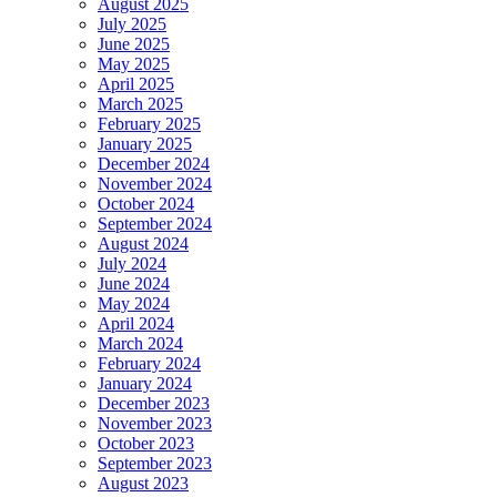
August 2025
July 2025
June 2025
May 2025
April 2025
March 2025
February 2025
January 2025
December 2024
November 2024
October 2024
September 2024
August 2024
July 2024
June 2024
May 2024
April 2024
March 2024
February 2024
January 2024
December 2023
November 2023
October 2023
September 2023
August 2023