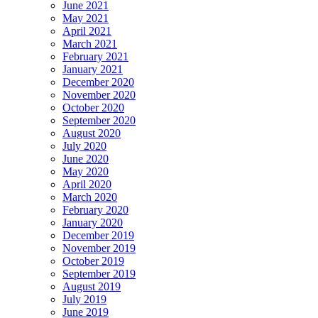
June 2021
May 2021
April 2021
March 2021
February 2021
January 2021
December 2020
November 2020
October 2020
September 2020
August 2020
July 2020
June 2020
May 2020
April 2020
March 2020
February 2020
January 2020
December 2019
November 2019
October 2019
September 2019
August 2019
July 2019
June 2019