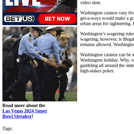
video slots.
Washington casinos vary from
get-a-ways would make a goo
urban areas for sightseeing.
Washington’s wagering rules
wagering, however, is illega
remains allowed. Washington
Washington casinos can be an
Washington holiday. Why, one
gambling all around the stat
high-stakes poker.
Read more about the
Las Vegas 2024 Super
Bowl Streaker
!
Tags: