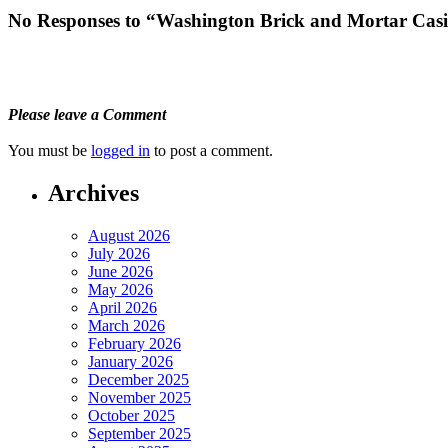
No Responses to “Washington Brick and Mortar Cas
Please leave a Comment
You must be
logged in
to post a comment.
Archives
August 2026
July 2026
June 2026
May 2026
April 2026
March 2026
February 2026
January 2026
December 2025
November 2025
October 2025
September 2025