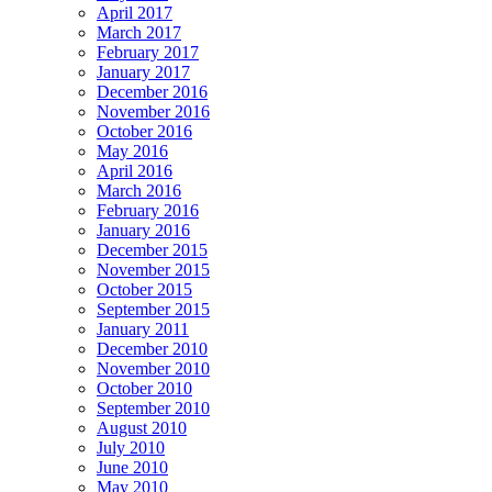
April 2017
March 2017
February 2017
January 2017
December 2016
November 2016
October 2016
May 2016
April 2016
March 2016
February 2016
January 2016
December 2015
November 2015
October 2015
September 2015
January 2011
December 2010
November 2010
October 2010
September 2010
August 2010
July 2010
June 2010
May 2010