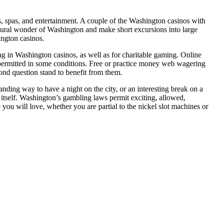
s, spas, and entertainment. A couple of the Washington casinos with
tural wonder of Washington and make short excursions into large
ington casinos.
g in Washington casinos, as well as for charitable gaming. Online
s permitted in some conditions. Free or practice money web wagering
nd question stand to benefit from them.
ding way to have a night on the city, or an interesting break on a
itself. Washington’s gambling laws permit exciting, allowed,
you will love, whether you are partial to the nickel slot machines or