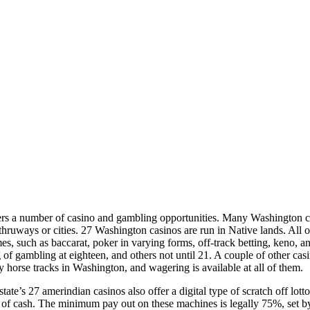
ers a number of casino and gambling opportunities. Many Washington ca
thruways or cities. 27 Washington casinos are run in Native lands. All o
es, such as baccarat, poker in varying forms, off-track betting, keno, 
of gambling at eighteen, and others not until 21. A couple of other casi
 horse tracks in Washington, and wagering is available at all of them.
ate’s 27 amerindian casinos also offer a digital type of scratch off lott
d of cash. The minimum pay out on these machines is legally 75%, set b