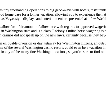
 tiny freestanding operations to big get-a-ways with hotels, restaurant
d home base for a longer vacation, allowing you to experience the na
 Las Vegas style displays and entertainment are presented at a few Wash
 allow for a fair amount of allowance with regards to approved wagerin
l in Washington state and is a class C felony. Online horse wagering i
 casinos did not speak up on the new laws, certainly because they beyo
 enjoyable diversion or day getaway for Washington citizens, an outstan
 of the several Washington casino resorts could even be a vacation in 
e in any of the many fine Washington casinos, so you’re sure to find one 