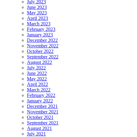
July 2023
June 2023
May 2023
April 2023
March 2023
February 2023
January 2023
December 2022
November 2022
October 2022
September 2022
August 2022
July 2022
June 2022
May 2022
April 2022
March 2022
February 2022
January 2022
December 2021
November 2021
October 2021
September 2021
August 2021
July 2021