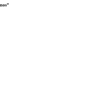
inos”