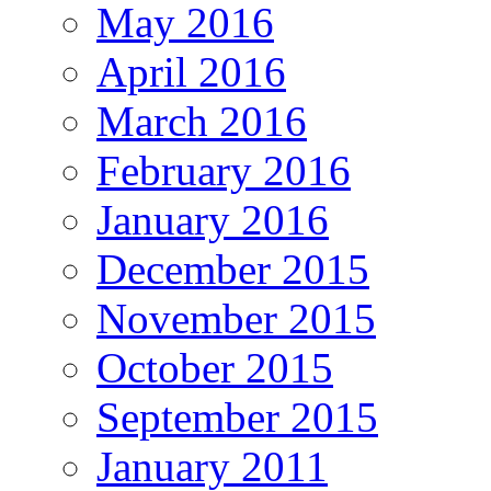
May 2016
April 2016
March 2016
February 2016
January 2016
December 2015
November 2015
October 2015
September 2015
January 2011