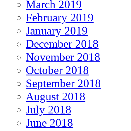
March 2019
February 2019
January 2019
December 2018
November 2018
October 2018
September 2018
August 2018
July 2018
June 2018