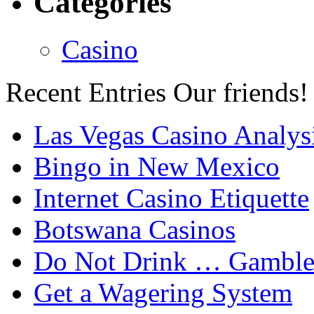
Categories
Casino
Recent Entries
Our friends!
Las Vegas Casino Analys
Bingo in New Mexico
Internet Casino Etiquette
Botswana Casinos
Do Not Drink … Gamble
Get a Wagering System