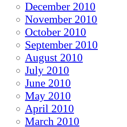
December 2010
November 2010
October 2010
September 2010
August 2010
July 2010
June 2010
May 2010
April 2010
March 2010