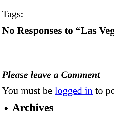
Tags:
No Responses to “Las Ve
Please leave a Comment
You must be
logged in
to p
Archives