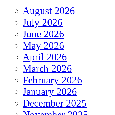
August 2026
July 2026
June 2026
May 2026
April 2026
March 2026
February 2026
January 2026
December 2025
November 2025