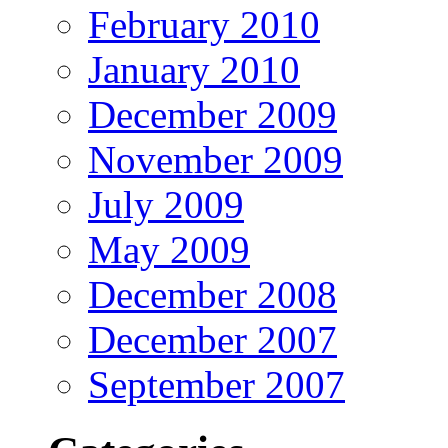
February 2010
January 2010
December 2009
November 2009
July 2009
May 2009
December 2008
December 2007
September 2007