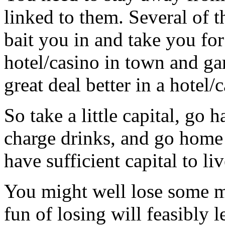
linked to them. Several of t
bait you in and take you for 
hotel/casino in town and g
great deal better in a hotel/
So take a little capital, go
charge drinks, and go home
have sufficient capital to li
You might well lose some m
fun of losing will feasibly l