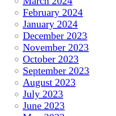
March 2024
February 2024
January 2024
December 2023
November 2023
October 2023
September 2023
August 2023
July 2023
June 2023