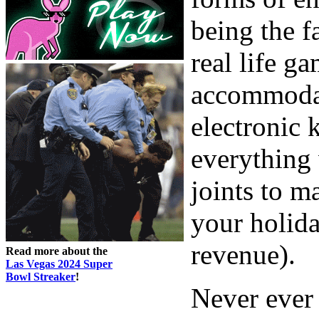
being the f
real life ga
accommodati
electronic
everything 
joints to m
your holida
revenue).
Read more about the
Las Vegas 2024 Super
Bowl Streaker
!
Never ever f