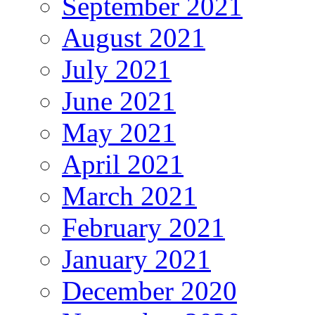
September 2021
August 2021
July 2021
June 2021
May 2021
April 2021
March 2021
February 2021
January 2021
December 2020