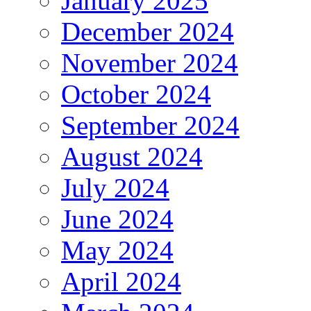
January 2025
December 2024
November 2024
October 2024
September 2024
August 2024
July 2024
June 2024
May 2024
April 2024