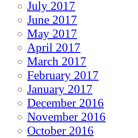
July 2017
June 2017
May 2017
April 2017
March 2017
February 2017
January 2017
December 2016
November 2016
October 2016