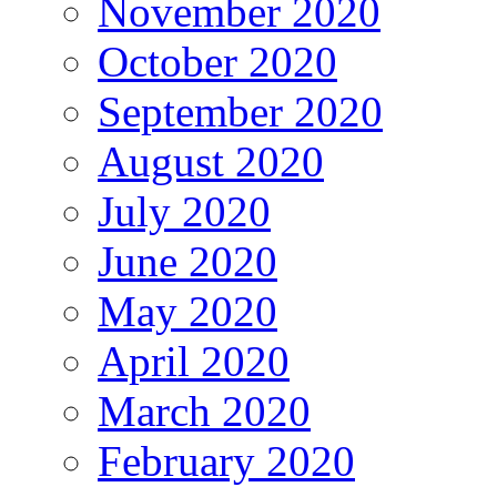
November 2020
October 2020
September 2020
August 2020
July 2020
June 2020
May 2020
April 2020
March 2020
February 2020