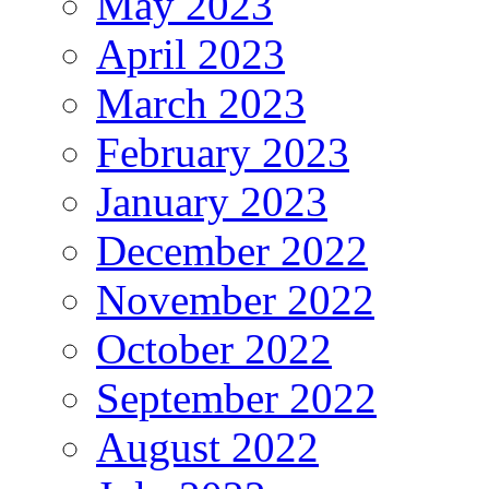
May 2023
April 2023
March 2023
February 2023
January 2023
December 2022
November 2022
October 2022
September 2022
August 2022