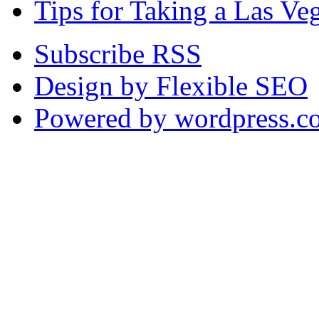
Tips for Taking a Las Ve
Subscribe RSS
Design by Flexible SEO
Powered by wordpress.c