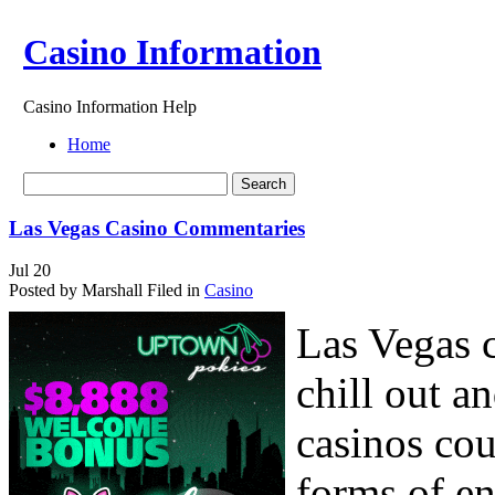
Casino Information
Casino Information Help
Home
Las Vegas Casino Commentaries
Jul
20
Posted by Marshall
Filed in
Casino
Las Vegas c
chill out a
casinos cou
forms of en