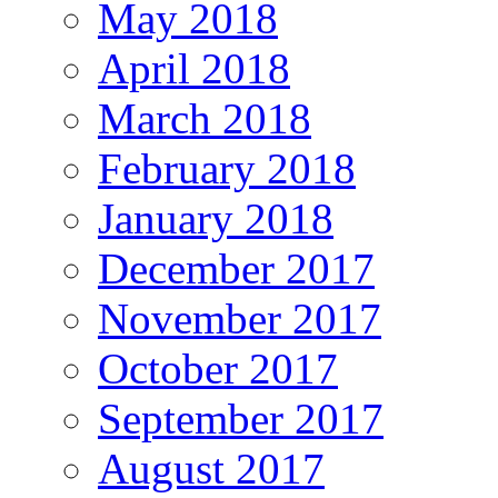
May 2018
April 2018
March 2018
February 2018
January 2018
December 2017
November 2017
October 2017
September 2017
August 2017