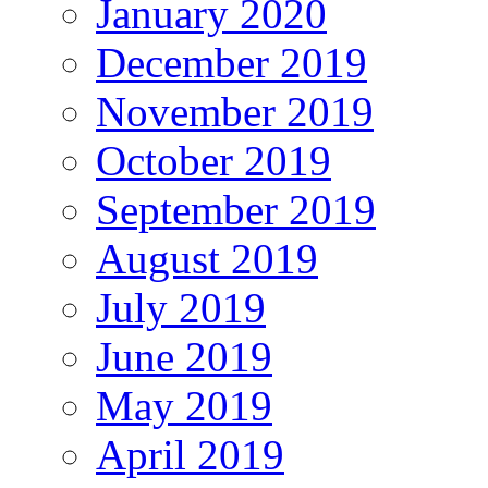
January 2020
December 2019
November 2019
October 2019
September 2019
August 2019
July 2019
June 2019
May 2019
April 2019