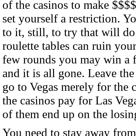
of the casinos to make $$$$$
set yourself a restriction. 
to it, still, to try that wil
roulette tables can ruin you
few rounds you may win a fe
and it is all gone. Leave th
go to Vegas merely for the 
the casinos pay for Las Veg
of them end up on the losin
You need to stay away from 