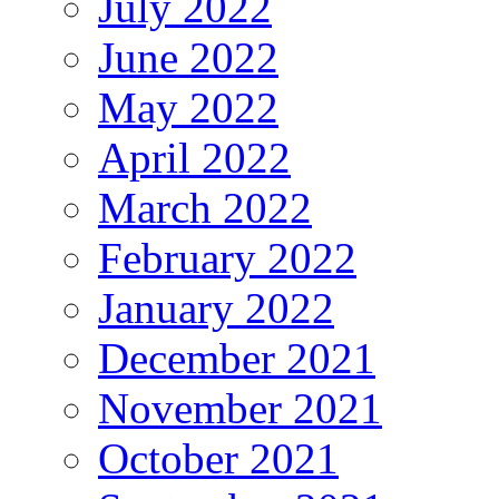
July 2022
June 2022
May 2022
April 2022
March 2022
February 2022
January 2022
December 2021
November 2021
October 2021