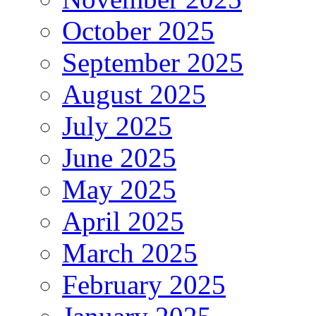
October 2025
September 2025
August 2025
July 2025
June 2025
May 2025
April 2025
March 2025
February 2025