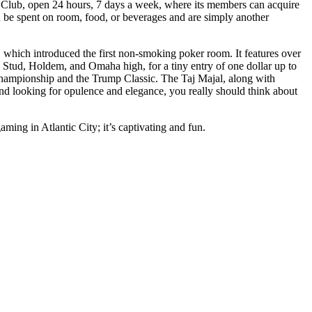
r Club, open 24 hours, 7 days a week, where its members can acquire
an be spent on room, food, or beverages and are simply another
, which introduced the first non-smoking poker room. It features over
d Stud, Holdem, and Omaha high, for a tiny entry of one dollar up to
Championship and the Trump Classic. The Taj Majal, along with
 and looking for opulence and elegance, you really should think about
ing in Atlantic City; it’s captivating and fun.