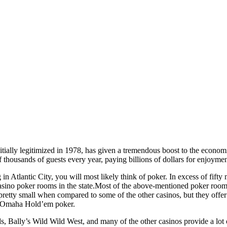
nitially legitimized in 1978, has given a tremendous boost to the econom
 thousands of guests every year, paying billions of dollars for enjoymen
 Atlantic City, you will most likely think of poker. In excess of fifty 
casino poker rooms in the state.Most of the above-mentioned poker room
pretty small when compared to some of the other casinos, but they offe
 Omaha Hold’em poker.
s, Bally’s Wild Wild West, and many of the other casinos provide a lot