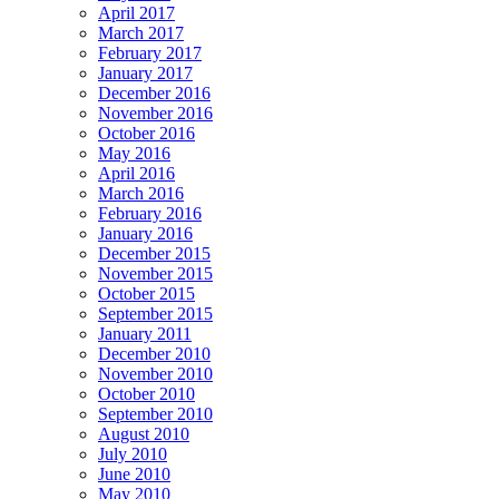
April 2017
March 2017
February 2017
January 2017
December 2016
November 2016
October 2016
May 2016
April 2016
March 2016
February 2016
January 2016
December 2015
November 2015
October 2015
September 2015
January 2011
December 2010
November 2010
October 2010
September 2010
August 2010
July 2010
June 2010
May 2010