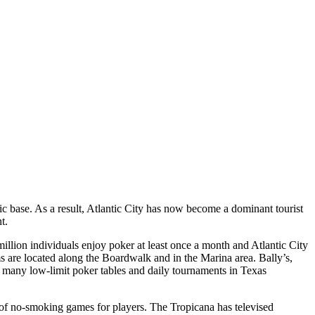
ic base. As a result, Atlantic City has now become a dominant tourist
t.
million individuals enjoy poker at least once a month and Atlantic City
s are located along the Boardwalk and in the Marina area. Bally’s,
r many low-limit poker tables and daily tournaments in Texas
 of no-smoking games for players. The Tropicana has televised