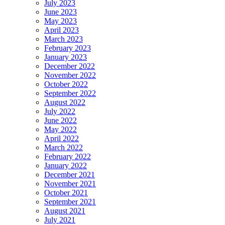
July 2023
June 2023
May 2023
April 2023
March 2023
February 2023
January 2023
December 2022
November 2022
October 2022
September 2022
August 2022
July 2022
June 2022
May 2022
April 2022
March 2022
February 2022
January 2022
December 2021
November 2021
October 2021
September 2021
August 2021
July 2021