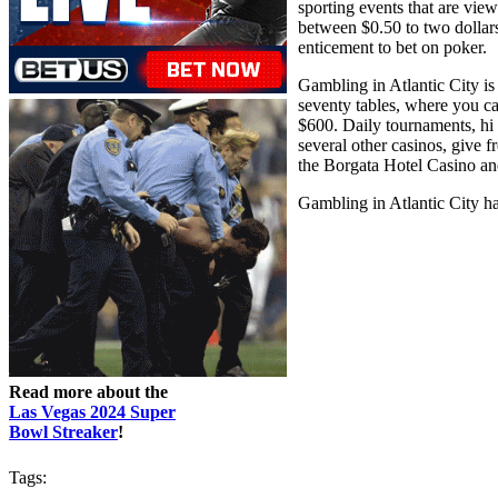
sporting events that are vi
between $0.50 to two dollars
enticement to bet on poker.
Gambling in Atlantic City is
seventy tables, where you ca
$600. Daily tournaments, hi
several other casinos, give f
the Borgata Hotel Casino an
Gambling in Atlantic City ha
Read more about the
Las Vegas 2024 Super
Bowl Streaker
!
Tags: