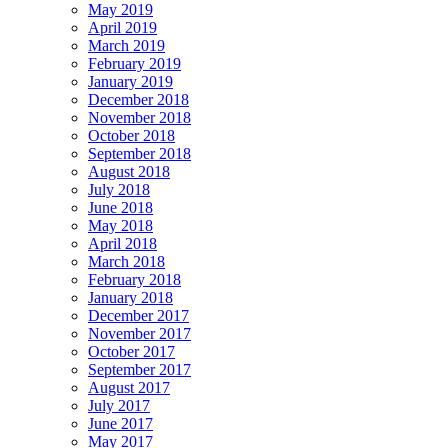
May 2019
April 2019
March 2019
February 2019
January 2019
December 2018
November 2018
October 2018
September 2018
August 2018
July 2018
June 2018
May 2018
April 2018
March 2018
February 2018
January 2018
December 2017
November 2017
October 2017
September 2017
August 2017
July 2017
June 2017
May 2017