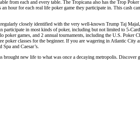
ewable from each and every table. The Tropicana also has the Trop Poke
 an hour for each real life poker game they participate in. This cash c
 regularly closely identified with the very well-known Trump Taj Majal
n participate in most kinds of poker, including but not limited to 5-Car
 lo poker games, and 2 annual tournaments, including the U.S. Poker 
ree poker classes for the beginner. If you are wagering in Atlantic City
d Spa and Caesar’s.
s brought new life to what was once a decaying metropolis. Discover gam