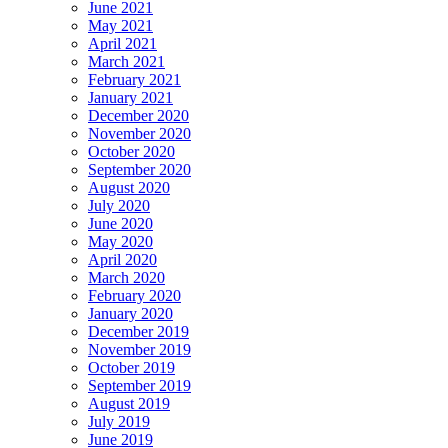
June 2021
May 2021
April 2021
March 2021
February 2021
January 2021
December 2020
November 2020
October 2020
September 2020
August 2020
July 2020
June 2020
May 2020
April 2020
March 2020
February 2020
January 2020
December 2019
November 2019
October 2019
September 2019
August 2019
July 2019
June 2019