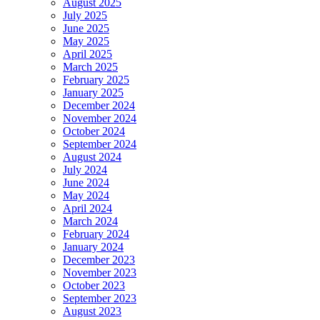
August 2025
July 2025
June 2025
May 2025
April 2025
March 2025
February 2025
January 2025
December 2024
November 2024
October 2024
September 2024
August 2024
July 2024
June 2024
May 2024
April 2024
March 2024
February 2024
January 2024
December 2023
November 2023
October 2023
September 2023
August 2023