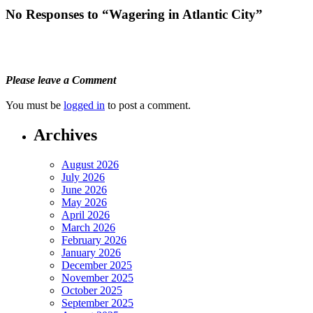
No Responses to “Wagering in Atlantic City”
Please leave a Comment
You must be
logged in
to post a comment.
Archives
August 2026
July 2026
June 2026
May 2026
April 2026
March 2026
February 2026
January 2026
December 2025
November 2025
October 2025
September 2025