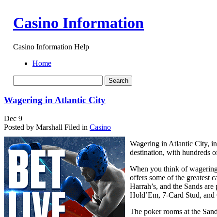
Casino Information
Casino Information Help
Home
Wagering in Atlantic City
Dec
9
Posted by Marshall
Filed in
Casino
Wagering in Atlantic City, i
destination, with hundreds of
When you think of wagering in
offers some of the greatest 
Harrah’s, and the Sands are 
Hold’Em, 7-Card Stud, and
The poker rooms at the Sand