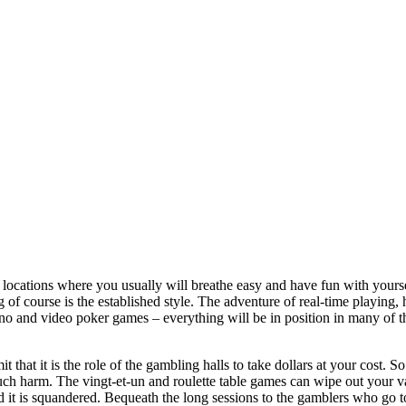
 locations where you usually will breathe easy and have fun with yourself
 of course is the established style. The adventure of real-time playing,
no and video poker games – everything will be in position in many of the
 that it is the role of the gambling halls to take dollars at your cost. So 
uch harm. The vingt-et-un and roulette table games can wipe out your vac
nd it is squandered. Bequeath the long sessions to the gamblers who go t