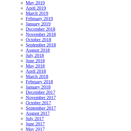
May 2019
April 2019
March 2019
February 2019
January 2019
December 2018
November 2018
October 2018
September 2018
August 2018
July 2018
June 2018
May 2018
April 2018
March 2018
February 2018
January 2018
December 2017
November 2017
October 2017
September 2017
August 2017
July 2017
June 2017
May 2017