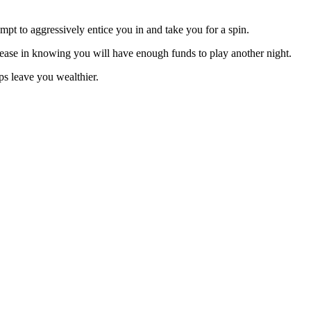
tempt to aggressively entice you in and take you for a spin.
 ease in knowing you will have enough funds to play another night.
s leave you wealthier.