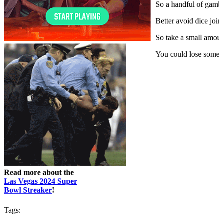
So a handful of gamb
Better avoid dice joi
So take a small amou
You could lose some 
Read more about the
Las Vegas 2024 Super
Bowl Streaker
!
Tags: