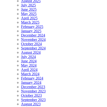
August 2025
July 2025
June 2025
May 2025
April 2025
March 2025
February 2025
January 2025
December 2024
November 2024
October 2024
September 2024
August 2024
July 2024
June 2024
May 2024
April 2024
March 2024
February 2024
January 2024
December 2023
November 2023
October 2023
September 2023
August 2023