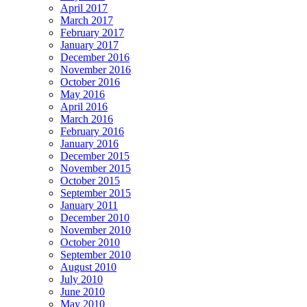
April 2017
March 2017
February 2017
January 2017
December 2016
November 2016
October 2016
May 2016
April 2016
March 2016
February 2016
January 2016
December 2015
November 2015
October 2015
September 2015
January 2011
December 2010
November 2010
October 2010
September 2010
August 2010
July 2010
June 2010
May 2010