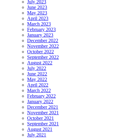
July 2023
June 2023
May 2023
April 2023
March 2023
February 2023
January 2023
December 2022
November 2022
October 2022
September 2022
August 2022
July 2022
June 2022
May 2022
April 2022
March 2022
February 2022
January 2022
December 2021
November 2021
October 2021
September 2021
August 2021
July 2021