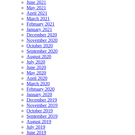
June 2021
May 2021
April 2021
March 2021
February 2021
January 2021
December 2020
November 2020
October 2020
September 2020
August 2020
July 2020
June 2020
May 2020
April 2020
March 2020
February 2020
January 2020
December 2019
November 2019
October 2019
September 2019
August 2019
July 2019
June 2019