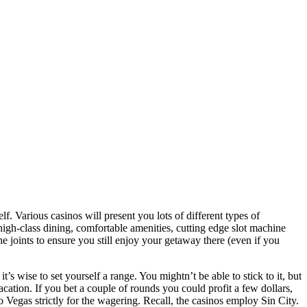
. Various casinos will present you lots of different types of
 high-class dining, comfortable amenities, cutting edge slot machine
 joints to ensure you still enjoy your getaway there (even if you
it’s wise to set yourself a range. You mightn’t be able to stick to it, but
ation. If you bet a couple of rounds you could profit a few dollars,
o Vegas strictly for the wagering. Recall, the casinos employ Sin City.