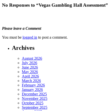
No Responses to “Vegas Gambling Hall Assessment”
Please leave a Comment
You must be
logged in
to post a comment.
Archives
August 2026
July 2026
June 2026
May 2026
April 2026
March 2026
February 2026
January 2026
December 2025
November 2025
October 2025
September 2025