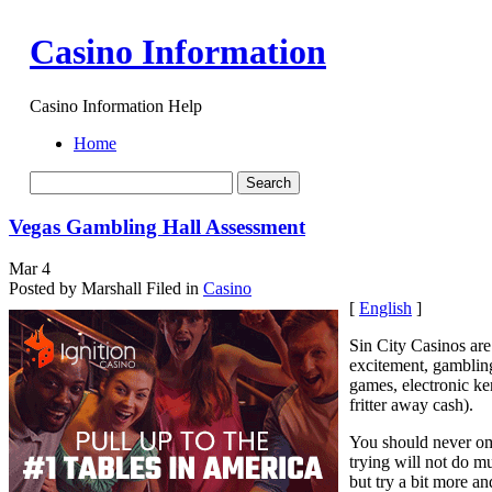
Casino Information
Casino Information Help
Home
Vegas Gambling Hall Assessment
Mar
4
Posted by Marshall
Filed in
Casino
[
English
]
Sin City Casinos are
excitement, gambling
games, electronic ke
fritter away cash).
You should never omit
trying will not do m
but try a bit more a