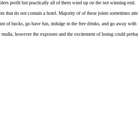
lers profit but practically all of them wind up on the not winning end.
nts that do not contain a hotel. Majority of of these joints sometimes at
nt of bucks, go have fun, indulge in the free drinks, and go away with
mulla, however the exposure and the excitement of losing could perhap