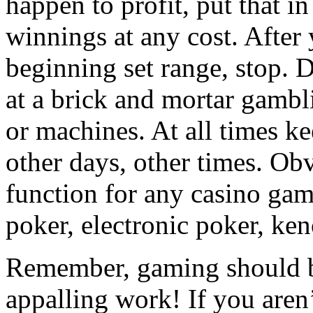
happen to profit, put that in
winnings at any cost. Afte
beginning set range, stop. D
at a brick and mortar gambli
or machines. At all times ke
other days, other times. Obv
function for any casino gam
poker, electronic poker, ke
Remember, gaming should b
appalling work! If you aren