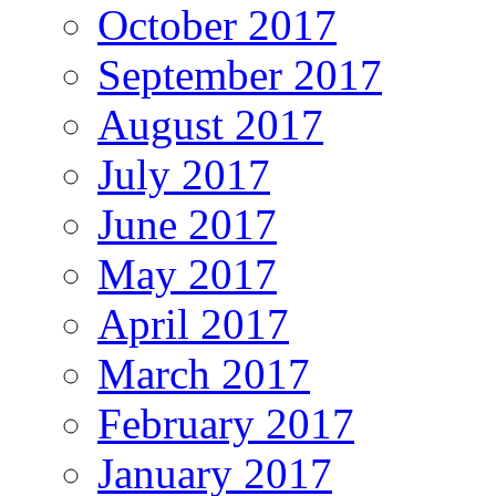
October 2017
September 2017
August 2017
July 2017
June 2017
May 2017
April 2017
March 2017
February 2017
January 2017