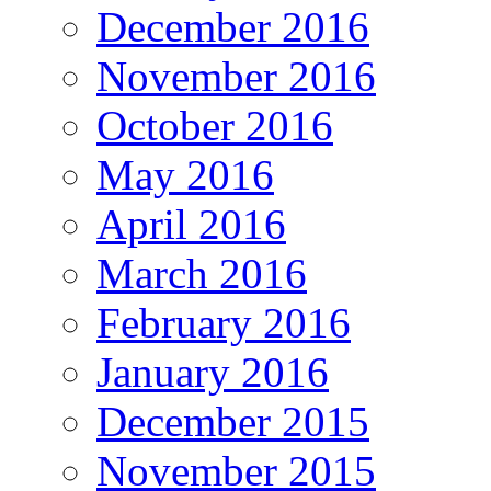
December 2016
November 2016
October 2016
May 2016
April 2016
March 2016
February 2016
January 2016
December 2015
November 2015