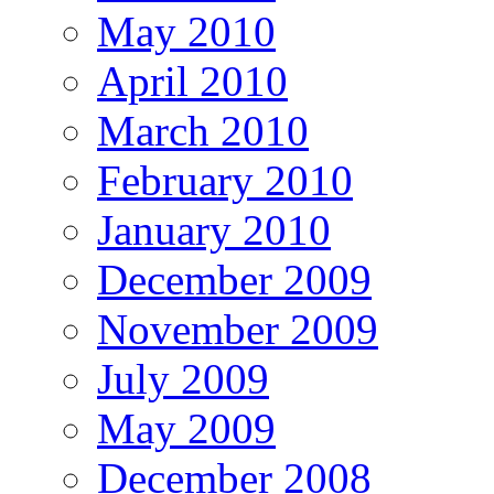
May 2010
April 2010
March 2010
February 2010
January 2010
December 2009
November 2009
July 2009
May 2009
December 2008