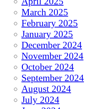
April 2025
March 2025
February 2025
January 2025
December 2024
November 2024
October 2024
September 2024
August 2024
July 2024