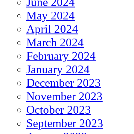
June 2024
May 2024
April 2024
March 2024
February 2024
January 2024
December 2023
November 2023
October 2023
September 2023