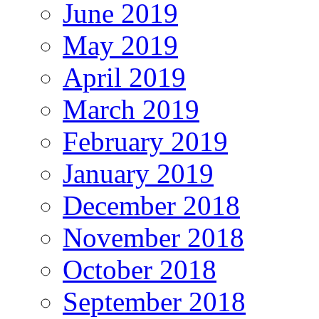
June 2019
May 2019
April 2019
March 2019
February 2019
January 2019
December 2018
November 2018
October 2018
September 2018