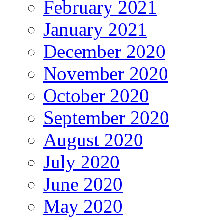
February 2021
January 2021
December 2020
November 2020
October 2020
September 2020
August 2020
July 2020
June 2020
May 2020