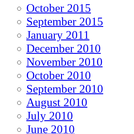
October 2015
September 2015
January 2011
December 2010
November 2010
October 2010
September 2010
August 2010
July 2010
June 2010