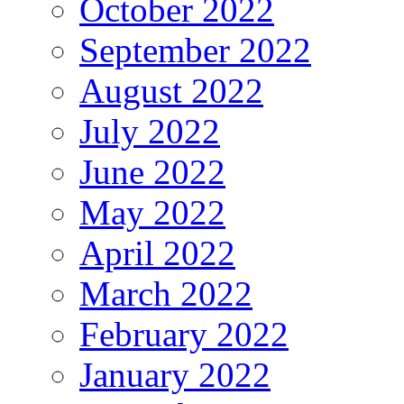
October 2022
September 2022
August 2022
July 2022
June 2022
May 2022
April 2022
March 2022
February 2022
January 2022