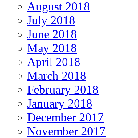
August 2018
July 2018
June 2018
May 2018
April 2018
March 2018
February 2018
January 2018
December 2017
November 2017