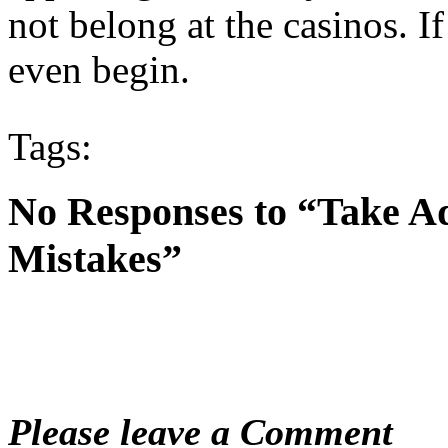
not belong at the casinos. I
even begin.
Tags:
No Responses to “Take 
Mistakes”
Please leave a Comment