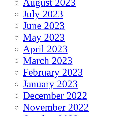
August 2023
July 2023
June 2023
May 2023
April 2023
March 2023
February 2023
January 2023
December 2022
November 2022