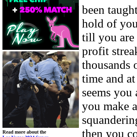
been taught
hold of you
till you ar
profit stre
thousands of
time and at
seems you a
you make a 
squandering
then you co
Read more about the