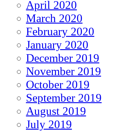
April 2020
March 2020
February 2020
January 2020
December 2019
November 2019
October 2019
September 2019
August 2019
July 2019