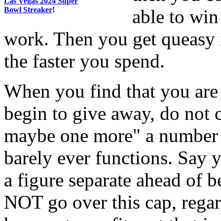
Las Vegas 2024 Super
Bowl Streaker
!
able to win
work. Then you get queasy 
the faster you spend.
When you find that you ar
begin to give away, do not c
maybe one more" a number of
barely ever functions. Say y
a figure separate ahead of
NOT go over this cap, regar