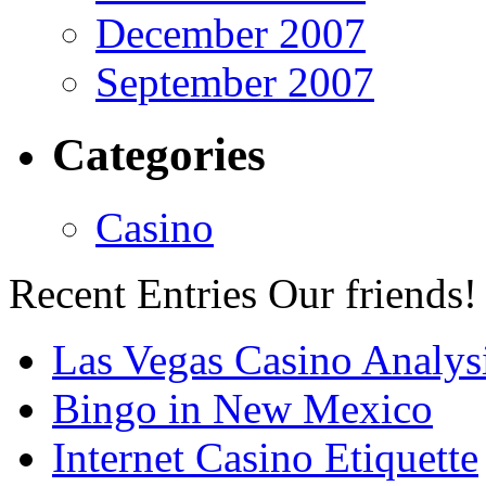
December 2007
September 2007
Categories
Casino
Recent Entries
Our friends!
Las Vegas Casino Analys
Bingo in New Mexico
Internet Casino Etiquette