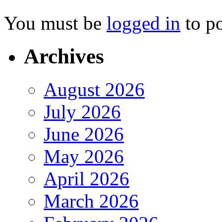
You must be
logged in
to p
Archives
August 2026
July 2026
June 2026
May 2026
April 2026
March 2026