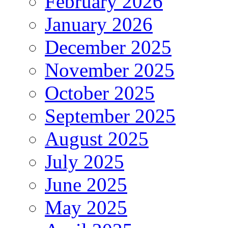
February 2026
January 2026
December 2025
November 2025
October 2025
September 2025
August 2025
July 2025
June 2025
May 2025