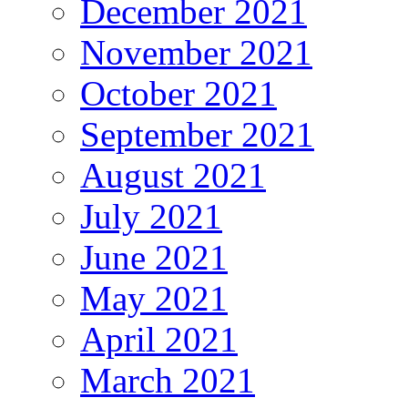
December 2021
November 2021
October 2021
September 2021
August 2021
July 2021
June 2021
May 2021
April 2021
March 2021