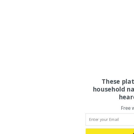
These pla
household na
hear
Free 