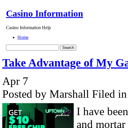
Casino Information
Casino Information Help
Home
Take Advantage of My G
Apr
7
Posted by Marshall
Filed in
I have been
and mortar 