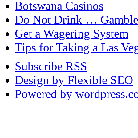
Botswana Casinos
Do Not Drink … Gamble
Get a Wagering System
Tips for Taking a Las Ve
Subscribe RSS
Design by Flexible SEO
Powered by wordpress.c