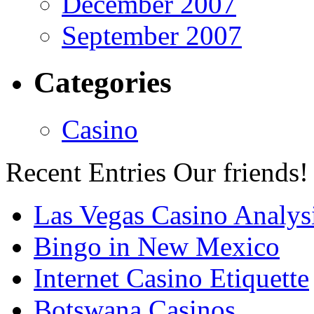
December 2007
September 2007
Categories
Casino
Recent Entries
Our friends!
Las Vegas Casino Analys
Bingo in New Mexico
Internet Casino Etiquette
Botswana Casinos