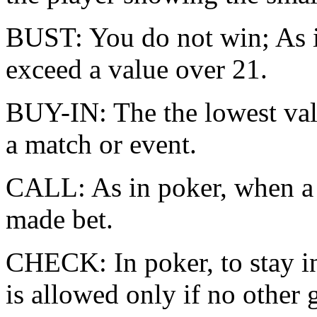
BUST: You do not win; As i
exceed a value over 21.
BUY-IN: The the lowest valu
a match or event.
CALL: As in poker, when a 
made bet.
CHECK: In poker, to stay in
is allowed only if no other