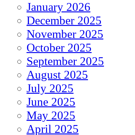
January 2026
December 2025
November 2025
October 2025
September 2025
August 2025
July 2025
June 2025
May 2025
April 2025