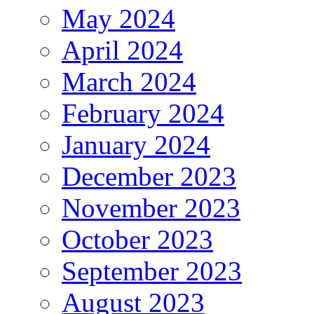
May 2024
April 2024
March 2024
February 2024
January 2024
December 2023
November 2023
October 2023
September 2023
August 2023