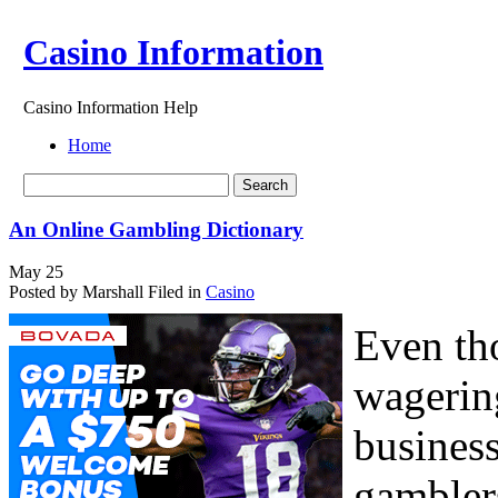
Casino Information
Casino Information Help
Home
An Online Gambling Dictionary
May
25
Posted by Marshall
Filed in
Casino
Even tho
wagering
busines
gambler