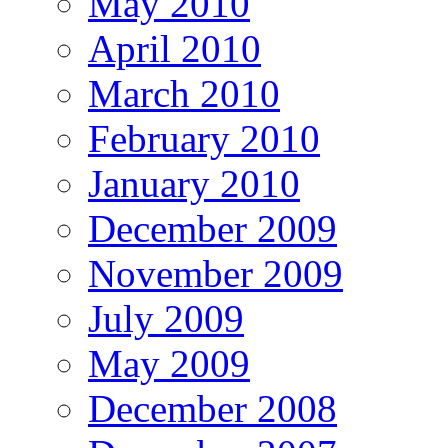
May 2010
April 2010
March 2010
February 2010
January 2010
December 2009
November 2009
July 2009
May 2009
December 2008