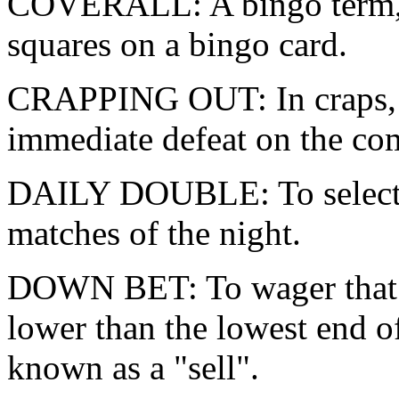
COVERALL: A bingo term, s
squares on a bingo card.
CRAPPING OUT: In craps, to
immediate defeat on the com
DAILY DOUBLE: To select t
matches of the night.
DOWN BET: To wager that th
lower than the lowest end of
known as a "sell".