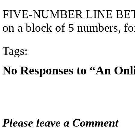
FIVE-NUMBER LINE BET: In
on a block of 5 numbers, fo
Tags:
No Responses to “An Onl
Please leave a Comment