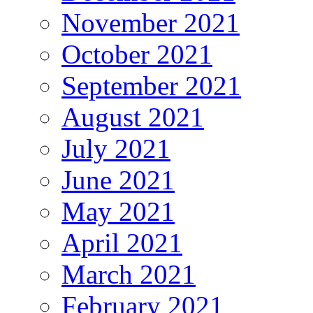
November 2021
October 2021
September 2021
August 2021
July 2021
June 2021
May 2021
April 2021
March 2021
February 2021