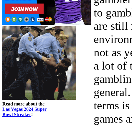
to gambl
are stil
environ
not as 
a lot of
gambling
general
terms is
Read more about the
Las Vegas 2024 Super
Bowl Streaker
!
games a