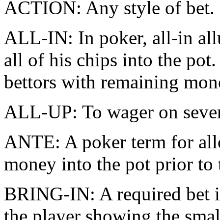
ACTION: Any style of bet.
ALL-IN: In poker, all-in al
all of his chips into the pot
bettors with remaining mon
ALL-UP: To wager on severa
ANTE: A poker term for allo
money into the pot prior to 
BRING-IN: A required bet in
the player showing the smal