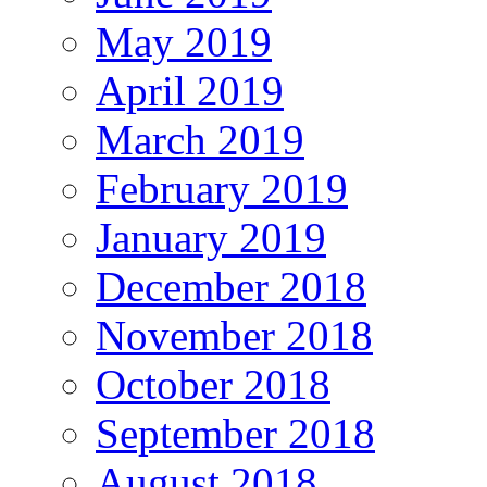
May 2019
April 2019
March 2019
February 2019
January 2019
December 2018
November 2018
October 2018
September 2018
August 2018