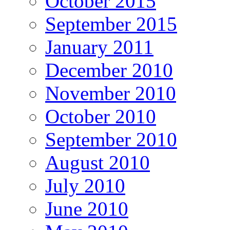
October 2015
September 2015
January 2011
December 2010
November 2010
October 2010
September 2010
August 2010
July 2010
June 2010