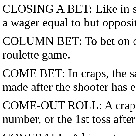
CLOSING A BET: Like in sp
a wager equal to but opposit
COLUMN BET: To bet on one
roulette game.
COME BET: In craps, the sa
made after the shooter has 
COME-OUT ROLL: A crapshoo
number, or the 1st toss afte