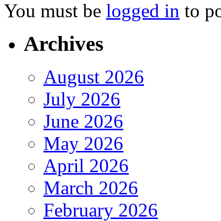
You must be
logged in
to p
Archives
August 2026
July 2026
June 2026
May 2026
April 2026
March 2026
February 2026