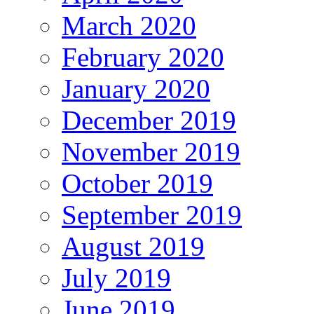
March 2020
February 2020
January 2020
December 2019
November 2019
October 2019
September 2019
August 2019
July 2019
June 2019