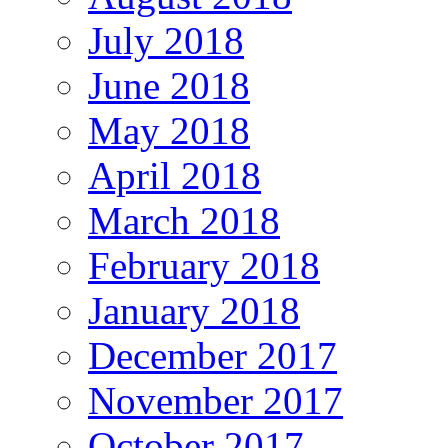
July 2018
June 2018
May 2018
April 2018
March 2018
February 2018
January 2018
December 2017
November 2017
October 2017