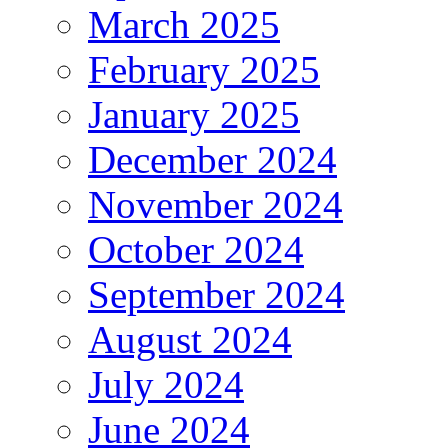
March 2025
February 2025
January 2025
December 2024
November 2024
October 2024
September 2024
August 2024
July 2024
June 2024