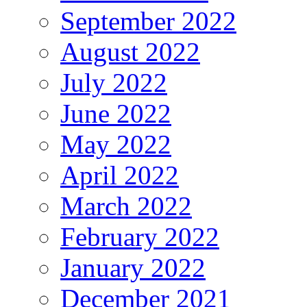
September 2022
August 2022
July 2022
June 2022
May 2022
April 2022
March 2022
February 2022
January 2022
December 2021