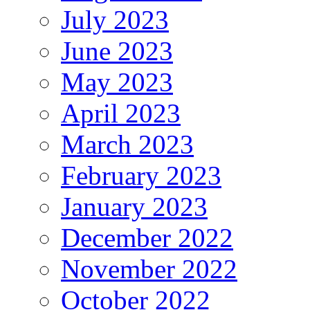
July 2023
June 2023
May 2023
April 2023
March 2023
February 2023
January 2023
December 2022
November 2022
October 2022