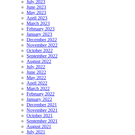
July 2023
June 2023
May 2023
April 2023
March 2023
February 2023
January 2023
December 2022
November 2022
October 2022
September 2022
August 2022
July 2022
June 2022
May 2022
April 2022
March 2022
February 2022
January 2022
December 2021
November 2021
October 2021
September 2021
August 2021
July 2021