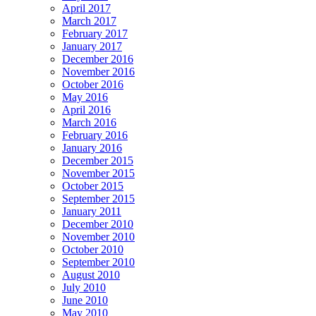
April 2017
March 2017
February 2017
January 2017
December 2016
November 2016
October 2016
May 2016
April 2016
March 2016
February 2016
January 2016
December 2015
November 2015
October 2015
September 2015
January 2011
December 2010
November 2010
October 2010
September 2010
August 2010
July 2010
June 2010
May 2010