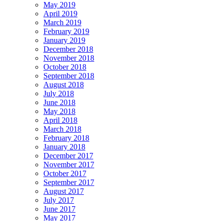
May 2019
April 2019
March 2019
February 2019
January 2019
December 2018
November 2018
October 2018
September 2018
August 2018
July 2018
June 2018
May 2018
April 2018
March 2018
February 2018
January 2018
December 2017
November 2017
October 2017
September 2017
August 2017
July 2017
June 2017
May 2017