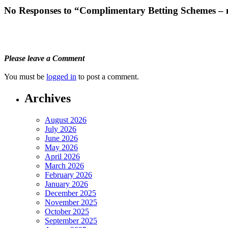
No Responses to “Complimentary Betting Schemes –
Please leave a Comment
You must be
logged in
to post a comment.
Archives
August 2026
July 2026
June 2026
May 2026
April 2026
March 2026
February 2026
January 2026
December 2025
November 2025
October 2025
September 2025