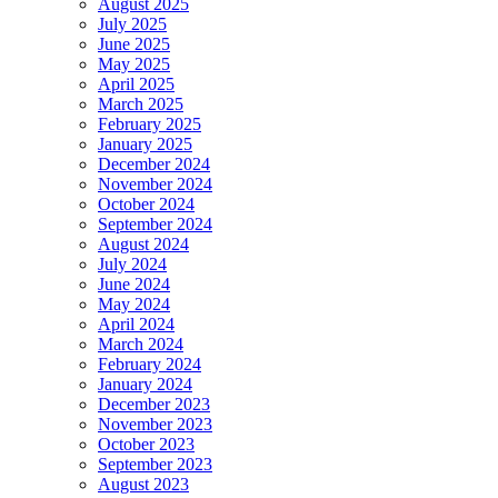
August 2025
July 2025
June 2025
May 2025
April 2025
March 2025
February 2025
January 2025
December 2024
November 2024
October 2024
September 2024
August 2024
July 2024
June 2024
May 2024
April 2024
March 2024
February 2024
January 2024
December 2023
November 2023
October 2023
September 2023
August 2023