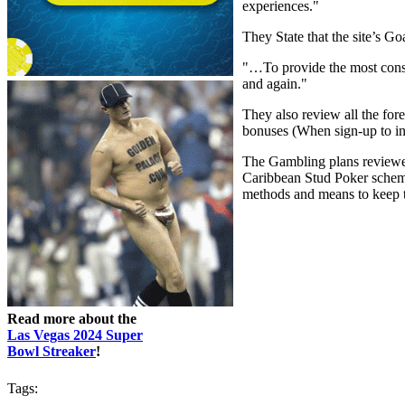
experiences."
They State that the site’s Goa
"…To provide the most consu
and again."
They also review all the for
bonuses (When sign-up to in
The Gambling plans reviewed
Caribbean Stud Poker scheme
methods and means to keep tr
Read more about the
Las Vegas 2024 Super
Bowl Streaker
!
Tags: