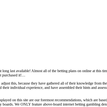
 long last available! Almost all of the betting plans on online at this 
t purchased it!…
 adjust this, because they have gathered all of their knowledge from t
 their individual experience, and have assembled their hints and asse
played on this site are our foremost recommendations, which are base
y boards. We ONLY feature above-board internet betting gambling dens