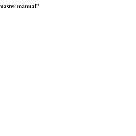
 master manual”