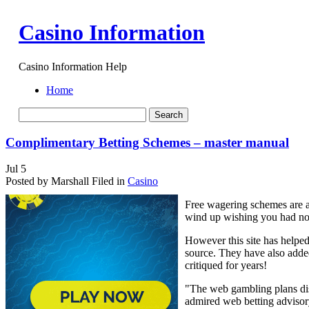
Casino Information
Casino Information Help
Home
Complimentary Betting Schemes – master manual
Jul
5
Posted by Marshall
Filed in
Casino
Free wagering schemes are at
wind up wishing you had no
However this site has helped
source. They have also added
critiqued for years!
"The web gambling plans dis
admired web betting advisor