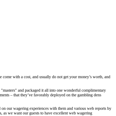
time come with a cost, and usually do not get your money’s worth, and
he "masters" and packaged it all into one wonderful complimentary
ssments – that they’ve favorably deployed on the gambling dens
d on our wagering experiences with them and various web reports by
, as we want our guests to have excellent web wagering