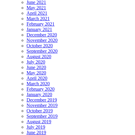
June 2021
May 2021
April 2021
March 2021
February 2021
January 2021
December 2020
November 2020
October 2020
September 2020
August 2020
July 2020
June 2020
May 2020
April 2020
March 2020
February 2020
January 2020
December 2019
November 2019
October 2019
September 2019
August 2019
July 2019
June 2019