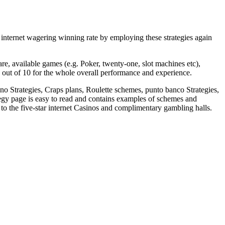
nternet wagering winning rate by employing these strategies again
are, available games (e.g. Poker, twenty-one, slot machines etc),
 out of 10 for the whole overall performance and experience.
Strategies, Craps plans, Roulette schemes, punto banco Strategies,
gy page is easy to read and contains examples of schemes and
to the five-star internet Casinos and complimentary gambling halls.