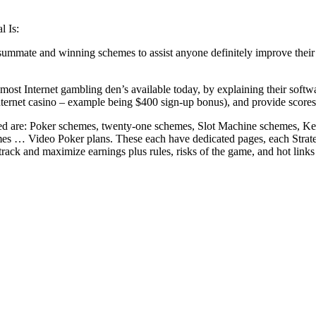
l Is:
mmate and winning schemes to assist anyone definitely improve their i
emost Internet gambling den’s available today, by explaining their softw
ternet casino – example being $400 sign-up bonus), and provide scores
 are: Poker schemes, twenty-one schemes, Slot Machine schemes, Keno 
s … Video Poker plans. These each have dedicated pages, each Strate
ack and maximize earnings plus rules, risks of the game, and hot links 