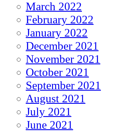
March 2022
February 2022
January 2022
December 2021
November 2021
October 2021
September 2021
August 2021
July 2021
June 2021