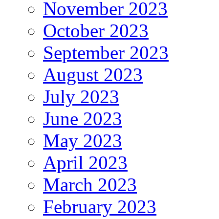
November 2023
October 2023
September 2023
August 2023
July 2023
June 2023
May 2023
April 2023
March 2023
February 2023