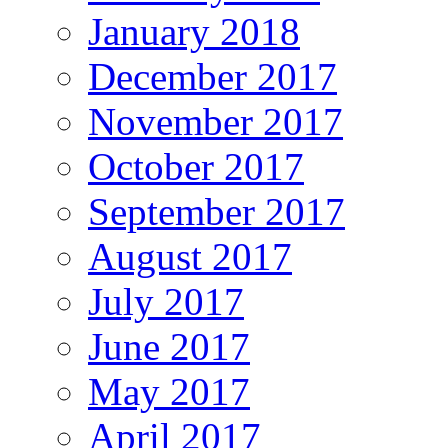
January 2018
December 2017
November 2017
October 2017
September 2017
August 2017
July 2017
June 2017
May 2017
April 2017