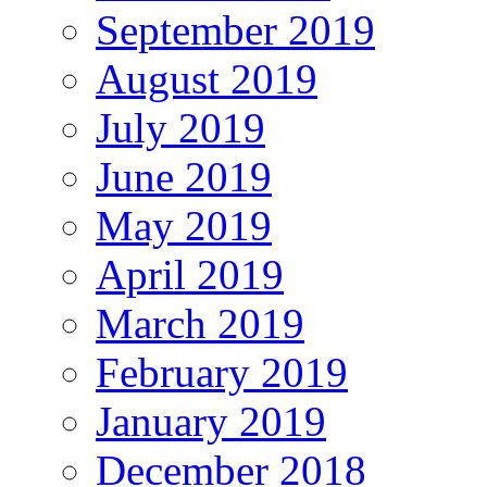
September 2019
August 2019
July 2019
June 2019
May 2019
April 2019
March 2019
February 2019
January 2019
December 2018