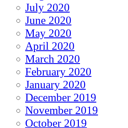
July 2020
June 2020
May 2020
April 2020
March 2020
February 2020
January 2020
December 2019
November 2019
October 2019