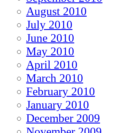
August 2010
July 2010
June 2010
May 2010
April 2010
March 2010
February 2010
January 2010
December 2009
November 2009