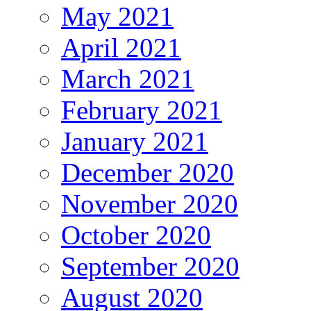
May 2021
April 2021
March 2021
February 2021
January 2021
December 2020
November 2020
October 2020
September 2020
August 2020