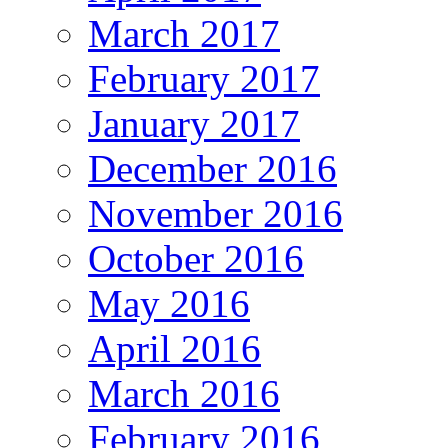
March 2017
February 2017
January 2017
December 2016
November 2016
October 2016
May 2016
April 2016
March 2016
February 2016