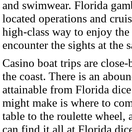
and swimwear. Florida gamb
located operations and crui
high-class way to enjoy th
encounter the sights at the 
Casino boat trips are close
the coast. There is an abou
attainable from Florida dice
might make is where to co
table to the roulette wheel
can find it all at Florida di