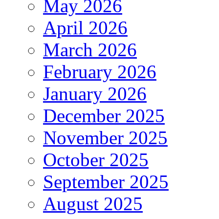
May 2026
April 2026
March 2026
February 2026
January 2026
December 2025
November 2025
October 2025
September 2025
August 2025