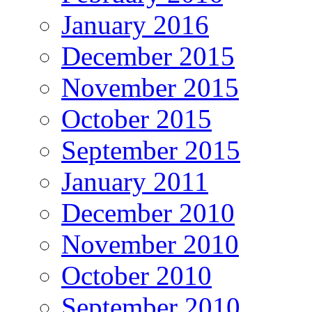
January 2016
December 2015
November 2015
October 2015
September 2015
January 2011
December 2010
November 2010
October 2010
September 2010