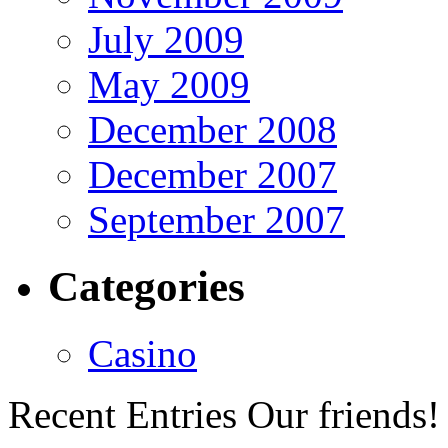
July 2009
May 2009
December 2008
December 2007
September 2007
Categories
Casino
Recent Entries
Our friends!