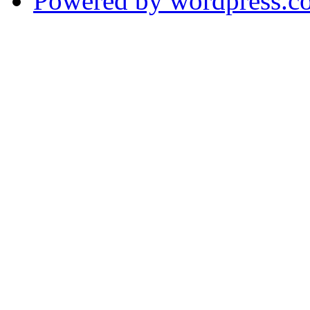
Powered by wordpress.c