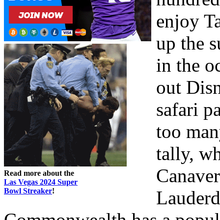
enjoy T
up the 
in the o
out Disn
safari p
too many
tally, 
Canaver
Read more about the
Las Vegas 2024 Super
Bowl Streaker
!
Lauderd
Commonwealth has a popula