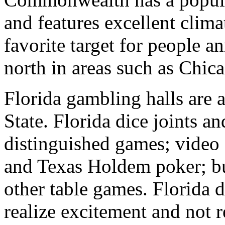
and features excellent clima
favorite target for people a
north in areas such as Chic
Florida gambling halls are a
State. Florida dice joints 
distinguished games; video s
and Texas Holdem poker; but
other table games. Florida d
realize excitement and not 