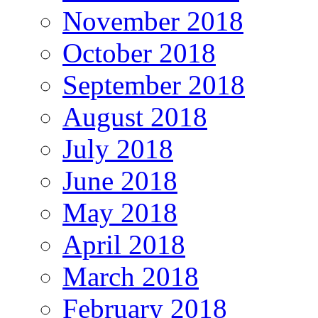
November 2018
October 2018
September 2018
August 2018
July 2018
June 2018
May 2018
April 2018
March 2018
February 2018