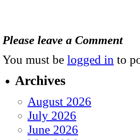
Please leave a Comment
You must be
logged in
to p
Archives
August 2026
July 2026
June 2026