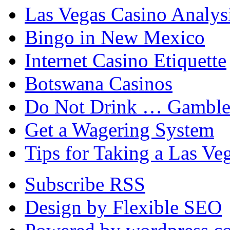
Las Vegas Casino Analys
Bingo in New Mexico
Internet Casino Etiquette
Botswana Casinos
Do Not Drink … Gamble
Get a Wagering System
Tips for Taking a Las Ve
Subscribe RSS
Design by Flexible SEO