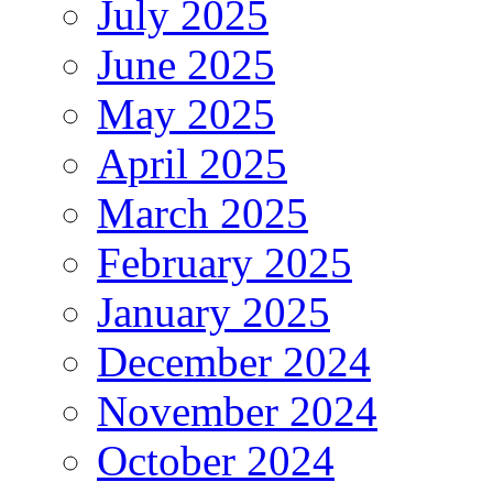
July 2025
June 2025
May 2025
April 2025
March 2025
February 2025
January 2025
December 2024
November 2024
October 2024