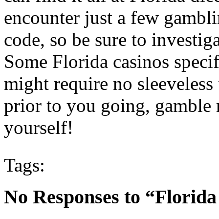
encounter just a few gambli
code, so be sure to investig
Some Florida casinos specif
might require no sleeveless
prior to you going, gamble 
yourself!
Tags:
No Responses to “Florida 