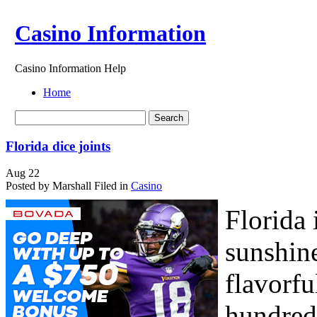
Casino Information
Casino Information Help
Home
Florida dice joints
Aug
22
Posted by Marshall
Filed in
Casino
Florida 
sunshin
flavorfu
hundreds