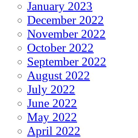
January 2023
December 2022
November 2022
October 2022
September 2022
August 2022
July 2022
June 2022
May 2022
April 2022