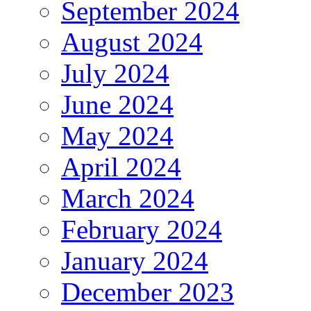
September 2024
August 2024
July 2024
June 2024
May 2024
April 2024
March 2024
February 2024
January 2024
December 2023