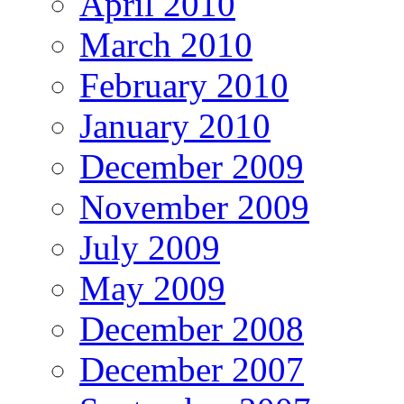
April 2010
March 2010
February 2010
January 2010
December 2009
November 2009
July 2009
May 2009
December 2008
December 2007