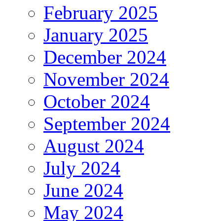
February 2025
January 2025
December 2024
November 2024
October 2024
September 2024
August 2024
July 2024
June 2024
May 2024