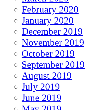
February 2020
January 2020
December 2019
November 2019
October 2019
September 2019
August 2019
July 2019
June 2019
May 2019