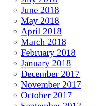
June 2018
May 2018
April 2018
March 2018
February 2018
January 2018
December 2017
November 2017
October 2017
September 2017