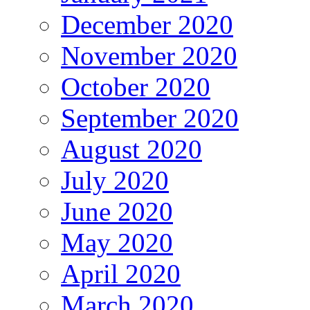
December 2020
November 2020
October 2020
September 2020
August 2020
July 2020
June 2020
May 2020
April 2020
March 2020