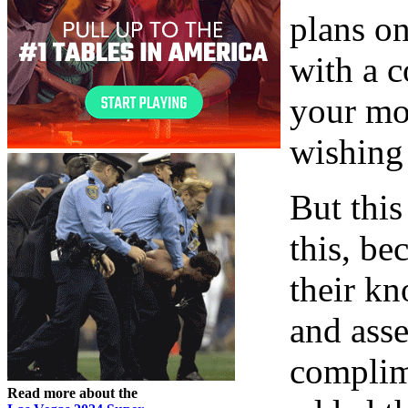
plans on
with a c
your mo
wishing
But this
this, be
their k
and asse
complim
Read more about the