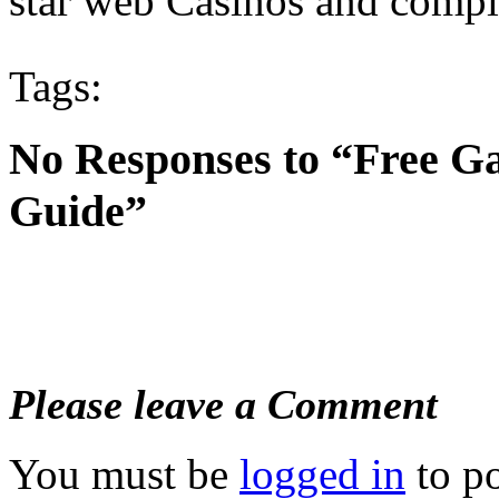
star web Casinos and compl
Tags:
No Responses to “Free Ga
Guide”
Please leave a Comment
You must be
logged in
to p