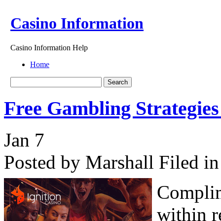
Casino Information
Casino Information Help
Home
Free Gambling Strategies
Jan
7
Posted by Marshall
Filed in
Complime
within r