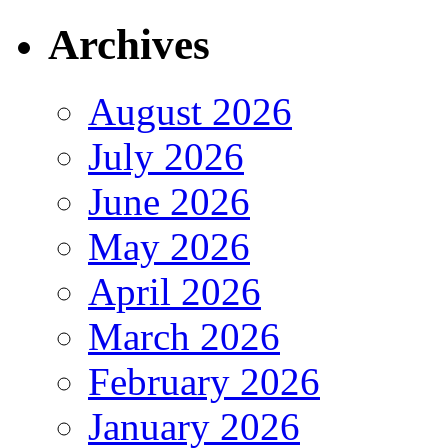
Archives
August 2026
July 2026
June 2026
May 2026
April 2026
March 2026
February 2026
January 2026