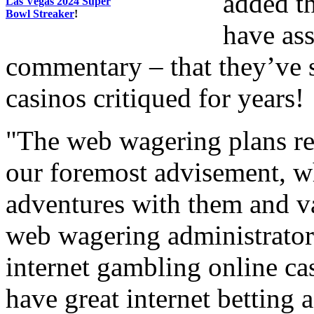
added t
Las Vegas 2024 Super
Bowl Streaker
!
have ass
commentary – that they’ve 
casinos critiqued for years!
"The web wagering plans r
our foremost advisement, w
adventures with them and v
web wagering administrato
internet gambling online c
have great internet betting 