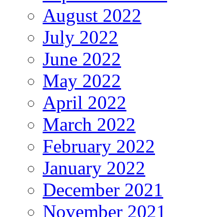
August 2022
July 2022
June 2022
May 2022
April 2022
March 2022
February 2022
January 2022
December 2021
November 2021