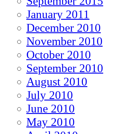
September 2015
January 2011
December 2010
November 2010
October 2010
September 2010
August 2010
July 2010
June 2010
May 2010