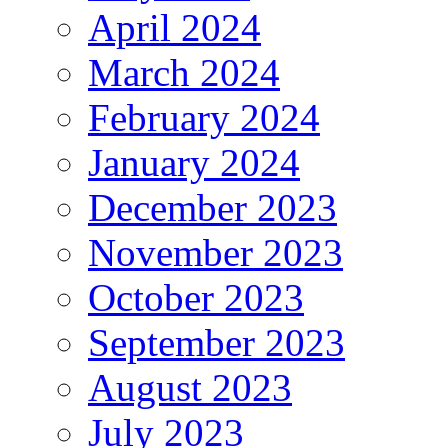
April 2024
March 2024
February 2024
January 2024
December 2023
November 2023
October 2023
September 2023
August 2023
July 2023