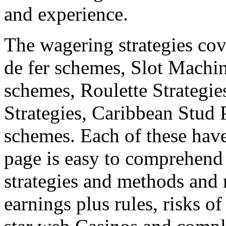
and experience.
The wagering strategies co
de fer schemes, Slot Machi
schemes, Roulette Strategie
Strategies, Caribbean Stu
schemes. Each of these have
page is easy to comprehend
strategies and methods and
earnings plus rules, risks of