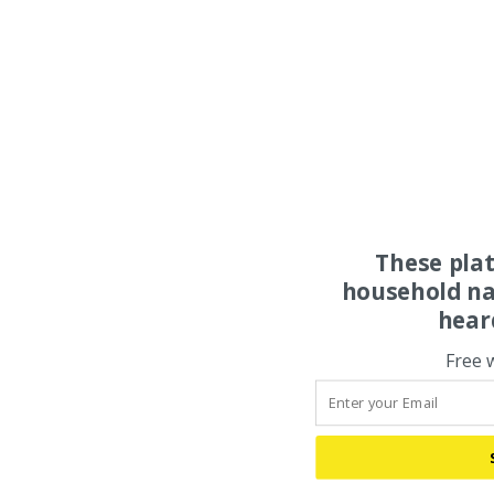
These pla
household na
hear
Free 