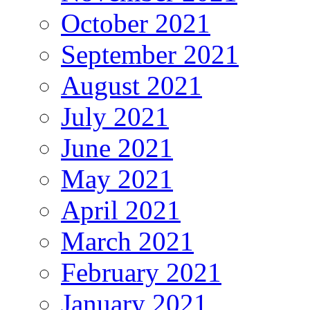
October 2021
September 2021
August 2021
July 2021
June 2021
May 2021
April 2021
March 2021
February 2021
January 2021