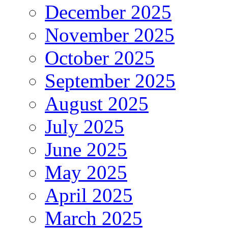
December 2025
November 2025
October 2025
September 2025
August 2025
July 2025
June 2025
May 2025
April 2025
March 2025