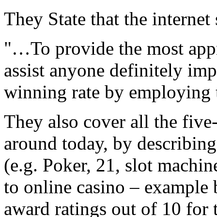
They State that the internet 
"…To provide the most app
assist anyone definitely imp
winning rate by employing t
They also cover all the five
around today, by describing
(e.g. Poker, 21, slot machi
to online casino – example
award ratings out of 10 for