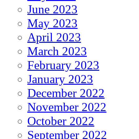
June 2023
May 2023
April 2023
March 2023
February 2023
January 2023
December 2022
November 2022
October 2022
September 2022