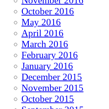
November 2016
October 2016
May 2016
April 2016
March 2016
February 2016
January 2016
December 2015
November 2015
October 2015