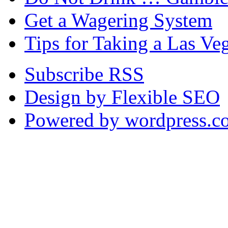
Get a Wagering System
Tips for Taking a Las Ve
Subscribe RSS
Design by Flexible SEO
Powered by wordpress.c