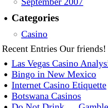
September 2007
Categories
Casino
Recent Entries
Our friends!
Las Vegas Casino Analys
Bingo in New Mexico
Internet Casino Etiquette
Botswana Casinos
Do Not Drink … Gamble