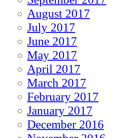
August 2017
July 2017
June 2017
May 2017
April 2017
March 2017
February 2017
January 2017
December 2016