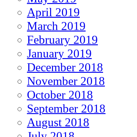
April 2019
March 2019
February 2019
January 2019
December 2018
November 2018
October 2018
September 2018
August 2018
July 2018