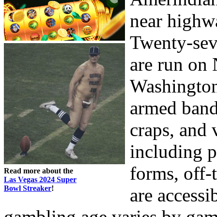
near highw
Twenty-sev
are run on 
Washington
armed bandi
craps, and 
including p
forms, off-
Read more about the
Las Vegas 2024 Super
Bowl Streaker
!
are accessi
gambling age varies by gam