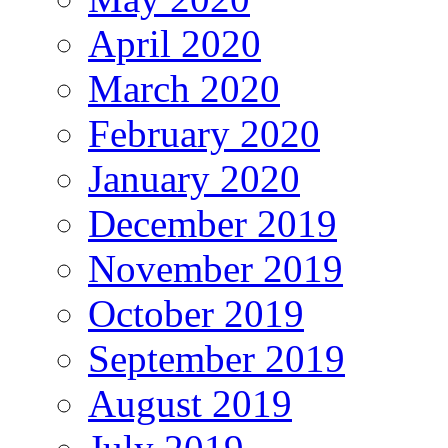
April 2020
March 2020
February 2020
January 2020
December 2019
November 2019
October 2019
September 2019
August 2019