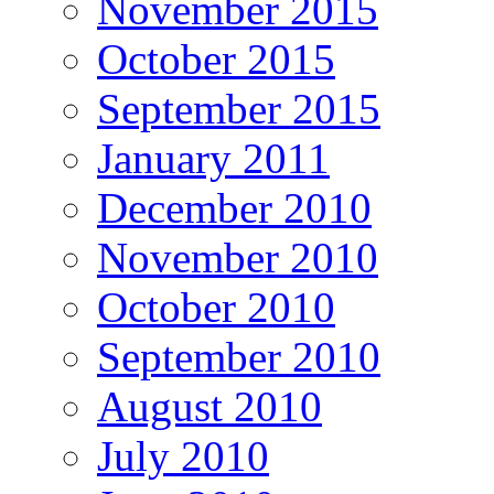
November 2015
October 2015
September 2015
January 2011
December 2010
November 2010
October 2010
September 2010
August 2010
July 2010