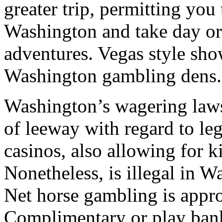
greater trip, permitting you 
Washington and take day or n
adventures. Vegas style show
Washington gambling dens.
Washington’s wagering laws
of leeway with regard to l
casinos, also allowing for 
Nonetheless, is illegal in W
Net horse gambling is appro
Complimentary or play bank