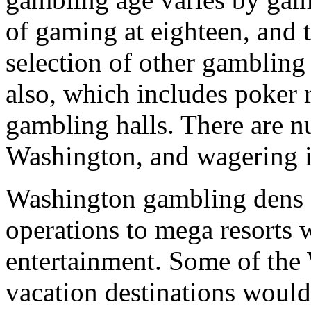
of gaming at eighteen, and t
selection of other gambling
also, which includes poker 
gambling halls. There are n
Washington, and wagering is
Washington gambling dens g
operations to mega resorts w
entertainment. Some of the
vacation destinations would