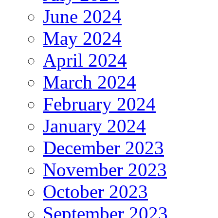
June 2024
May 2024
April 2024
March 2024
February 2024
January 2024
December 2023
November 2023
October 2023
September 2023