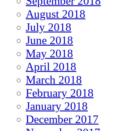
September 2018
August 2018
July 2018
June 2018
May 2018
April 2018
March 2018
February 2018
January 2018
December 2017