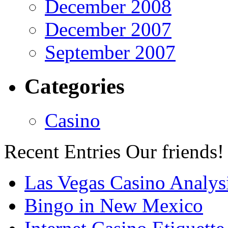
December 2008
December 2007
September 2007
Categories
Casino
Recent Entries
Our friends!
Las Vegas Casino Analys
Bingo in New Mexico