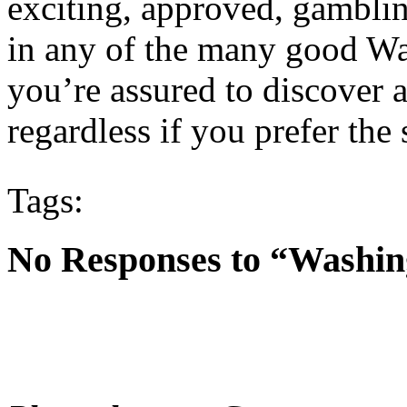
exciting, approved, gambli
in any of the many good Wa
you’re assured to discover a
regardless if you prefer the 
Tags:
No Responses to “Washin