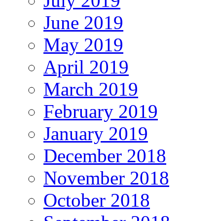
July 2019
June 2019
May 2019
April 2019
March 2019
February 2019
January 2019
December 2018
November 2018
October 2018