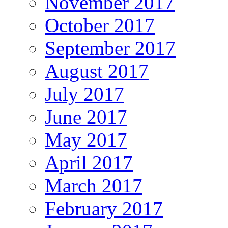
November 2017
October 2017
September 2017
August 2017
July 2017
June 2017
May 2017
April 2017
March 2017
February 2017