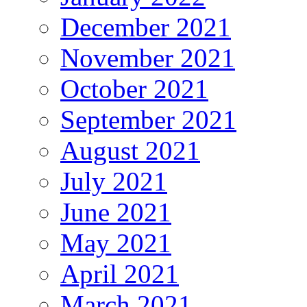
December 2021
November 2021
October 2021
September 2021
August 2021
July 2021
June 2021
May 2021
April 2021
March 2021