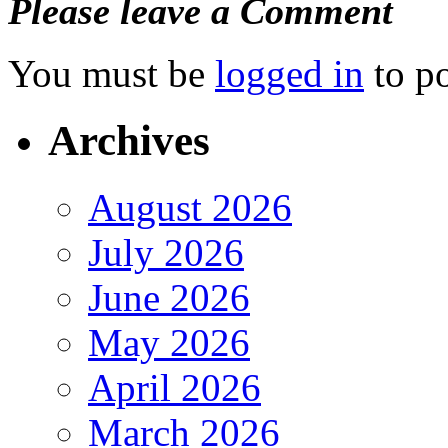
Please leave a Comment
You must be
logged in
to p
Archives
August 2026
July 2026
June 2026
May 2026
April 2026
March 2026