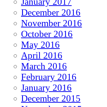
January 2017
December 2016
November 2016
October 2016
May 2016
April 2016
March 2016
February 2016
January 2016
December 2015