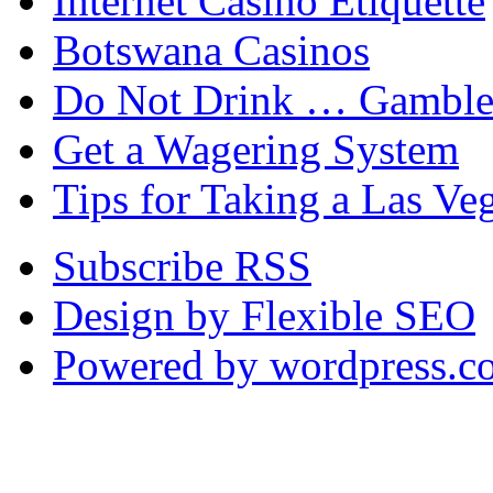
Internet Casino Etiquette
Botswana Casinos
Do Not Drink … Gamble
Get a Wagering System
Tips for Taking a Las Ve
Subscribe RSS
Design by Flexible SEO
Powered by wordpress.c