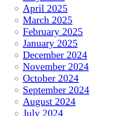
April 2025
March 2025
February 2025
January 2025
December 2024
November 2024
October 2024
September 2024
August 2024
July 2024