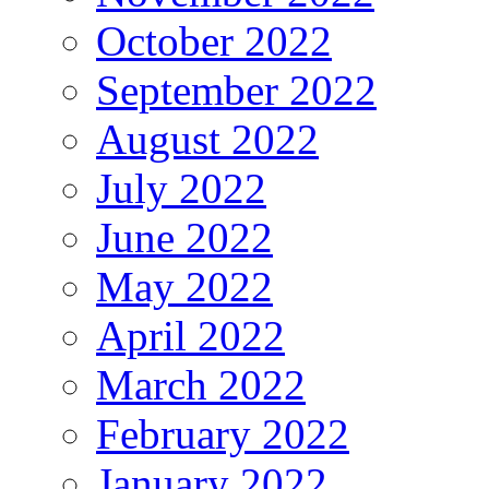
October 2022
September 2022
August 2022
July 2022
June 2022
May 2022
April 2022
March 2022
February 2022
January 2022