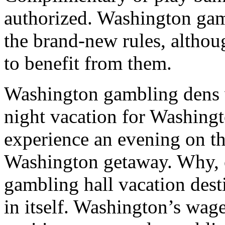
authorized. Washington gam
the brand-new rules, althou
to benefit from them.
Washington gambling dens w
night vacation for Washingt
experience an evening on th
Washington getaway. Why, o
gambling hall vacation dest
in itself. Washington’s wage