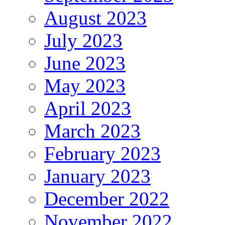
August 2023
July 2023
June 2023
May 2023
April 2023
March 2023
February 2023
January 2023
December 2022
November 2022