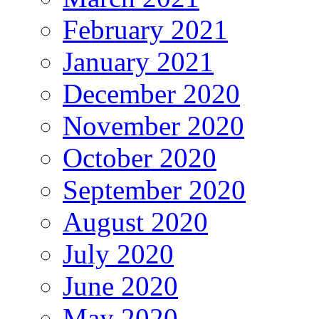
February 2021
January 2021
December 2020
November 2020
October 2020
September 2020
August 2020
July 2020
June 2020
May 2020