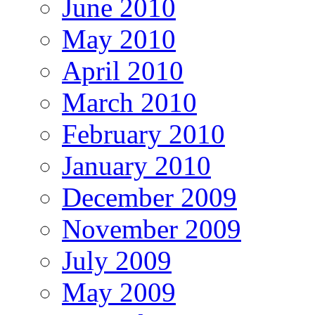
June 2010
May 2010
April 2010
March 2010
February 2010
January 2010
December 2009
November 2009
July 2009
May 2009