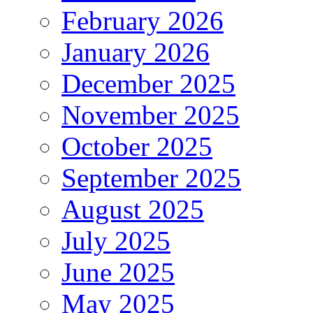
February 2026
January 2026
December 2025
November 2025
October 2025
September 2025
August 2025
July 2025
June 2025
May 2025