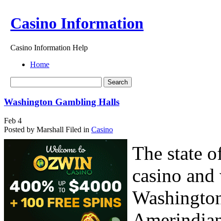
Casino Information
Casino Information Help
Home
Washington Gambling Halls
Feb
4
Posted by Marshall
Filed in
Casino
The state o
casino and
Washington
Amerindian 