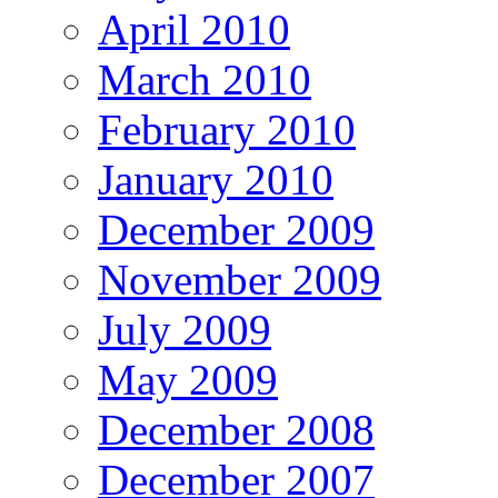
April 2010
March 2010
February 2010
January 2010
December 2009
November 2009
July 2009
May 2009
December 2008
December 2007