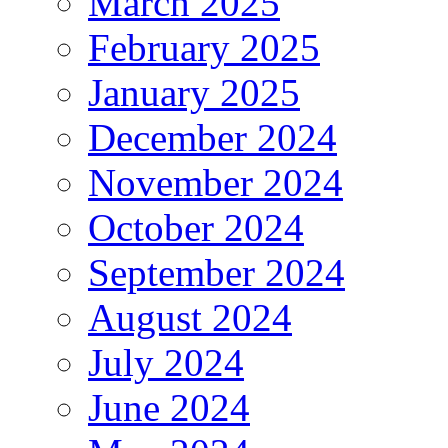
March 2025
February 2025
January 2025
December 2024
November 2024
October 2024
September 2024
August 2024
July 2024
June 2024