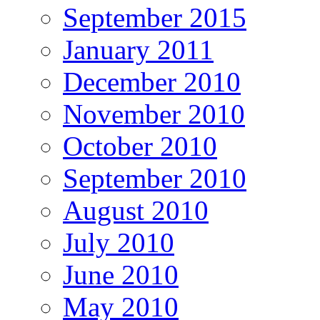
September 2015
January 2011
December 2010
November 2010
October 2010
September 2010
August 2010
July 2010
June 2010
May 2010