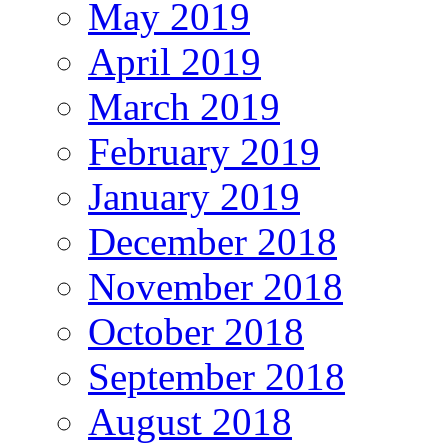
May 2019
April 2019
March 2019
February 2019
January 2019
December 2018
November 2018
October 2018
September 2018
August 2018