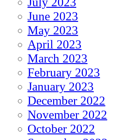
July 2023
June 2023
May 2023
April 2023
March 2023
February 2023
January 2023
December 2022
November 2022
October 2022