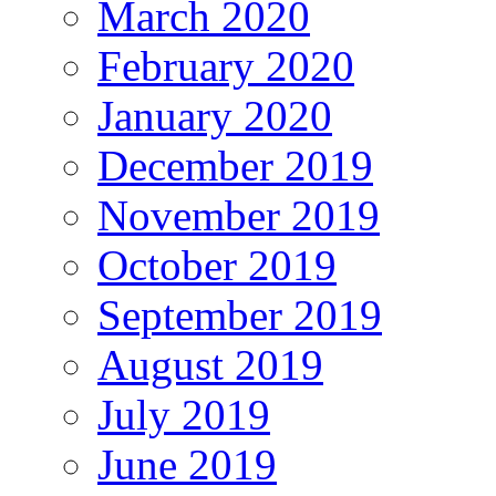
March 2020
February 2020
January 2020
December 2019
November 2019
October 2019
September 2019
August 2019
July 2019
June 2019