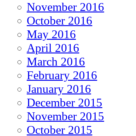
November 2016
October 2016
May 2016
April 2016
March 2016
February 2016
January 2016
December 2015
November 2015
October 2015