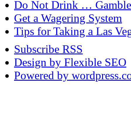
Do Not Drink … Gamble
Get a Wagering System
Tips for Taking a Las Ve
Subscribe RSS
Design by Flexible SEO
Powered by wordpress.c