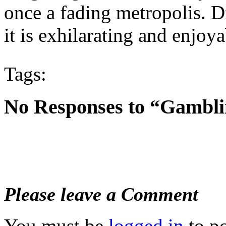
once a fading metropolis. D
it is exhilarating and enjoya
Tags:
No Responses to “Gamblin
Please leave a Comment
You must be
logged in
to p