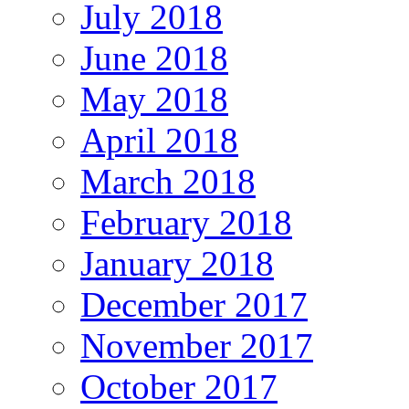
July 2018
June 2018
May 2018
April 2018
March 2018
February 2018
January 2018
December 2017
November 2017
October 2017