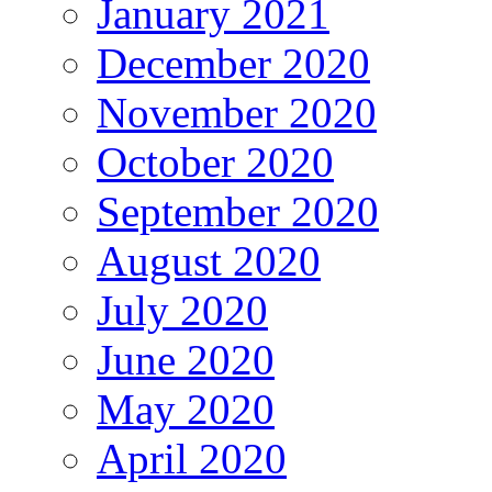
January 2021
December 2020
November 2020
October 2020
September 2020
August 2020
July 2020
June 2020
May 2020
April 2020