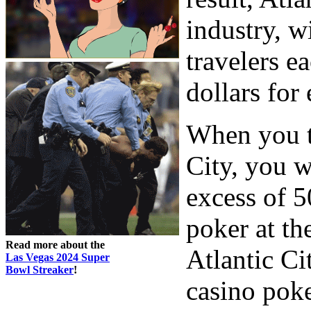
industry, w
travelers e
dollars for
When you t
City, you w
excess of 5
poker at th
Read more about the
Atlantic Ci
Las Vegas 2024 Super
Bowl Streaker
!
casino poke