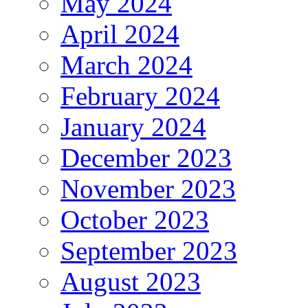
May 2024
April 2024
March 2024
February 2024
January 2024
December 2023
November 2023
October 2023
September 2023
August 2023