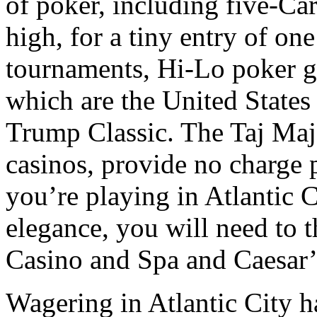
of poker, including five-C
high, for a tiny entry of on
tournaments, Hi-Lo poker g
which are the United State
Trump Classic. The Taj Maj
casinos, provide no charge p
you’re playing in Atlantic 
elegance, you will need to 
Casino and Spa and Caesar’
Wagering in Atlantic City h