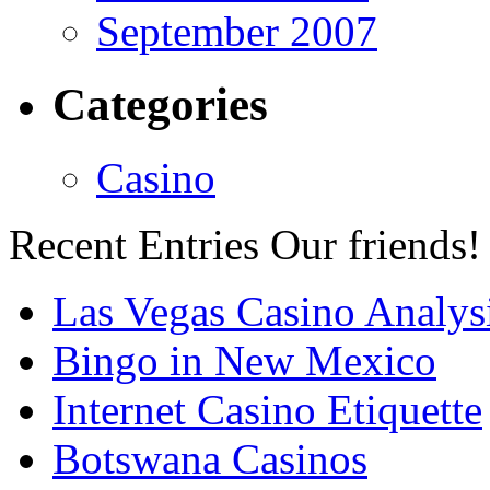
September 2007
Categories
Casino
Recent Entries
Our friends!
Las Vegas Casino Analys
Bingo in New Mexico
Internet Casino Etiquette
Botswana Casinos