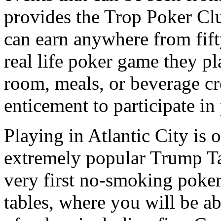
provides the Trop Poker Cl
can earn anywhere from fift
real life poker game they pl
room, meals, or beverage cre
enticement to participate in
Playing in Atlantic City is 
extremely popular Trump Ta
very first no-smoking poker
tables, where you will be ab