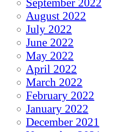
September 2022
August 2022
July 2022
June 2022
May 2022
April 2022
March 2022
February 2022
January 2022
December 2021