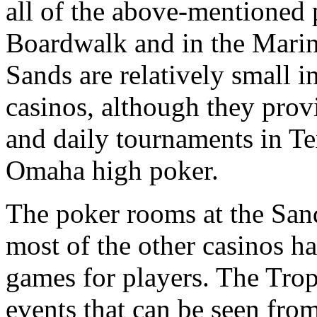
all of the above-mentioned 
Boardwalk and in the Marina
Sands are relatively small 
casinos, although they prov
and daily tournaments in T
Omaha high poker.
The poker rooms at the San
most of the other casinos 
games for players. The Trop
events that can be seen fro