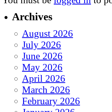
Archives
August 2026
July 2026
June 2026
May 2026
April 2026
March 2026
February 2026