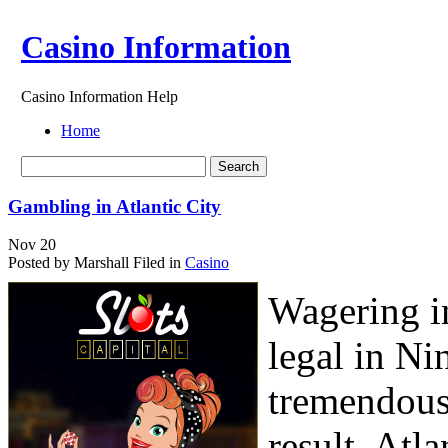
Casino Information
Casino Information Help
Home
Gambling in Atlantic City
Nov
20
Posted by Marshall
Filed in
Casino
Wagering in
legal in Ni
tremendous
result, Atl