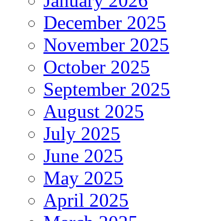
January 2026
December 2025
November 2025
October 2025
September 2025
August 2025
July 2025
June 2025
May 2025
April 2025