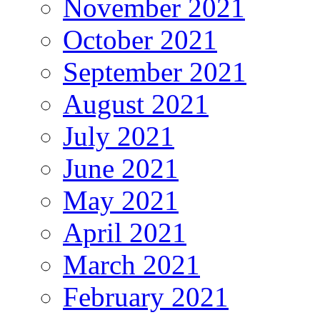
November 2021
October 2021
September 2021
August 2021
July 2021
June 2021
May 2021
April 2021
March 2021
February 2021