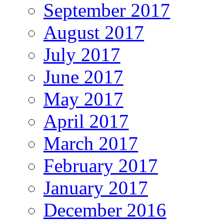
September 2017
August 2017
July 2017
June 2017
May 2017
April 2017
March 2017
February 2017
January 2017
December 2016