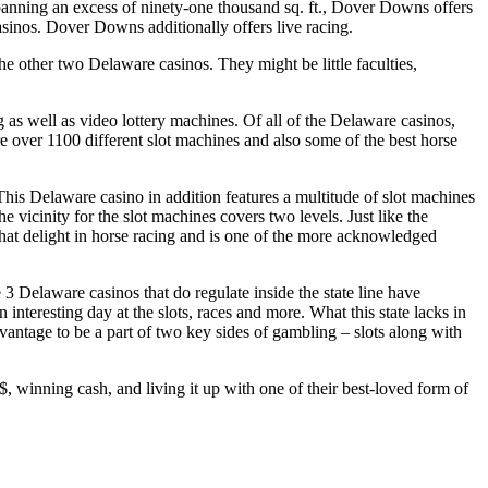
panning an excess of ninety-one thousand sq. ft., Dover Downs offers
asinos. Dover Downs additionally offers live racing.
other two Delaware casinos. They might be little faculties,
 as well as video lottery machines. Of all of the Delaware casinos,
 over 1100 different slot machines and also some of the best horse
is Delaware casino in addition features a multitude of slot machines
 vicinity for the slot machines covers two levels. Just like the
at delight in horse racing and is one of the more acknowledged
 3 Delaware casinos that do regulate inside the state line have
 interesting day at the slots, races and more. What this state lacks in
vantage to be a part of two key sides of gambling – slots along with
 winning cash, and living it up with one of their best-loved form of