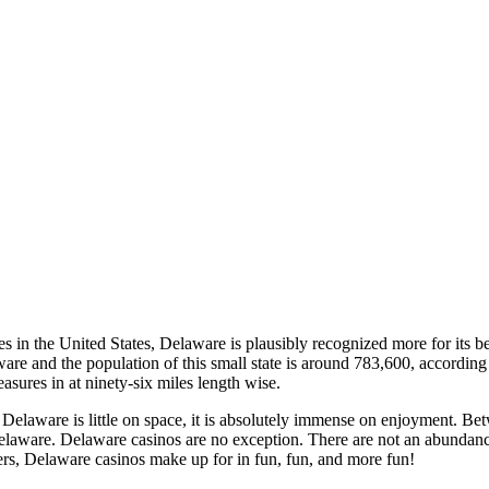
tes in the United States, Delaware is plausibly recognized more for its 
aware and the population of this small state is around 783,600, accordin
sures in at ninety-six miles length wise.
Delaware is little on space, it is absolutely immense on enjoyment. Betw
elaware. Delaware casinos are no exception. There are not an abundance o
ers, Delaware casinos make up for in fun, fun, and more fun!