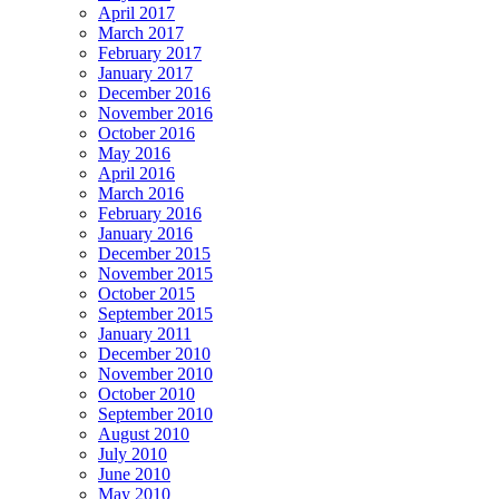
April 2017
March 2017
February 2017
January 2017
December 2016
November 2016
October 2016
May 2016
April 2016
March 2016
February 2016
January 2016
December 2015
November 2015
October 2015
September 2015
January 2011
December 2010
November 2010
October 2010
September 2010
August 2010
July 2010
June 2010
May 2010