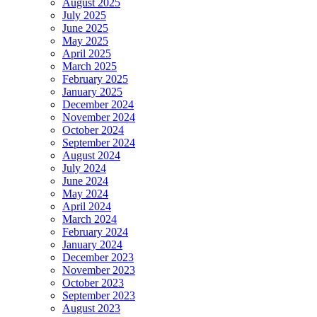
August 2025
July 2025
June 2025
May 2025
April 2025
March 2025
February 2025
January 2025
December 2024
November 2024
October 2024
September 2024
August 2024
July 2024
June 2024
May 2024
April 2024
March 2024
February 2024
January 2024
December 2023
November 2023
October 2023
September 2023
August 2023