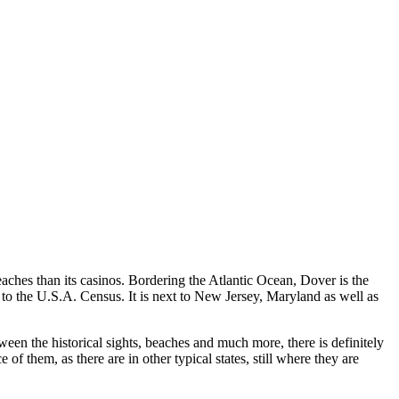
beaches than its casinos. Bordering the Atlantic Ocean, Dover is the
g to the U.S.A. Census. It is next to New Jersey, Maryland as well as
een the historical sights, beaches and much more, there is definitely
f them, as there are in other typical states, still where they are