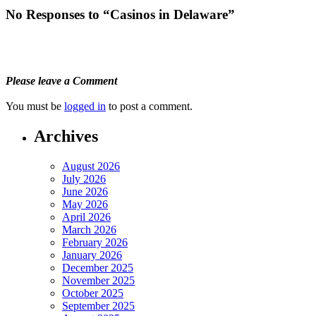
No Responses to “Casinos in Delaware”
Please leave a Comment
You must be
logged in
to post a comment.
Archives
August 2026
July 2026
June 2026
May 2026
April 2026
March 2026
February 2026
January 2026
December 2025
November 2025
October 2025
September 2025