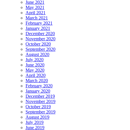
June 2021
May 2021
April 2021
March 2021
February 2021
January 2021
December 2020
November 2020
October 2020
September 2020
August 2020
July 2020
June 2020
May 2020
April 2020
March 2020
February 2020
January 2020
December 2019
November 2019
October 2019
September 2019
August 2019
July 2019
June 2019