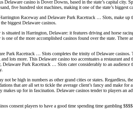
 Delaware casino is Dover Downs, based in the state’s capital city. S
sand, five hundred slot machines, making it one of the state’s biggest c
 Harrington Raceway and Delaware Park Racetrack … Slots, make up the 
 the biggest Delaware casinos.
s situated in Harrington, Delaware: it features driving and horse racing
s one of the more accomplished casinos found over the state. There are
e Park Racetrack … Slots completes the trinity of Delaware casinos. Th
 and lots more. This Delaware casino too accentuates a restaurant and the
 Delaware Park Racetrack … Slots cater considerably to an audience th
y.
 not be high in numbers as other grand cities or states. Regardless, the
ons that are all set to tickle the average client’s fancy and make for an
ly makes up for in fascination. Delaware casinos tender to players an ad
inos consent players to have a good time spending time gambling $$$$$,