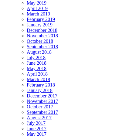
May 2019
April 2019
March 2019
February 2019
January 2019
December 2018
November 2018
October 2018
September 2018
August 2018
July 2018
June 2018
May 2018
April 2018
March 2018
February 2018
January 2018
December 2017
November 2017
October 2017
September 2017
August 2017
July 2017
June 2017
May 2017