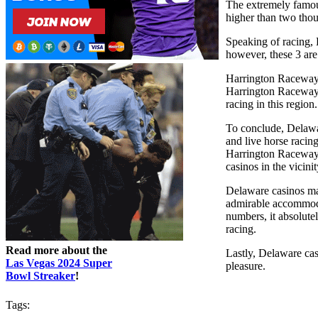
The extremely famous
higher than two thou
Speaking of racing,
however, these 3 are
Harrington Raceway i
Harrington Raceway i
racing in this region.
To conclude, Delawar
and live horse racing
Harrington Raceway,
casinos in the vicinit
Delaware casinos may
admirable accommodati
numbers, it absolute
racing.
Read more about the
Lastly, Delaware cas
Las Vegas 2024 Super
pleasure.
Bowl Streaker
!
Tags: