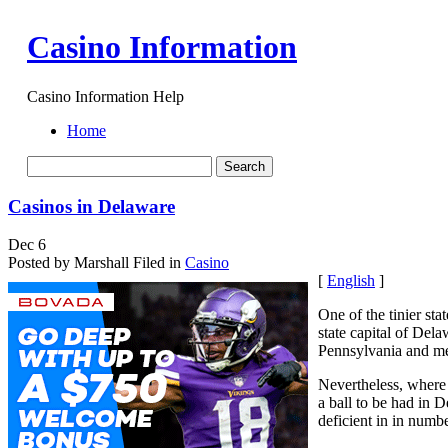
Casino Information
Casino Information Help
Home
Casinos in Delaware
Dec
6
Posted by Marshall
Filed in
Casino
[
English
]
One of the tinier sta
state capital of Del
Pennsylvania and mea
Nevertheless, where 
a ball to be had in D
deficient in in numb