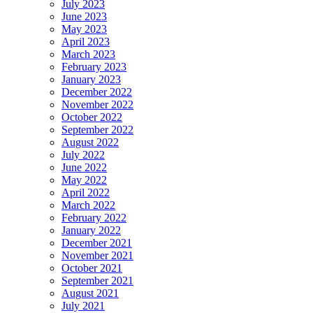
July 2023
June 2023
May 2023
April 2023
March 2023
February 2023
January 2023
December 2022
November 2022
October 2022
September 2022
August 2022
July 2022
June 2022
May 2022
April 2022
March 2022
February 2022
January 2022
December 2021
November 2021
October 2021
September 2021
August 2021
July 2021