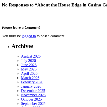
No Responses to “About the House Edge in Casino 
Please leave a Comment
You must be
logged in
to post a comment.
Archives
August 2026
July 2026
June 2026
May 2026
April 2026
March 2026
February 2026
January 2026
December 2025
November 2025
October 2025
September 2025