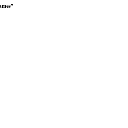
Games”