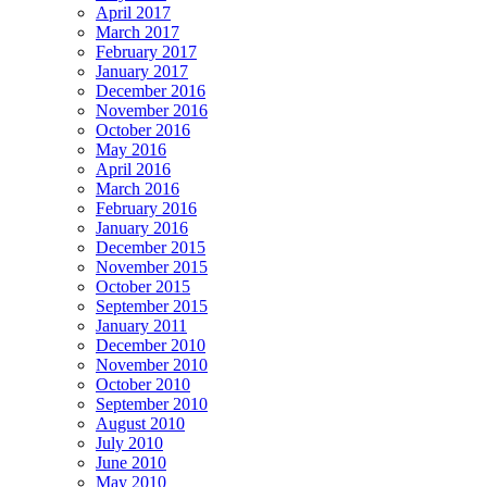
April 2017
March 2017
February 2017
January 2017
December 2016
November 2016
October 2016
May 2016
April 2016
March 2016
February 2016
January 2016
December 2015
November 2015
October 2015
September 2015
January 2011
December 2010
November 2010
October 2010
September 2010
August 2010
July 2010
June 2010
May 2010