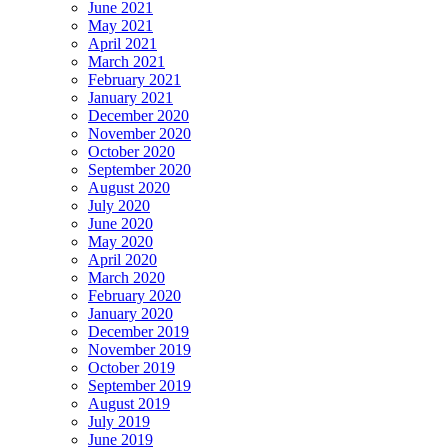
June 2021
May 2021
April 2021
March 2021
February 2021
January 2021
December 2020
November 2020
October 2020
September 2020
August 2020
July 2020
June 2020
May 2020
April 2020
March 2020
February 2020
January 2020
December 2019
November 2019
October 2019
September 2019
August 2019
July 2019
June 2019