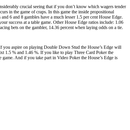
nsiderably crucial seeing that if you don’t know which wagers tender
urs in the game of craps. In this game the inside propositional
ets and 6 and 8 gambles have a much lesser 1.5 per cent House Edge.
your success at a table game. Other House Edge ratios include: 1.06
cing bets on the gambler, 14.36 percent when laying odds on a tie.
n. If you aspire on playing Double Down Stud the House’s Edge will
ixt 1.5 % and 1.46 %. If you like to play Three Card Poker the
e game. And if you take part in Video Poker the House’s Edge is