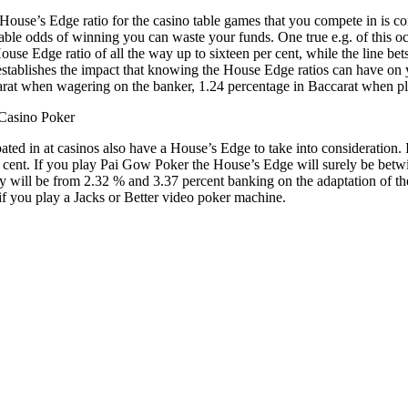
use’s Edge ratio for the casino table games that you compete in is co
ble odds of winning you can waste your funds. One true e.g. of this occ
use Edge ratio of all the way up to sixteen per cent, while the line b
establishes the impact that knowing the House Edge ratios can have on 
rat when wagering on the banker, 1.24 percentage in Baccarat when pla
Casino Poker
ated in at casinos also have a House’s Edge to take into consideratio
r cent. If you play Pai Gow Poker the House’s Edge will surely be betw
 will be from 2.32 % and 3.37 percent banking on the adaptation of th
if you play a Jacks or Better video poker machine.