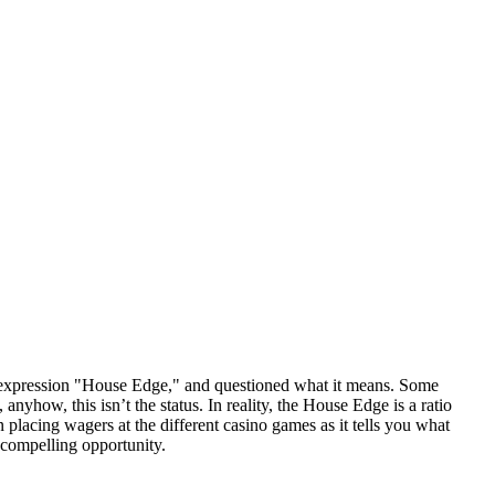
the expression "House Edge," and questioned what it means. Some
anyhow, this isn’t the status. In reality, the House Edge is a ratio
 placing wagers at the different casino games as it tells you what
 compelling opportunity.