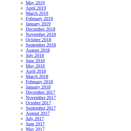
May 2019
April 2019
March 2019
February 2019
January 2019
December 2018
November 2018
October 2018
September 2018
August 2018
July 2018
June 2018
May 2018
April 2018
March 2018
February 2018
January 2018
December 2017
November 2017
October 2017
September 2017
August 2017
July 2017
June 2017
May 2017