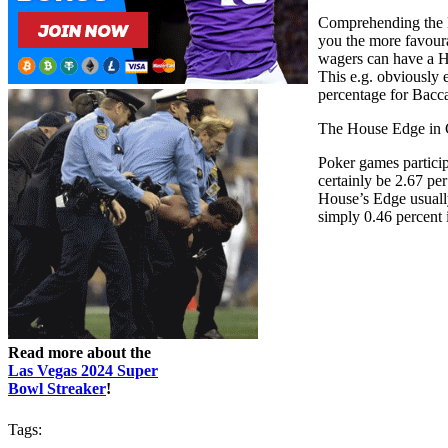
Comprehending the Ho
you the more favoura
wagers can have a Ho
This e.g. obviously 
percentage for Bacca
The House Edge in 
Poker games particip
certainly be 2.67 pe
House’s Edge usually
simply 0.46 percent 
Read more about the
Las Vegas 2024 Super
Bowl Streaker
!
Tags: