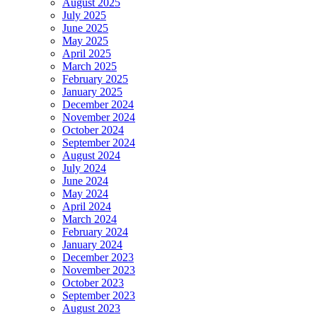
August 2025
July 2025
June 2025
May 2025
April 2025
March 2025
February 2025
January 2025
December 2024
November 2024
October 2024
September 2024
August 2024
July 2024
June 2024
May 2024
April 2024
March 2024
February 2024
January 2024
December 2023
November 2023
October 2023
September 2023
August 2023