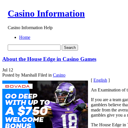
Casino Information
Casino Information Help
Home
About the House Edge in Casino Games
Jul
12
Posted by Marshall
Filed in
Casino
[
English
]
An Examination of 
If you are a team ga
gamblers believe that
made from the averag
gambles give you a m
The House Edge in