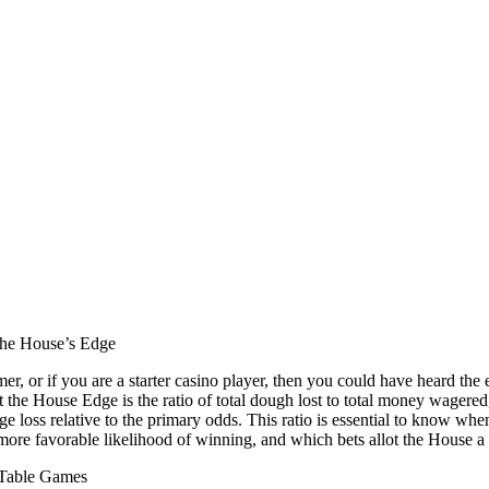
the House’s Edge
mer, or if you are a starter casino player, then you could have heard 
 the House Edge is the ratio of total dough lost to total money wagered, 
e loss relative to the primary odds. This ratio is essential to know when
ore favorable likelihood of winning, and which bets allot the House a
 Table Games