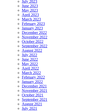
July 2023
June 2023
May 2023
April 2023
March 2023
February 2023
January 2023
December 2022
November 2022
October 2022
September 2022
August 2022
July 2022
June 2022
May 2022
April 2022
March 2022
February 2022
January 2022
December 2021
November 2021
October 2021
September 2021
August 2021
July 2021