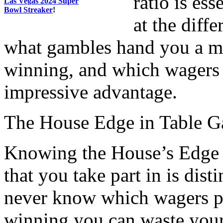
ratio is es
Las Vegas 2024 Super
Bowl Streaker
!
at the diffe
what gambles hand you a mor
winning, and which wagers
impressive advantage.
The House Edge in Table 
Knowing the House’s Edge r
that you take part in is dist
never know which wagers pr
winning you can waste your 