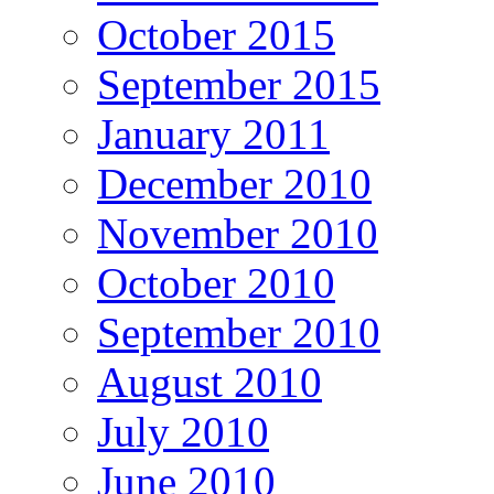
October 2015
September 2015
January 2011
December 2010
November 2010
October 2010
September 2010
August 2010
July 2010
June 2010