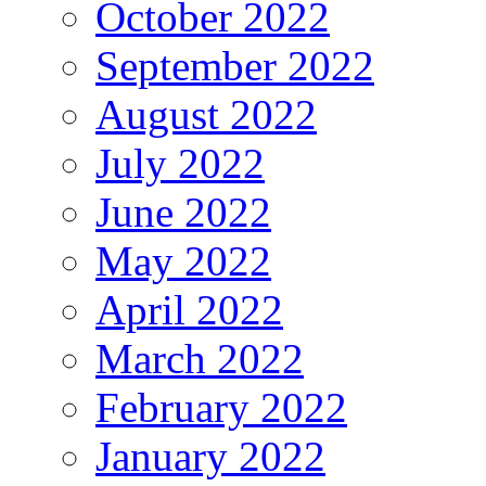
October 2022
September 2022
August 2022
July 2022
June 2022
May 2022
April 2022
March 2022
February 2022
January 2022