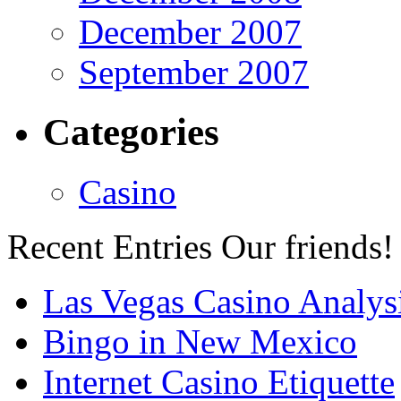
December 2007
September 2007
Categories
Casino
Recent Entries
Our friends!
Las Vegas Casino Analys
Bingo in New Mexico
Internet Casino Etiquette