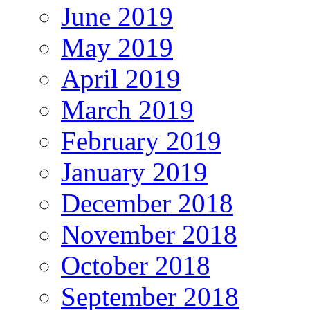
June 2019
May 2019
April 2019
March 2019
February 2019
January 2019
December 2018
November 2018
October 2018
September 2018