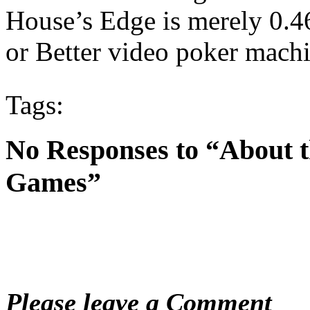
House’s Edge is merely 0.46
or Better video poker machi
Tags:
No Responses to “About 
Games”
Please leave a Comment