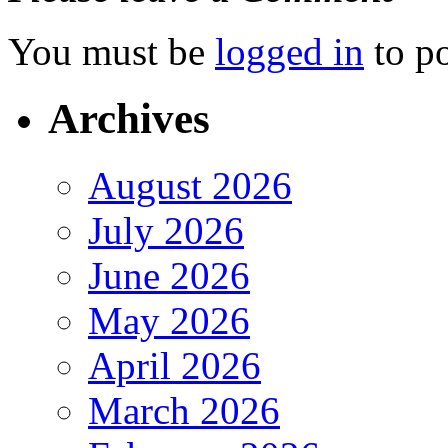
You must be
logged in
to p
Archives
August 2026
July 2026
June 2026
May 2026
April 2026
March 2026