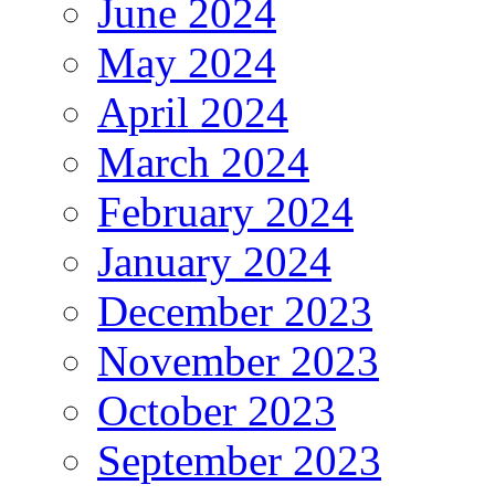
June 2024
May 2024
April 2024
March 2024
February 2024
January 2024
December 2023
November 2023
October 2023
September 2023