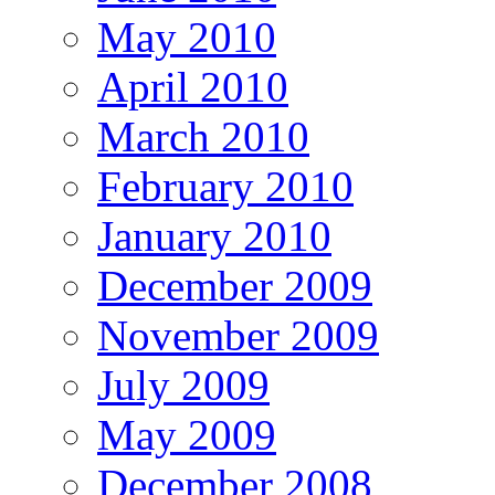
May 2010
April 2010
March 2010
February 2010
January 2010
December 2009
November 2009
July 2009
May 2009
December 2008