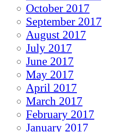
October 2017
September 2017
August 2017
July 2017
June 2017
May 2017
April 2017
March 2017
February 2017
January 2017