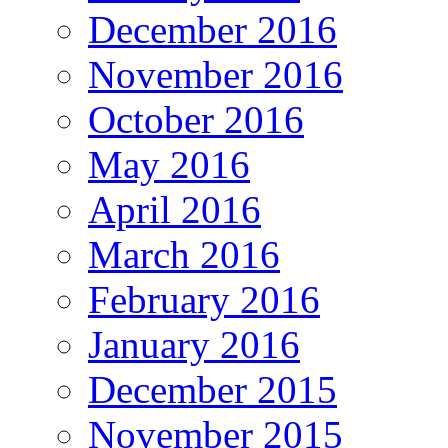
December 2016
November 2016
October 2016
May 2016
April 2016
March 2016
February 2016
January 2016
December 2015
November 2015