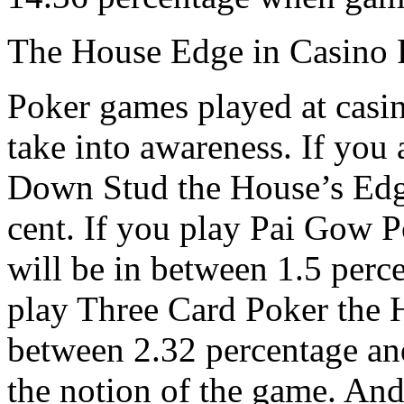
The House Edge in Casino 
Poker games played at casi
take into awareness. If you
Down Stud the House’s Edge
cent. If you play Pai Gow 
will be in between 1.5 perce
play Three Card Poker the H
between 2.32 percentage an
the notion of the game. And