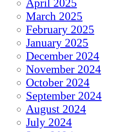
April 2025
March 2025
February 2025
January 2025
December 2024
November 2024
October 2024
September 2024
August 2024
July 2024