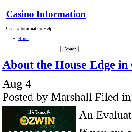
Casino Information
Casino Information Help
Home
About the House Edge in
Aug
4
Posted by Marshall
Filed in
An Evaluat