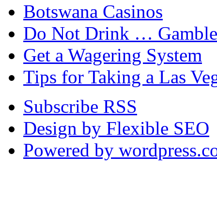
Botswana Casinos
Do Not Drink … Gamble
Get a Wagering System
Tips for Taking a Las Ve
Subscribe RSS
Design by Flexible SEO
Powered by wordpress.c