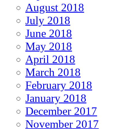
August 2018
July 2018
June 2018
May 2018
April 2018
March 2018
February 2018
January 2018
December 2017
November 2017