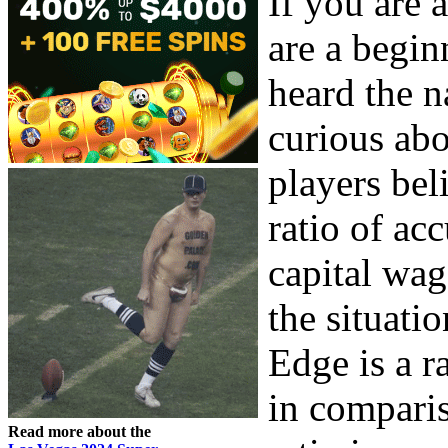
If you are 
are a begi
heard the 
curious abo
players bel
ratio of acc
capital wag
the situati
Edge is a r
in comparis
Read more about the