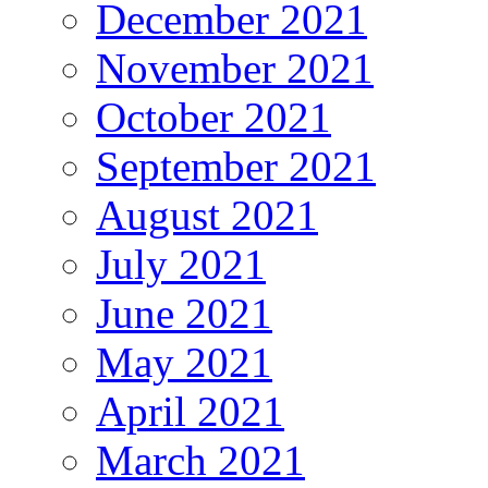
December 2021
November 2021
October 2021
September 2021
August 2021
July 2021
June 2021
May 2021
April 2021
March 2021