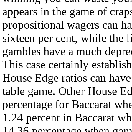
appears in the game of craps
propositional wagers can ha
sixteen per cent, while the l
gambles have a much deprec
This case certainly establis
House Edge ratios can have
table game. Other House Ed
percentage for Baccarat whe
1.24 percent in Baccarat w
14.36 percentage when gamb