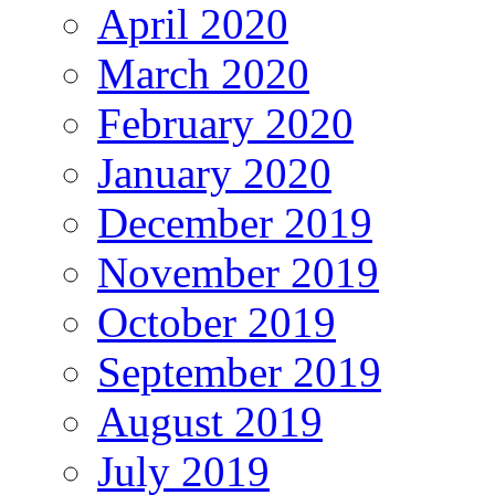
April 2020
March 2020
February 2020
January 2020
December 2019
November 2019
October 2019
September 2019
August 2019
July 2019