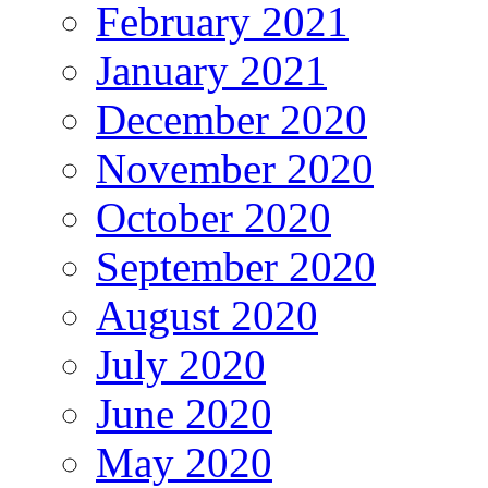
February 2021
January 2021
December 2020
November 2020
October 2020
September 2020
August 2020
July 2020
June 2020
May 2020