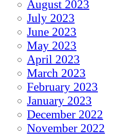
August 2023
July 2023
June 2023
May 2023
April 2023
March 2023
February 2023
January 2023
December 2022
November 2022