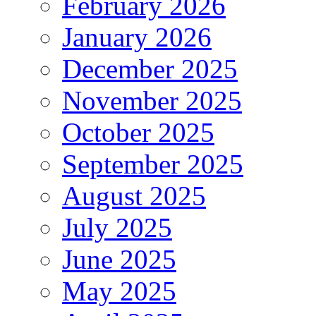
February 2026
January 2026
December 2025
November 2025
October 2025
September 2025
August 2025
July 2025
June 2025
May 2025