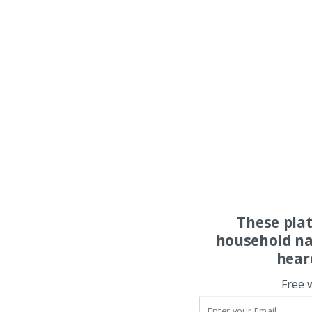
These pla
household na
hear
Free 