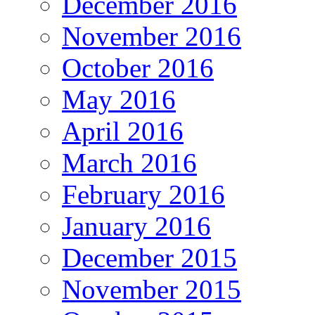
December 2016
November 2016
October 2016
May 2016
April 2016
March 2016
February 2016
January 2016
December 2015
November 2015