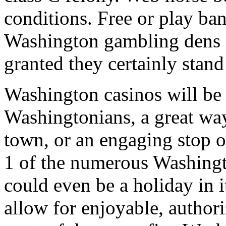
conditions. Free or play ba
Washington gambling dens d
granted they certainly stand
Washington casinos will be 
Washingtonians, a great wa
town, or an engaging stop 
1 of the numerous Washingt
could even be a holiday in 
allow for enjoyable, author