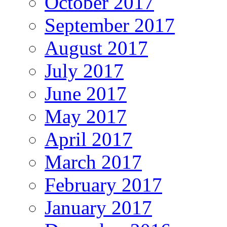
October 2017
September 2017
August 2017
July 2017
June 2017
May 2017
April 2017
March 2017
February 2017
January 2017