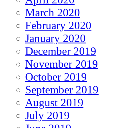
March 2020
February 2020
January 2020
December 2019
November 2019
October 2019
September 2019
August 2019
July 2019