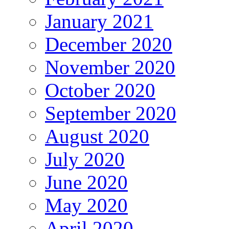
January 2021
December 2020
November 2020
October 2020
September 2020
August 2020
July 2020
June 2020
May 2020
April 2020