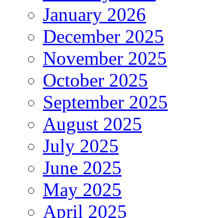
January 2026
December 2025
November 2025
October 2025
September 2025
August 2025
July 2025
June 2025
May 2025
April 2025