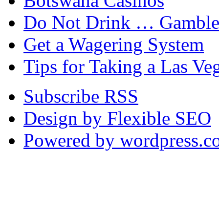
Botswana Casinos
Do Not Drink … Gamble
Get a Wagering System
Tips for Taking a Las Ve
Subscribe RSS
Design by Flexible SEO
Powered by wordpress.c