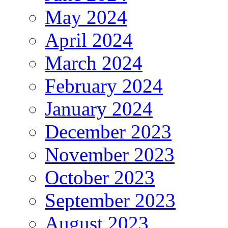
May 2024
April 2024
March 2024
February 2024
January 2024
December 2023
November 2023
October 2023
September 2023
August 2023