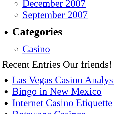
December 2007
September 2007
Categories
Casino
Recent Entries
Our friends!
Las Vegas Casino Analys
Bingo in New Mexico
Internet Casino Etiquette