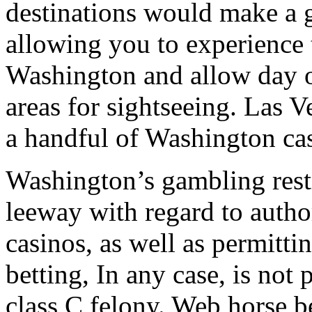
destinations would make a gr
allowing you to experience 
Washington and allow day or
areas for sightseeing. Las V
a handful of Washington ca
Washington’s gambling restr
leeway with regard to autho
casinos, as well as permitt
betting, In any case, is not
class C felony. Web horse be