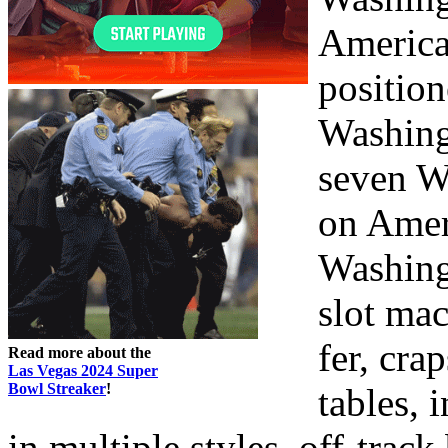
America
position
Washing
seven W
on Amer
Washing
slot mac
fer, cra
Read more about the
Las Vegas 2024 Super
Bowl Streaker
!
tables, 
in multiple styles, off-track