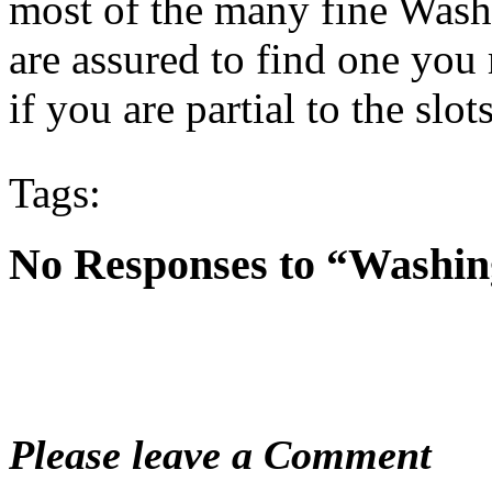
most of the many fine Wash
are assured to find one you 
if you are partial to the slot
Tags:
No Responses to “Washin
Please leave a Comment