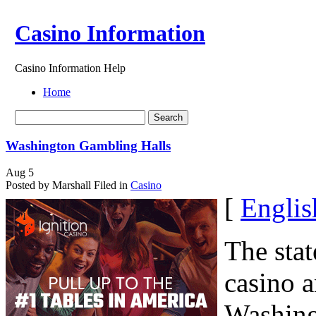
Casino Information
Casino Information Help
Home
Washington Gambling Halls
Aug
5
Posted by Marshall
Filed in
Casino
[
Englis
The stat
casino 
Washing