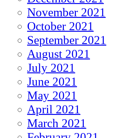
November 2021
October 2021
September 2021
August 2021
July 2021
June 2021
May 2021
April 2021
March 2021
February 2021