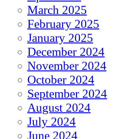
March 2025
February 2025
January 2025
December 2024
November 2024
October 2024
September 2024
August 2024
July 2024
June 2024