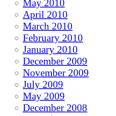
May 2010
April 2010
March 2010
February 2010
January 2010
December 2009
November 2009
July 2009
May 2009
December 2008