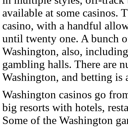
available at some casinos.
casino, with a handful allow
until twenty one. A bunch o
Washington, also, including
gambling halls. There are n
Washington, and betting is 
Washington casinos go from 
big resorts with hotels, rest
Some of the Washington gam