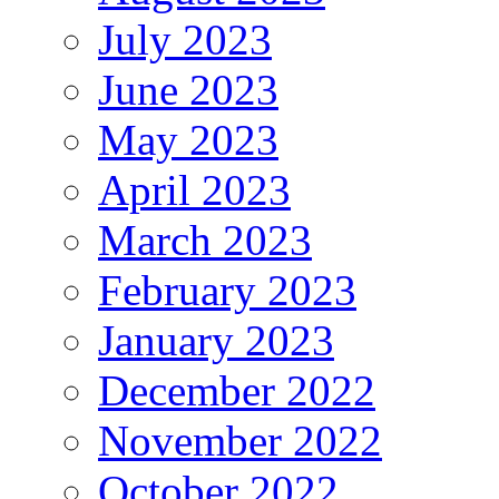
July 2023
June 2023
May 2023
April 2023
March 2023
February 2023
January 2023
December 2022
November 2022
October 2022