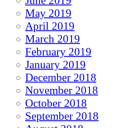
June 2019
May 2019
April 2019
March 2019
February 2019
January 2019
December 2018
November 2018
October 2018
September 2018