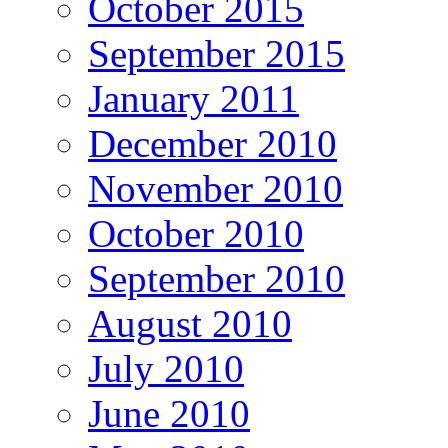
October 2015
September 2015
January 2011
December 2010
November 2010
October 2010
September 2010
August 2010
July 2010
June 2010