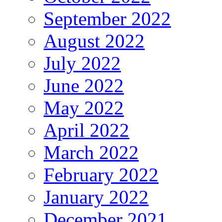
September 2022
August 2022
July 2022
June 2022
May 2022
April 2022
March 2022
February 2022
January 2022
December 2021