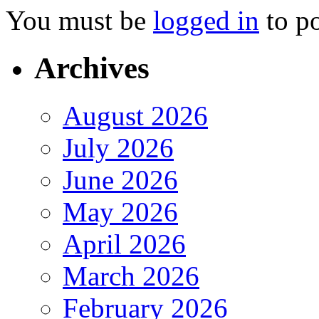
You must be
logged in
to p
Archives
August 2026
July 2026
June 2026
May 2026
April 2026
March 2026
February 2026