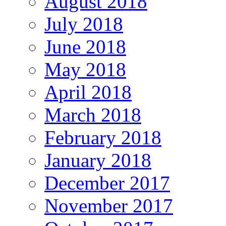
August 2018
July 2018
June 2018
May 2018
April 2018
March 2018
February 2018
January 2018
December 2017
November 2017