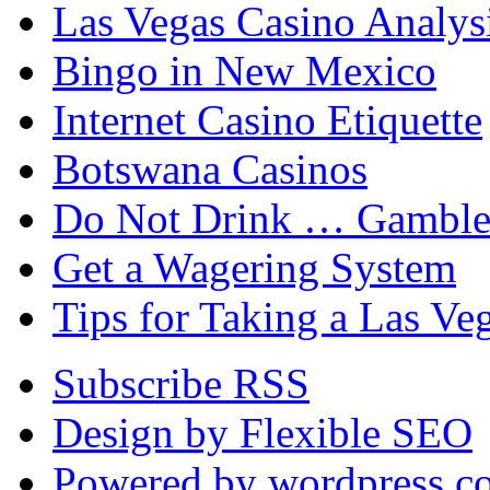
Las Vegas Casino Analys
Bingo in New Mexico
Internet Casino Etiquette
Botswana Casinos
Do Not Drink … Gamble
Get a Wagering System
Tips for Taking a Las Ve
Subscribe RSS
Design by Flexible SEO
Powered by wordpress.c