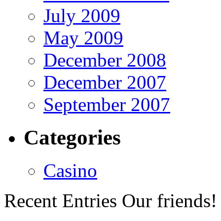
July 2009
May 2009
December 2008
December 2007
September 2007
Categories
Casino
Recent Entries
Our friends!