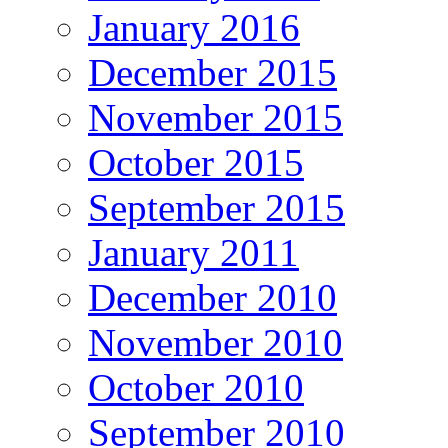
January 2016
December 2015
November 2015
October 2015
September 2015
January 2011
December 2010
November 2010
October 2010
September 2010