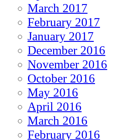
March 2017
February 2017
January 2017
December 2016
November 2016
October 2016
May 2016
April 2016
March 2016
February 2016