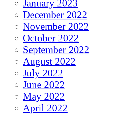
January 2023
December 2022
November 2022
October 2022
September 2022
August 2022
July 2022
June 2022
May 2022
April 2022