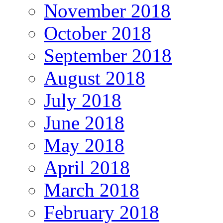
November 2018
October 2018
September 2018
August 2018
July 2018
June 2018
May 2018
April 2018
March 2018
February 2018