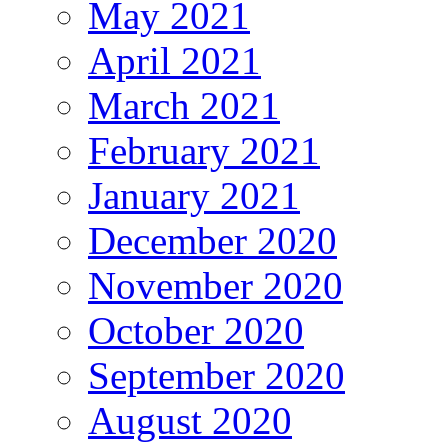
May 2021
April 2021
March 2021
February 2021
January 2021
December 2020
November 2020
October 2020
September 2020
August 2020