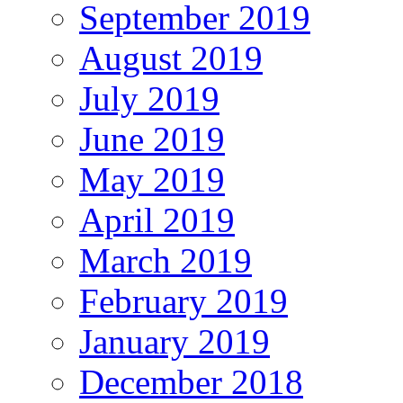
September 2019
August 2019
July 2019
June 2019
May 2019
April 2019
March 2019
February 2019
January 2019
December 2018