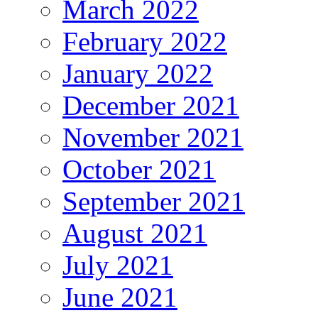
March 2022
February 2022
January 2022
December 2021
November 2021
October 2021
September 2021
August 2021
July 2021
June 2021