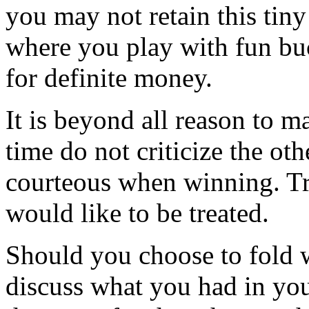
you may not retain this tiny
where you play with fun buc
for definite money.
It is beyond all reason to m
time do not criticize the ot
courteous when winning. T
would like to be treated.
Should you choose to fold 
discuss what you had in you