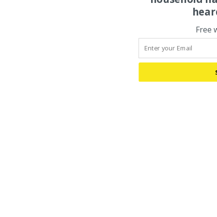
hear
Free 