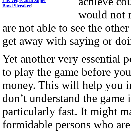
achieve cou
Las Vegas 2024 Super
Bowl Streaker
!
would not m
are not able to see the other
get away with saying or doi
Yet another very essential 
to play the game before you 
money. This will help you in
don’t understand the game it
particularly fast. It might m
formidable persons who are s