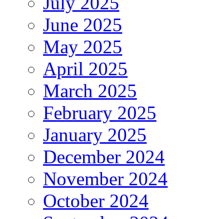
July 2025
June 2025
May 2025
April 2025
March 2025
February 2025
January 2025
December 2024
November 2024
October 2024