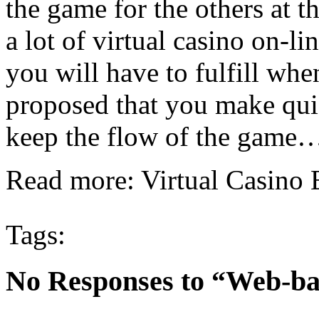
the game for the others at t
a lot of virtual casino on-li
you will have to fulfill when 
proposed that you make quic
keep the flow of the game
Read more: Virtual Casino E
Tags:
No Responses to “Web-ba