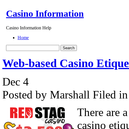
Casino Information
Casino Information Help
Home
Web-based Casino Etique
Dec
4
Posted by Marshall
Filed in
There are a
casino etiq