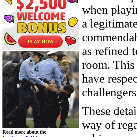
when playin
a legitimate
commendabl
as refined 
room. This
have respec
challengers
These detail
way of rega
Read more about the