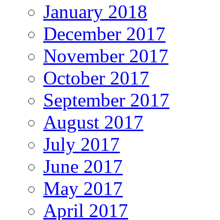
January 2018
December 2017
November 2017
October 2017
September 2017
August 2017
July 2017
June 2017
May 2017
April 2017