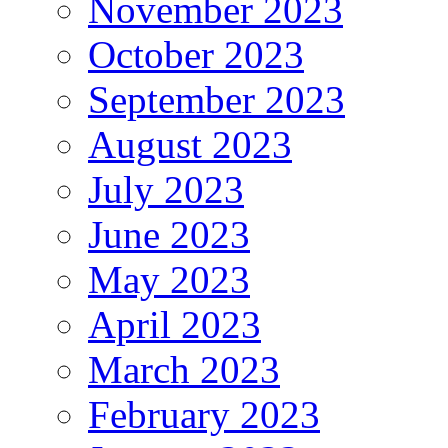
November 2023
October 2023
September 2023
August 2023
July 2023
June 2023
May 2023
April 2023
March 2023
February 2023