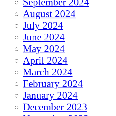
September 2024
August 2024
July 2024
June 2024
May 2024
April 2024
March 2024
February 2024
January 2024
December 2023