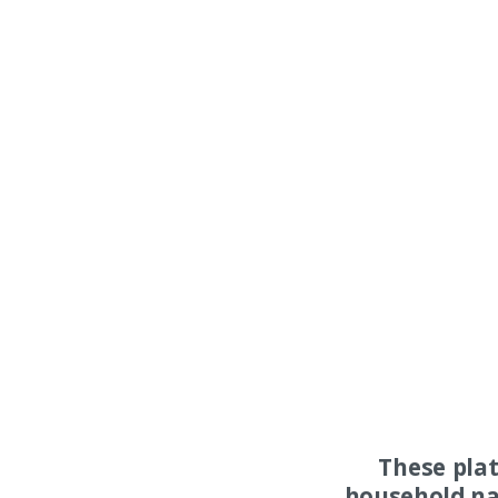
These pla
household na