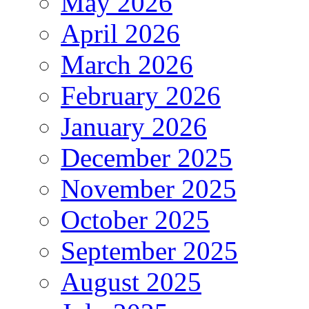
May 2026
April 2026
March 2026
February 2026
January 2026
December 2025
November 2025
October 2025
September 2025
August 2025