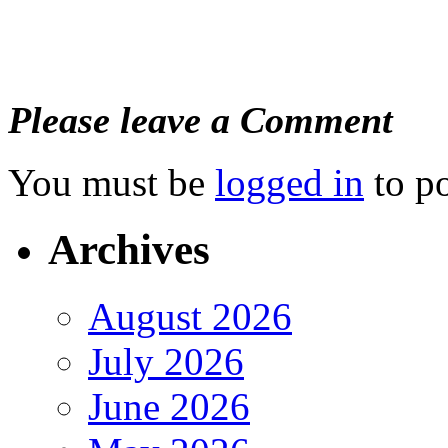
Please leave a Comment
You must be
logged in
to p
Archives
August 2026
July 2026
June 2026