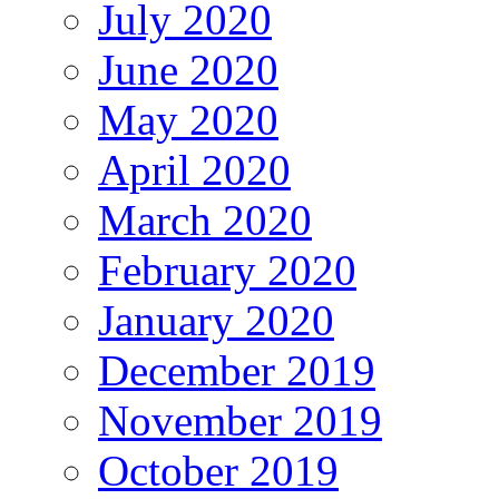
July 2020
June 2020
May 2020
April 2020
March 2020
February 2020
January 2020
December 2019
November 2019
October 2019