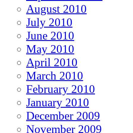
August 2010
July 2010
June 2010
May 2010
April 2010
March 2010
February 2010
January 2010
December 2009
November 2009