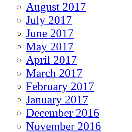
August 2017
July 2017
June 2017
May 2017
April 2017
March 2017
February 2017
January 2017
December 2016
November 2016