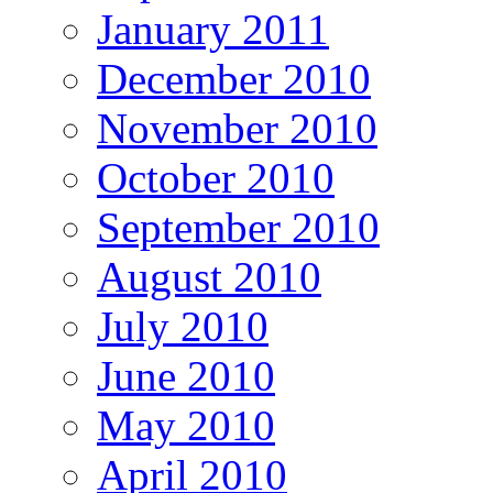
January 2011
December 2010
November 2010
October 2010
September 2010
August 2010
July 2010
June 2010
May 2010
April 2010