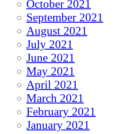
October 2021
September 2021
August 2021
July 2021
June 2021
May 2021
April 2021
March 2021
February 2021
January 2021