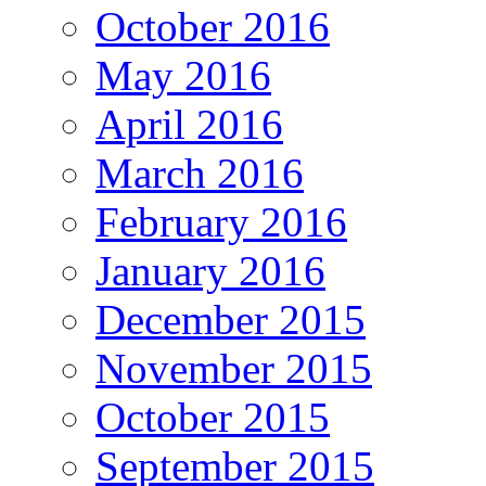
October 2016
May 2016
April 2016
March 2016
February 2016
January 2016
December 2015
November 2015
October 2015
September 2015