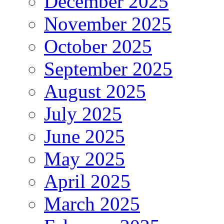
December 2025
November 2025
October 2025
September 2025
August 2025
July 2025
June 2025
May 2025
April 2025
March 2025