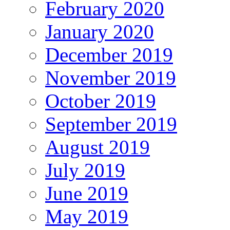
February 2020
January 2020
December 2019
November 2019
October 2019
September 2019
August 2019
July 2019
June 2019
May 2019