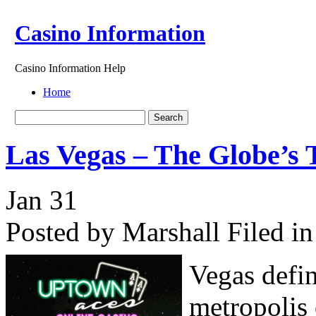
Casino Information
Casino Information Help
Home
Las Vegas – The Globe’s
Jan
31
Posted by Marshall
Filed in
Vegas defini
metropolis 