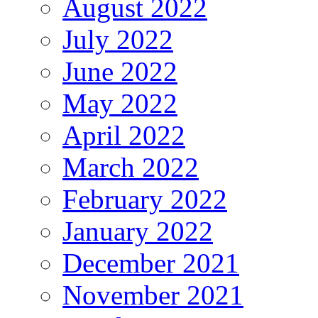
August 2022
July 2022
June 2022
May 2022
April 2022
March 2022
February 2022
January 2022
December 2021
November 2021