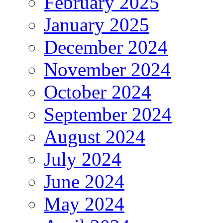
February 2025
January 2025
December 2024
November 2024
October 2024
September 2024
August 2024
July 2024
June 2024
May 2024