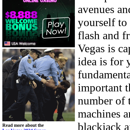
avenues and
yourself to
flash and f
Vegas is cap
idea is for
fundamental
important t
number of t
machines an
blackjack a
Read more about the