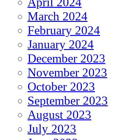
April 2024
March 2024
February 2024
January 2024
December 2023
November 2023
October 2023
September 2023
August 2023
July 2023