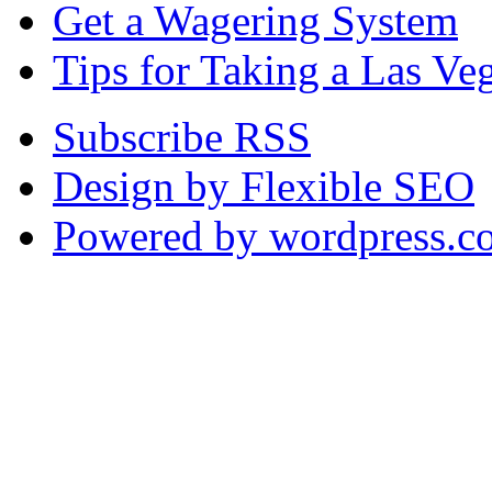
Get a Wagering System
Tips for Taking a Las Ve
Subscribe RSS
Design by Flexible SEO
Powered by wordpress.c