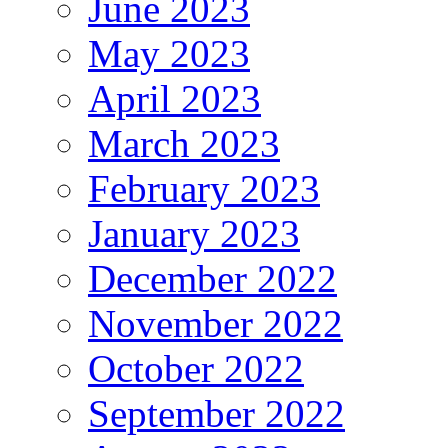
June 2023
May 2023
April 2023
March 2023
February 2023
January 2023
December 2022
November 2022
October 2022
September 2022