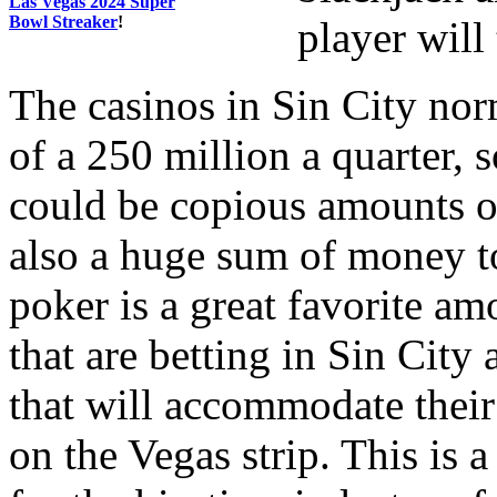
Las Vegas 2024 Super
Bowl Streaker
!
player will
The casinos in Sin City norm
of a 250 million a quarter, 
could be copious amounts 
also a huge sum of money t
poker is a great favorite a
that are betting in Sin City
that will accommodate their 
on the Vegas strip. This is 