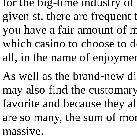
for the big-time industry o
given st. there are frequent
you have a fair amount of 
which casino to choose to d
all, in the name of enjoymen
As well as the brand-new di
may also find the customary
favorite and because they a
are so many, the sum of mon
massive.