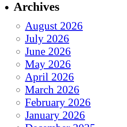
Archives
August 2026
July 2026
June 2026
May 2026
April 2026
March 2026
February 2026
January 2026