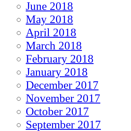
June 2018
May 2018
April 2018
March 2018
February 2018
January 2018
December 2017
November 2017
October 2017
September 2017