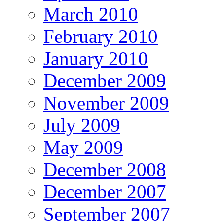
March 2010
February 2010
January 2010
December 2009
November 2009
July 2009
May 2009
December 2008
December 2007
September 2007