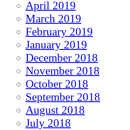
April 2019
March 2019
February 2019
January 2019
December 2018
November 2018
October 2018
September 2018
August 2018
July 2018