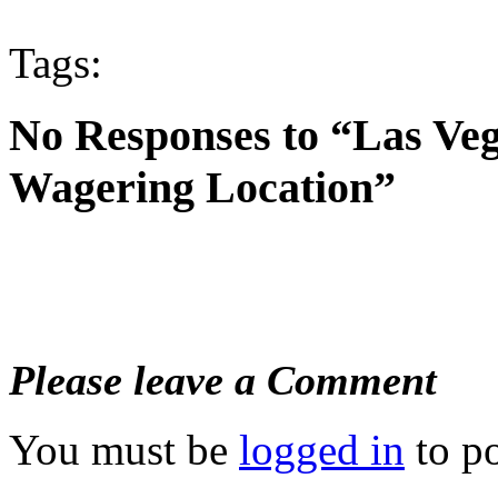
Tags:
No Responses to “Las Veg
Wagering Location”
Please leave a Comment
You must be
logged in
to p