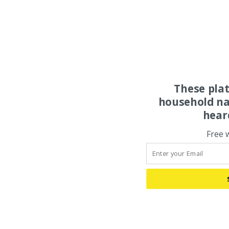
These pla
household na
hear
Free 