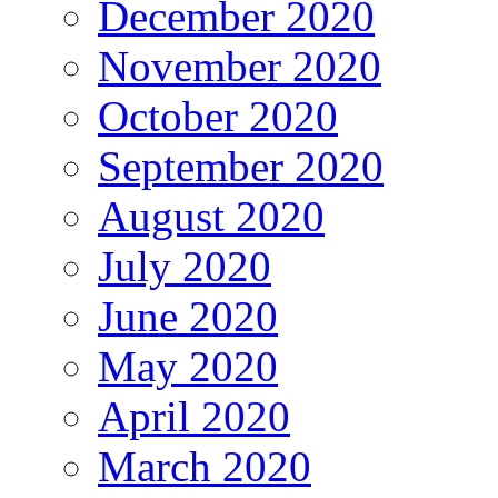
December 2020
November 2020
October 2020
September 2020
August 2020
July 2020
June 2020
May 2020
April 2020
March 2020