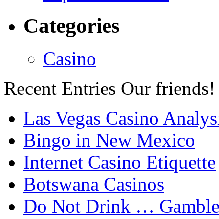
Categories
Casino
Recent Entries
Our friends!
Las Vegas Casino Analys
Bingo in New Mexico
Internet Casino Etiquette
Botswana Casinos
Do Not Drink … Gamble