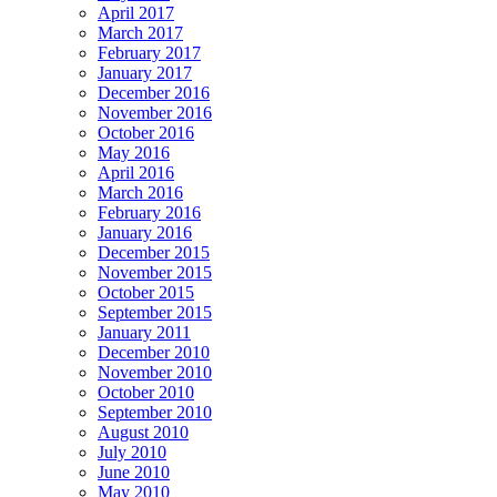
April 2017
March 2017
February 2017
January 2017
December 2016
November 2016
October 2016
May 2016
April 2016
March 2016
February 2016
January 2016
December 2015
November 2015
October 2015
September 2015
January 2011
December 2010
November 2010
October 2010
September 2010
August 2010
July 2010
June 2010
May 2010