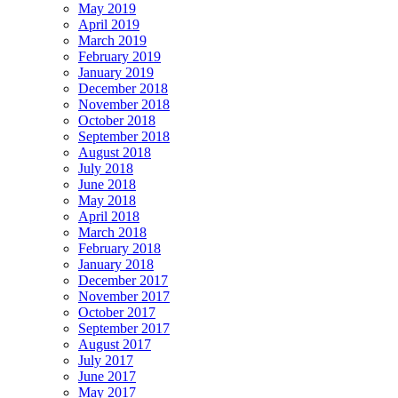
May 2019
April 2019
March 2019
February 2019
January 2019
December 2018
November 2018
October 2018
September 2018
August 2018
July 2018
June 2018
May 2018
April 2018
March 2018
February 2018
January 2018
December 2017
November 2017
October 2017
September 2017
August 2017
July 2017
June 2017
May 2017