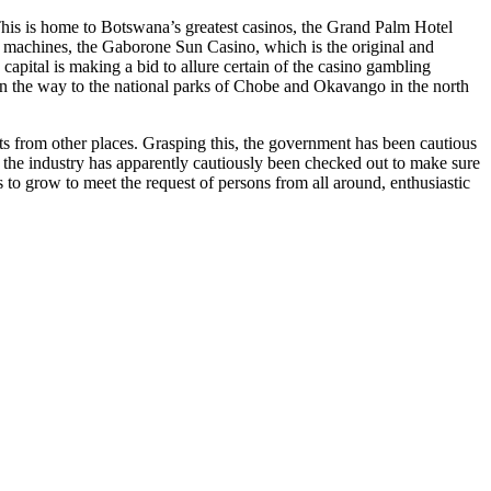
This is home to Botswana’s greatest casinos, the Grand Palm Hotel
 machines, the Gaborone Sun Casino, which is the original and
capital is making a bid to allure certain of the casino gambling
 on the way to the national parks of Chobe and Okavango in the north
s from other places. Grasping this, the government has been cautious
at the industry has apparently cautiously been checked out to make sure
s to grow to meet the request of persons from all around, enthusiastic