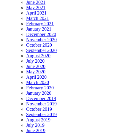
June 2021
May 2021
April 2021
March 2021
February 2021
January 2021
December 2020
November 2020
October 2020
September 2020
August 2020
July 2020
June 2020
May 2020
April 2020
March 2020
February 2020
January 2020
December 2019
November 2019
October 2019
September 2019
August 2019
July 2019
June 2019