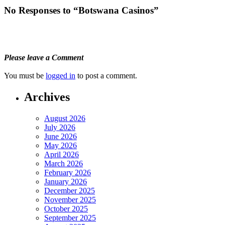
No Responses to “Botswana Casinos”
Please leave a Comment
You must be
logged in
to post a comment.
Archives
August 2026
July 2026
June 2026
May 2026
April 2026
March 2026
February 2026
January 2026
December 2025
November 2025
October 2025
September 2025