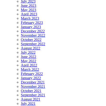
July 2023
June 2023
May 2023
April 2023
March 2023
February 2023
January 2023
December 2022
November 2022
October 2022
September 2022
August 2022
July 2022
June 2022
May 2022
April 2022
March 2022
February 2022
January 2022
December 2021
November 2021
October 2021
September 2021
August 2021
July 2021