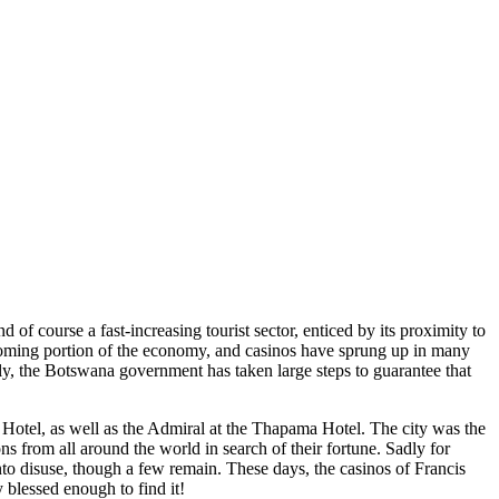
nd of course a fast-increasing tourist sector, enticed by its proximity to
ssoming portion of the economy, and casinos have sprung up in many
tely, the Botswana government has taken large steps to guarantee that
Hotel, as well as the Admiral at the Thapama Hotel. The city was the
ns from all around the world in search of their fortune. Sadly for
nto disuse, though a few remain. These days, the casinos of Francis
ly blessed enough to find it!