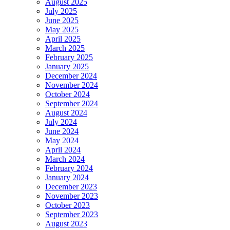
August 2025
July 2025
June 2025
May 2025
April 2025
March 2025
February 2025
January 2025
December 2024
November 2024
October 2024
September 2024
August 2024
July 2024
June 2024
May 2024
April 2024
March 2024
February 2024
January 2024
December 2023
November 2023
October 2023
September 2023
August 2023