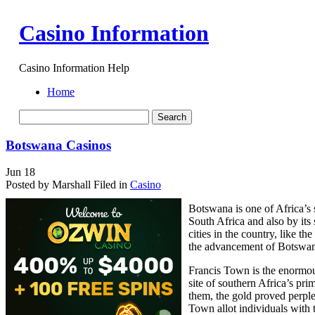
Casino Information
Casino Information Help
Home
Botswana Casinos
Jun
18
Posted by Marshall
Filed in
Casino
Botswana is one of Africa’s su
South Africa and also by it
cities in the country, like 
the advancement of Botswana 
Francis Town is the enormou
site of southern Africa’s pri
them, the gold proved perple
Town allot individuals with the