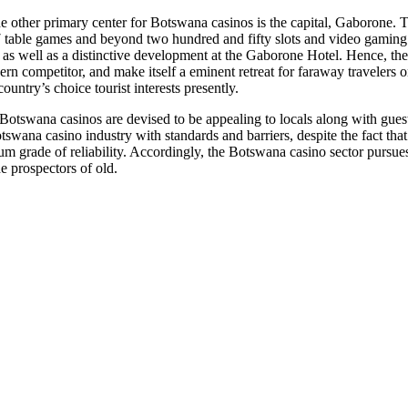
 other primary center for Botswana casinos is the capital, Gaborone. 
 table games and beyond two hundred and fifty slots and video gaming
 as well as a distinctive development at the Gaborone Hotel. Hence, the 
ern competitor, and make itself a eminent retreat for faraway travelers
untry’s choice tourist interests presently.
otswana casinos are devised to be appealing to locals along with guest
otswana casino industry with standards and barriers, despite the fact th
mum grade of reliability. Accordingly, the Botswana casino sector pursue
the prospectors of old.