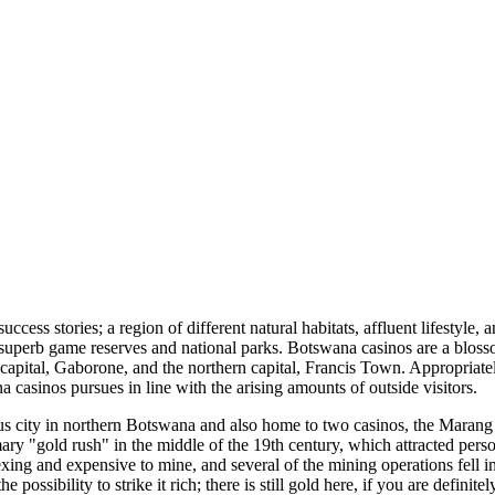
ccess stories; a region of different natural habitats, affluent lifestyle, a
s superb game reserves and national parks. Botswana casinos are a blo
the capital, Gaborone, and the northern capital, Francis Town. Appropria
casinos pursues in line with the arising amounts of outside visitors.
s city in northern Botswana and also home to two casinos, the Marang 
mary "gold rush" in the middle of the 19th century, which attracted perso
xing and expensive to mine, and several of the mining operations fell i
 possibility to strike it rich; there is still gold here, if you are definite