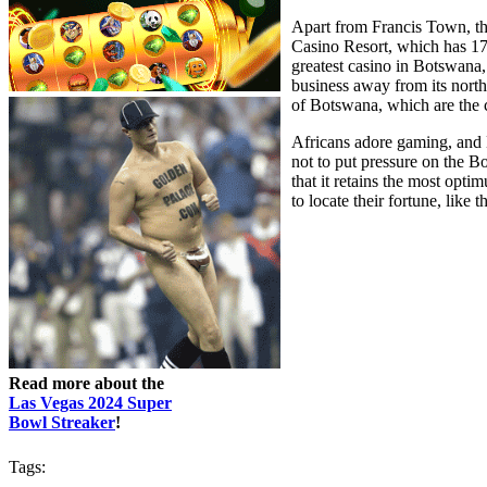
Apart from Francis Town, the
Casino Resort, which has 17
greatest casino in Botswana,
business away from its north
of Botswana, which are the co
Africans adore gaming, and B
not to put pressure on the B
that it retains the most opti
to locate their fortune, like 
Read more about the
Las Vegas 2024 Super
Bowl Streaker
!
Tags: