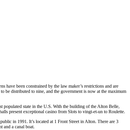
 dens have been constrained by the law maker’s restrictions and are
le to be distributed to nine, and the government is now at the maximum
t populated state in the U.S. With the building of the Alton Belle,
alls present exceptional casino from Slots to vingt-et-un to Roulette.
ublic in 1991. It’s located at 1 Front Street in Alton. There are 3
ht and a canal boat.