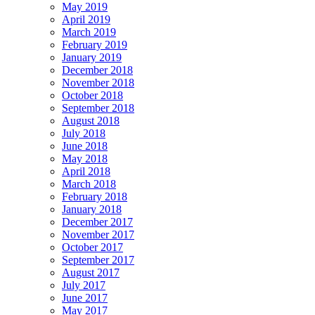
May 2019
April 2019
March 2019
February 2019
January 2019
December 2018
November 2018
October 2018
September 2018
August 2018
July 2018
June 2018
May 2018
April 2018
March 2018
February 2018
January 2018
December 2017
November 2017
October 2017
September 2017
August 2017
July 2017
June 2017
May 2017