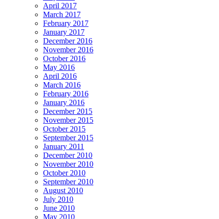
April 2017
March 2017
February 2017
January 2017
December 2016
November 2016
October 2016
May 2016
April 2016
March 2016
February 2016
January 2016
December 2015
November 2015
October 2015
September 2015
January 2011
December 2010
November 2010
October 2010
September 2010
August 2010
July 2010
June 2010
May 2010