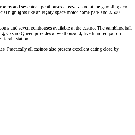
edrooms and seventeen penthouses close-at-hand at the gambling den
pecial highlights like an eighty-space motor home park and 2,500
rooms and seven penthouses available at the casino. The gambling hall
tting, Casino Queen provides a two thousand, five hundred patron
t-train station.
es. Practically all casinos also present excellent eating close by.