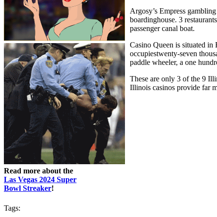
Argosy’s Empress gambling h
boardinghouse. 3 restaurants
passenger canal boat.
Casino Queen is situated in 
occupiestwenty-seven thousan
paddle wheeler, a one hundre
These are only 3 of the 9 Illi
Illinois casinos provide far
Read more about the
Las Vegas 2024 Super
Bowl Streaker
!
Tags: