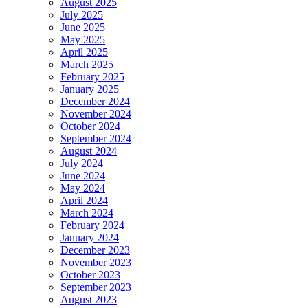
August 2025
July 2025
June 2025
May 2025
April 2025
March 2025
February 2025
January 2025
December 2024
November 2024
October 2024
September 2024
August 2024
July 2024
June 2024
May 2024
April 2024
March 2024
February 2024
January 2024
December 2023
November 2023
October 2023
September 2023
August 2023