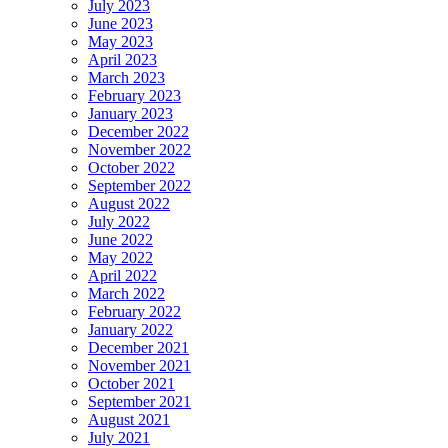
July 2023
June 2023
May 2023
April 2023
March 2023
February 2023
January 2023
December 2022
November 2022
October 2022
September 2022
August 2022
July 2022
June 2022
May 2022
April 2022
March 2022
February 2022
January 2022
December 2021
November 2021
October 2021
September 2021
August 2021
July 2021