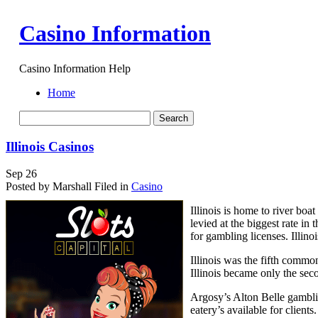
Casino Information
Casino Information Help
Home
Illinois Casinos
Sep
26
Posted by Marshall
Filed in
Casino
Illinois is home to river boa
levied at the biggest rate i
for gambling licenses. Illino
Illinois was the fifth common
Illinois became only the seco
Argosy’s Alton Belle gambling
eatery’s available for client