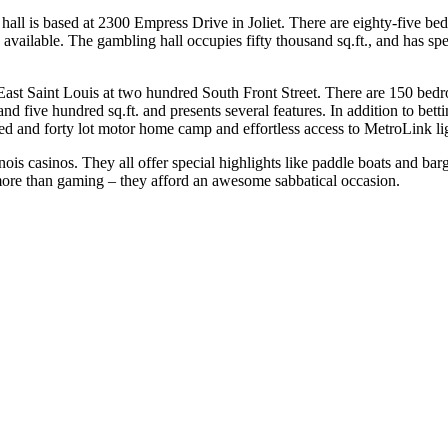
all is based at 2300 Empress Drive in Joliet. There are eighty-five b
 available. The gambling hall occupies fifty thousand sq.ft., and has s
East Saint Louis at two hundred South Front Street. There are 150 bed
d five hundred sq.ft. and presents several features. In addition to be
d and forty lot motor home camp and effortless access to MetroLink ligh
nois casinos. They all offer special highlights like paddle boats and barg
 more than gaming – they afford an awesome sabbatical occasion.