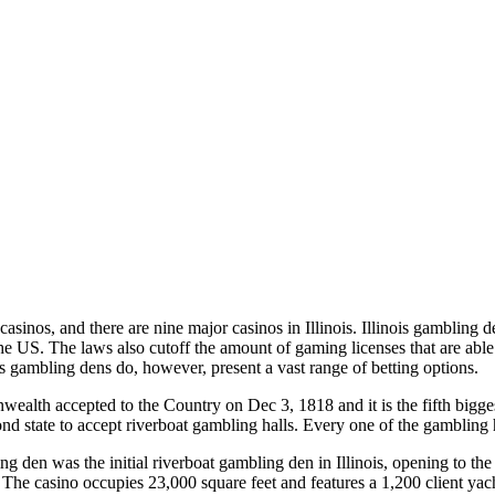
t casinos, and there are nine major casinos in Illinois. Illinois gambling
n the US. The laws also cutoff the amount of gaming licenses that are ab
is gambling dens do, however, present a vast range of betting options.
wealth accepted to the Country on Dec 3, 1818 and it is the fifth bigges
nd state to accept riverboat gambling halls. Every one of the gambling h
 den was the initial riverboat gambling den in Illinois, opening to the p
s. The casino occupies 23,000 square feet and features a 1,200 client yac