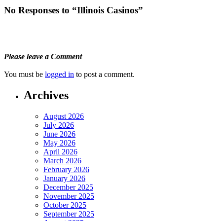
No Responses to “Illinois Casinos”
Please leave a Comment
You must be
logged in
to post a comment.
Archives
August 2026
July 2026
June 2026
May 2026
April 2026
March 2026
February 2026
January 2026
December 2025
November 2025
October 2025
September 2025