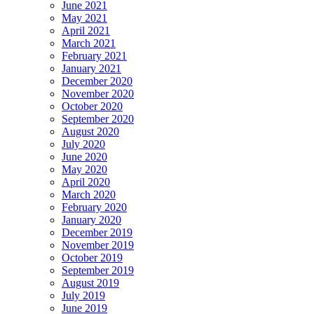
June 2021
May 2021
April 2021
March 2021
February 2021
January 2021
December 2020
November 2020
October 2020
September 2020
August 2020
July 2020
June 2020
May 2020
April 2020
March 2020
February 2020
January 2020
December 2019
November 2019
October 2019
September 2019
August 2019
July 2019
June 2019