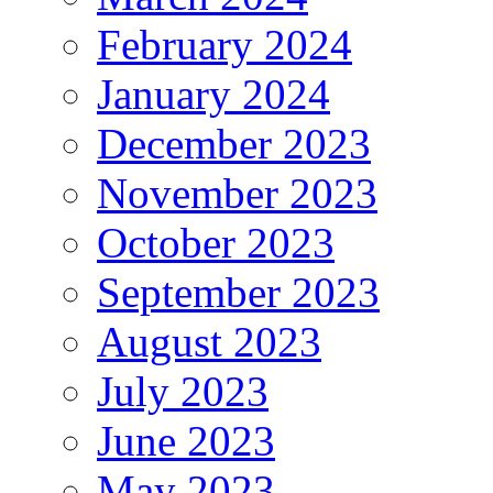
February 2024
January 2024
December 2023
November 2023
October 2023
September 2023
August 2023
July 2023
June 2023
May 2023