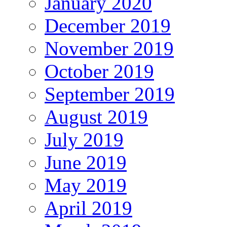
January 2020
December 2019
November 2019
October 2019
September 2019
August 2019
July 2019
June 2019
May 2019
April 2019