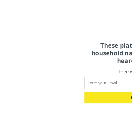
These pla
household na
hear
Free 