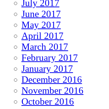
July 2017
June 2017
May 2017
April 2017
March 2017
February 2017
January 2017
December 2016
November 2016
October 2016