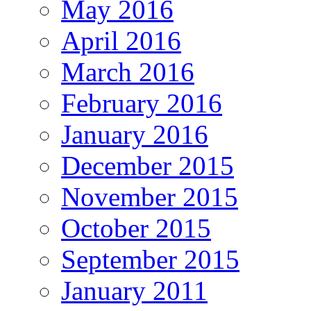
May 2016
April 2016
March 2016
February 2016
January 2016
December 2015
November 2015
October 2015
September 2015
January 2011