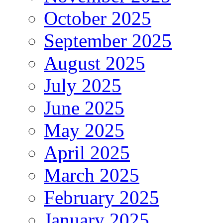
October 2025
September 2025
August 2025
July 2025
June 2025
May 2025
April 2025
March 2025
February 2025
January 2025