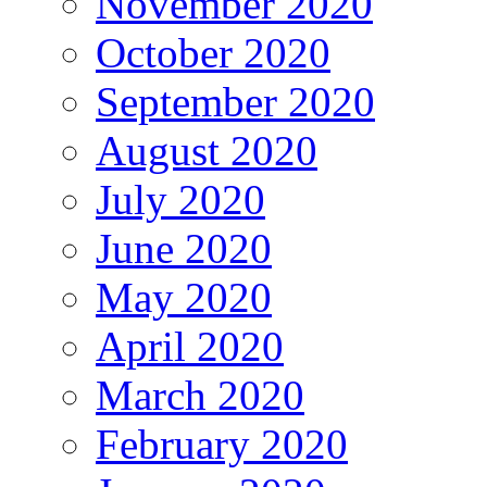
November 2020
October 2020
September 2020
August 2020
July 2020
June 2020
May 2020
April 2020
March 2020
February 2020