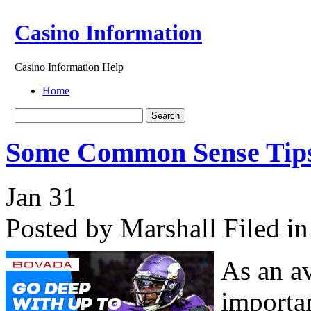
Casino Information
Casino Information Help
Home
Some Common Sense Tips 
Jan
31
Posted by Marshall
Filed in
As an av
importan