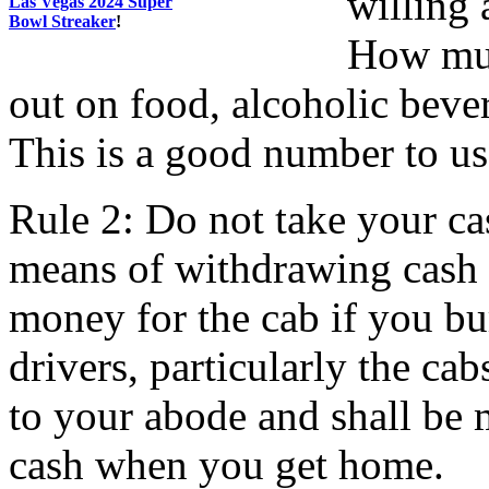
willing 
Las Vegas 2024 Super
Bowl Streaker
!
How muc
out on food, alcoholic beve
This is a good number to us
Rule 2: Do not take your ca
means of withdrawing cash 
money for the cab if you bu
drivers, particularly the cab
to your abode and shall be 
cash when you get home.