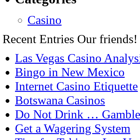
Casino
Recent Entries
Our friends!
Las Vegas Casino Analys
Bingo in New Mexico
Internet Casino Etiquette
Botswana Casinos
Do Not Drink … Gamble
Get a Wagering System