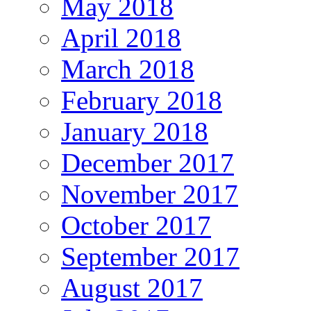
May 2018
April 2018
March 2018
February 2018
January 2018
December 2017
November 2017
October 2017
September 2017
August 2017