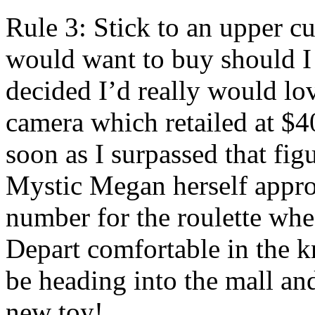
Rule 3: Stick to an upper cu
would want to buy should I 
decided I’d really would lo
camera which retailed at $4
soon as I surpassed that figu
Mystic Megan herself appr
number for the roulette whee
Depart comfortable in the k
be heading into the mall and
new toy!