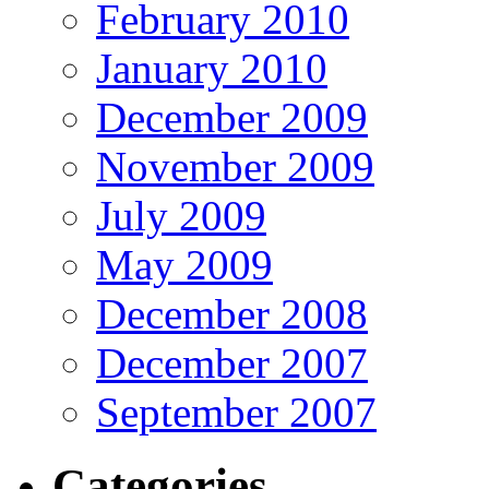
February 2010
January 2010
December 2009
November 2009
July 2009
May 2009
December 2008
December 2007
September 2007
Categories