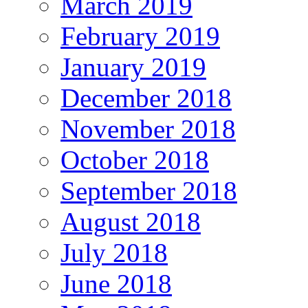
March 2019
February 2019
January 2019
December 2018
November 2018
October 2018
September 2018
August 2018
July 2018
June 2018