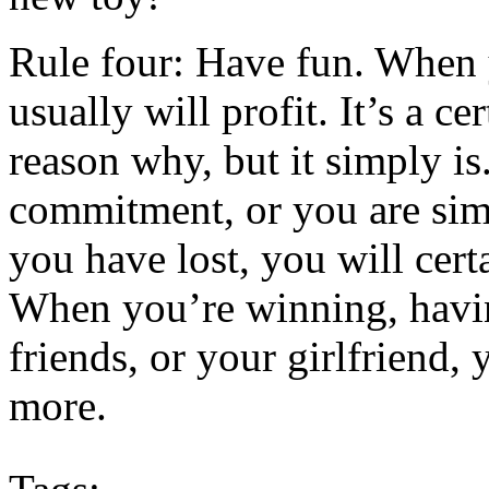
Rule four: Have fun. When 
usually will profit. It’s a ce
reason why, but it simply is. 
commitment, or you are sim
you have lost, you will cert
When you’re winning, havi
friends, or your girlfriend,
more.