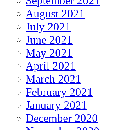
September 2021
August 2021
July 2021
June 2021
May 2021
April 2021
March 2021
February 2021
January 2021
December 2020