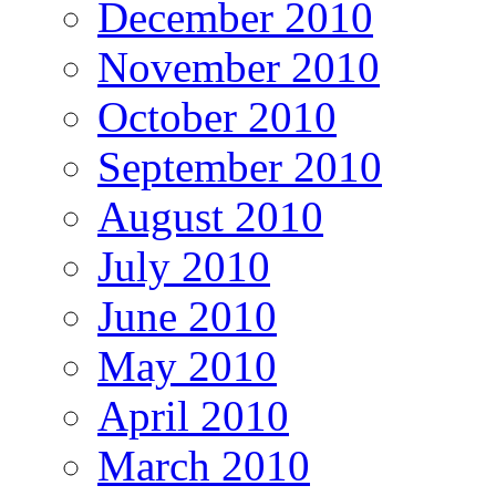
December 2010
November 2010
October 2010
September 2010
August 2010
July 2010
June 2010
May 2010
April 2010
March 2010