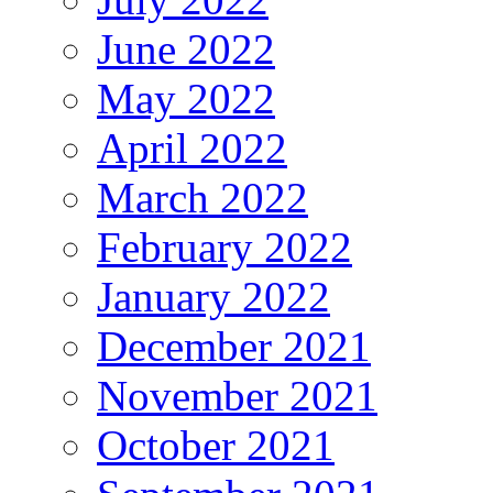
June 2022
May 2022
April 2022
March 2022
February 2022
January 2022
December 2021
November 2021
October 2021