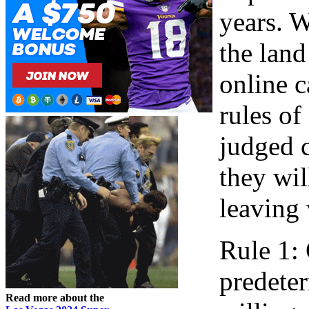
years. W
the land
online 
rules o
judged c
they wil
leaving 
Rule 1: 
predete
Read more about the