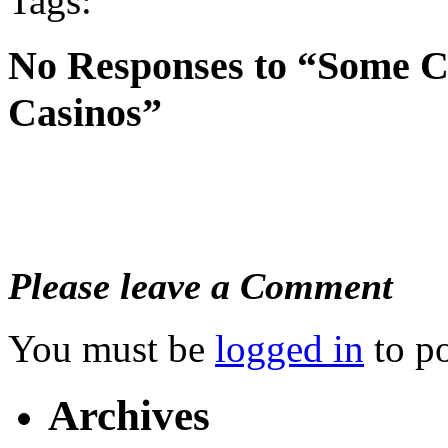
Tags:
No Responses to “Some C
Casinos”
Please leave a Comment
You must be
logged in
to p
Archives