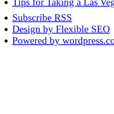
Tips for Taking a Las Ve
Subscribe RSS
Design by Flexible SEO
Powered by wordpress.c