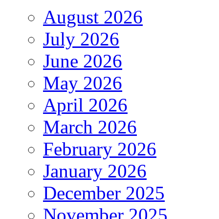
August 2026
July 2026
June 2026
May 2026
April 2026
March 2026
February 2026
January 2026
December 2025
November 2025