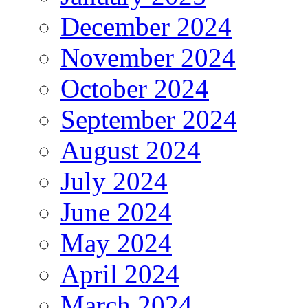
December 2024
November 2024
October 2024
September 2024
August 2024
July 2024
June 2024
May 2024
April 2024
March 2024