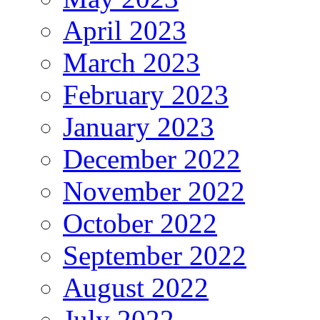
April 2023
March 2023
February 2023
January 2023
December 2022
November 2022
October 2022
September 2022
August 2022
July 2022