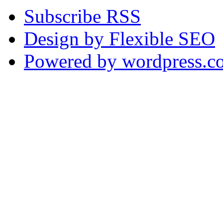
Subscribe RSS
Design by Flexible SEO
Powered by wordpress.c