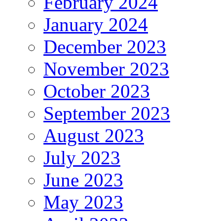
February 2024
January 2024
December 2023
November 2023
October 2023
September 2023
August 2023
July 2023
June 2023
May 2023