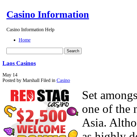
Casino Information
Casino Information Help
Home
Laos Casinos
May
14
Posted by Marshall
Filed in
Casino
Set amongs
one of the 
Asia. Altho
as highly d