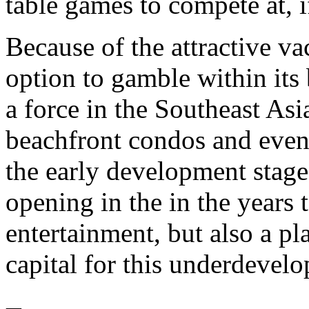
table games to compete at, i
Because of the attractive v
option to gamble within its 
a force in the Southeast As
beachfront condos and even
the early development stage
opening in the in the years
entertainment, but also a p
capital for this underdevelo