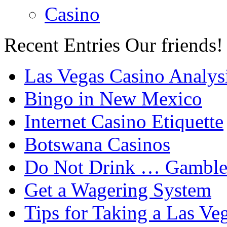
Casino
Recent Entries
Our friends!
Las Vegas Casino Analys
Bingo in New Mexico
Internet Casino Etiquette
Botswana Casinos
Do Not Drink … Gamble
Get a Wagering System
Tips for Taking a Las Ve