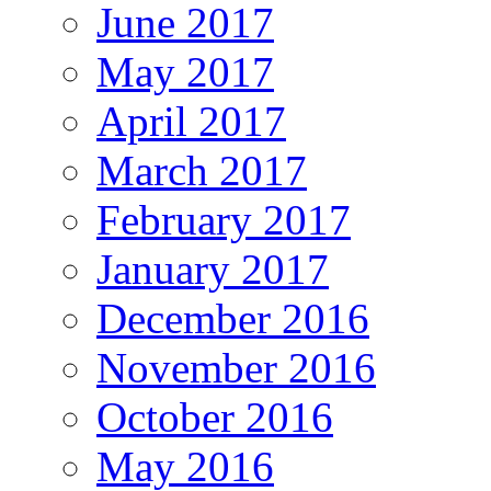
June 2017
May 2017
April 2017
March 2017
February 2017
January 2017
December 2016
November 2016
October 2016
May 2016