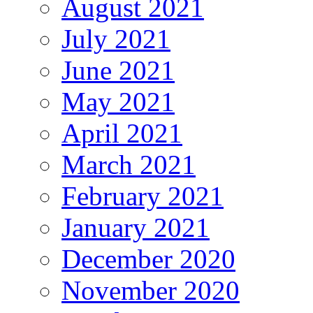
August 2021
July 2021
June 2021
May 2021
April 2021
March 2021
February 2021
January 2021
December 2020
November 2020