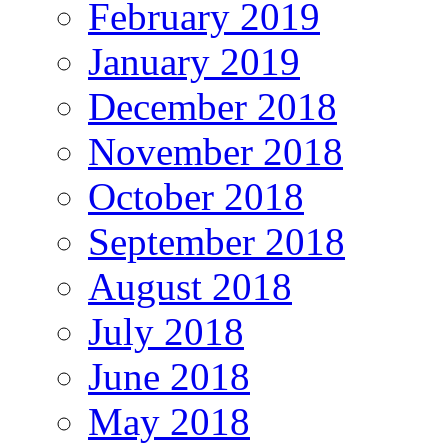
February 2019
January 2019
December 2018
November 2018
October 2018
September 2018
August 2018
July 2018
June 2018
May 2018