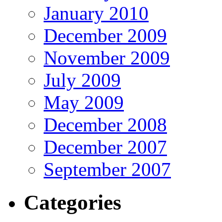
January 2010
December 2009
November 2009
July 2009
May 2009
December 2008
December 2007
September 2007
Categories