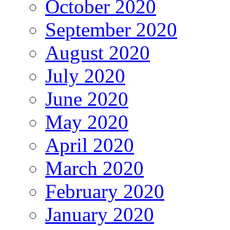
October 2020
September 2020
August 2020
July 2020
June 2020
May 2020
April 2020
March 2020
February 2020
January 2020