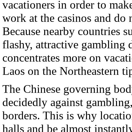
vacationers in order to mak
work at the casinos and do 
Because nearby countries su
flashy, attractive gambling
concentrates more on vacat
Laos on the Northeastern ti
The Chinese governing body
decidedly against gambling,
borders. This is why locati
halls and be almost instant