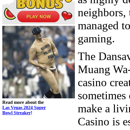
neighbors, 
managed to
gaming.
The Dansav
Muang Wa-T
casino crea
sometimes 
Read more about the
make a liv
Las Vegas 2024 Super
Bowl Streaker
!
Casino is e