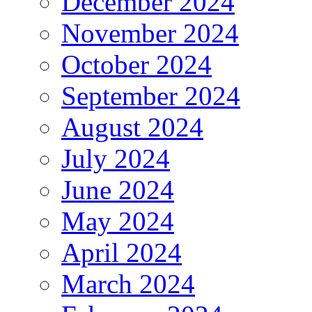
December 2024
November 2024
October 2024
September 2024
August 2024
July 2024
June 2024
May 2024
April 2024
March 2024