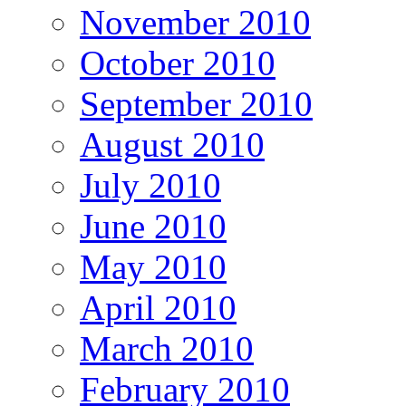
November 2010
October 2010
September 2010
August 2010
July 2010
June 2010
May 2010
April 2010
March 2010
February 2010