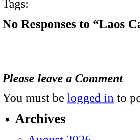
Tags:
No Responses to “Laos C
Please leave a Comment
You must be
logged in
to p
Archives
August 2026