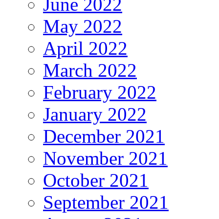
June 2022
May 2022
April 2022
March 2022
February 2022
January 2022
December 2021
November 2021
October 2021
September 2021