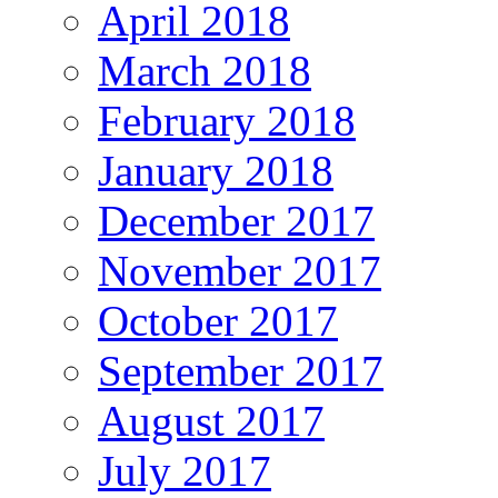
April 2018
March 2018
February 2018
January 2018
December 2017
November 2017
October 2017
September 2017
August 2017
July 2017