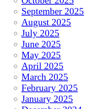
October 2025
September 2025
August 2025
July 2025
June 2025
May 2025
April 2025
March 2025
February 2025
January 2025