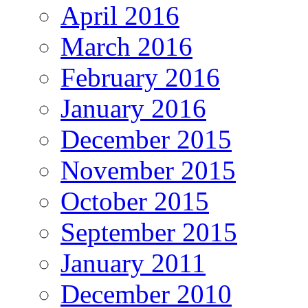
April 2016
March 2016
February 2016
January 2016
December 2015
November 2015
October 2015
September 2015
January 2011
December 2010