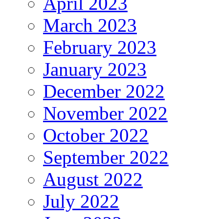
April 2023
March 2023
February 2023
January 2023
December 2022
November 2022
October 2022
September 2022
August 2022
July 2022