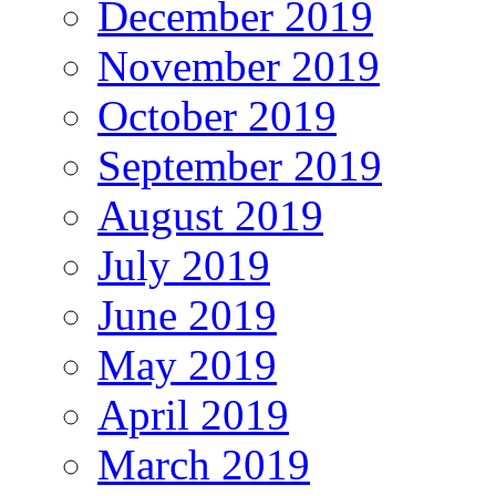
December 2019
November 2019
October 2019
September 2019
August 2019
July 2019
June 2019
May 2019
April 2019
March 2019