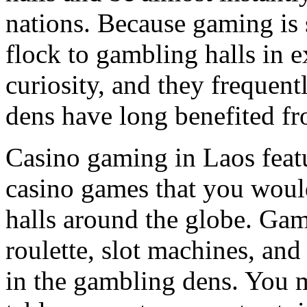
nations. Because gaming is s
flock to gambling halls in e
curiosity, and they frequen
dens have long benefited fr
Casino gaming in Laos featu
casino games that you woul
halls around the globe. Gam
roulette, slot machines, and
in the gambling dens. You m