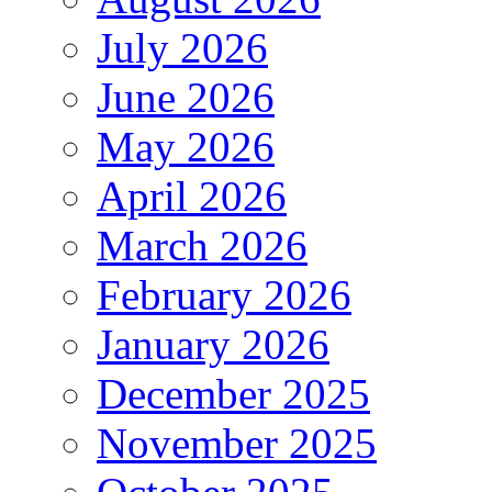
July 2026
June 2026
May 2026
April 2026
March 2026
February 2026
January 2026
December 2025
November 2025