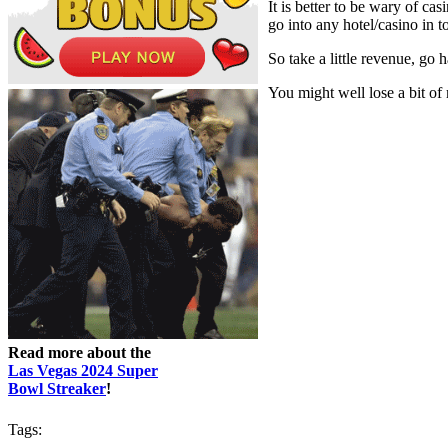
It is better to be wary of cas
go into any hotel/casino in t
So take a little revenue, go
You might well lose a bit of
Read more about the
Las Vegas 2024 Super
Bowl Streaker
!
Tags: