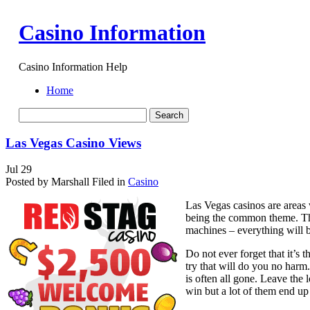
Casino Information
Casino Information Help
Home
Las Vegas Casino Views
Jul
29
Posted by Marshall
Filed in
Casino
Las Vegas casinos are areas 
being the common theme. The 
machines – everything will be
Do not ever forget that it’s t
try that will do you no harm.
is often all gone. Leave the
win but a lot of them end up 