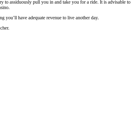
try to assiduously pull you in and take you for a ride. It is advisable to
asino.
ing you’ll have adequate revenue to live another day.
cher.