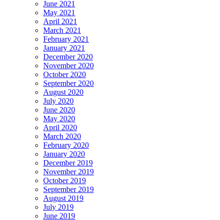
June 2021
May 2021
April 2021
March 2021
February 2021
January 2021
December 2020
November 2020
October 2020
September 2020
August 2020
July 2020
June 2020
May 2020
April 2020
March 2020
February 2020
January 2020
December 2019
November 2019
October 2019
September 2019
August 2019
July 2019
June 2019