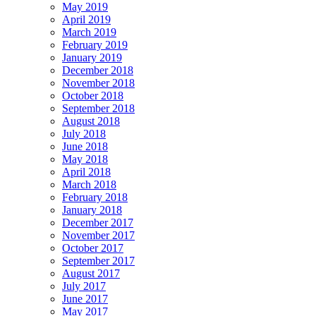
May 2019
April 2019
March 2019
February 2019
January 2019
December 2018
November 2018
October 2018
September 2018
August 2018
July 2018
June 2018
May 2018
April 2018
March 2018
February 2018
January 2018
December 2017
November 2017
October 2017
September 2017
August 2017
July 2017
June 2017
May 2017