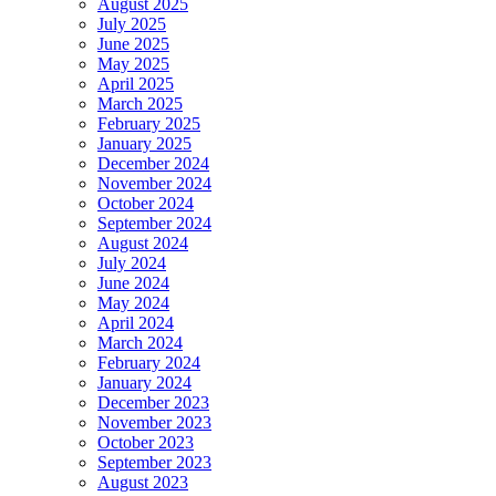
August 2025
July 2025
June 2025
May 2025
April 2025
March 2025
February 2025
January 2025
December 2024
November 2024
October 2024
September 2024
August 2024
July 2024
June 2024
May 2024
April 2024
March 2024
February 2024
January 2024
December 2023
November 2023
October 2023
September 2023
August 2023