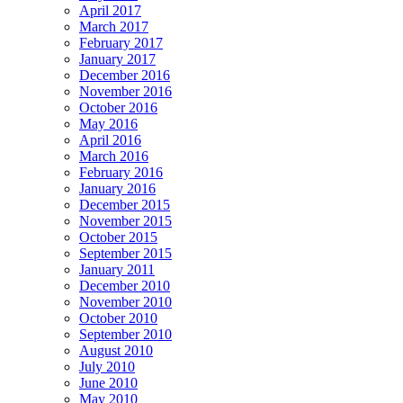
April 2017
March 2017
February 2017
January 2017
December 2016
November 2016
October 2016
May 2016
April 2016
March 2016
February 2016
January 2016
December 2015
November 2015
October 2015
September 2015
January 2011
December 2010
November 2010
October 2010
September 2010
August 2010
July 2010
June 2010
May 2010