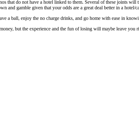
inos that do not have a hotel linked to them. Several of these joints will 
own and gamble given that your odds are a great deal better in a hotel/c
 have a ball, enjoy the no charge drinks, and go home with ease in know
 money, but the experience and the fun of losing will maybe leave you ri