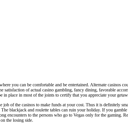
where you can be comfortable and be entertained. Alternate casinos coul
satisfaction of actual casino gambling, fancy dining, favorable accomm
 in place in most of the joints to certify that you appreciate your getaw
he job of the casinos to make funds at your cost. Thus it is definitely smar
 The blackjack and roulette tables can ruin your holiday. If you gamble 
 long encounters to the persons who go to Vegas only for the gaming. Re
on the losing side.