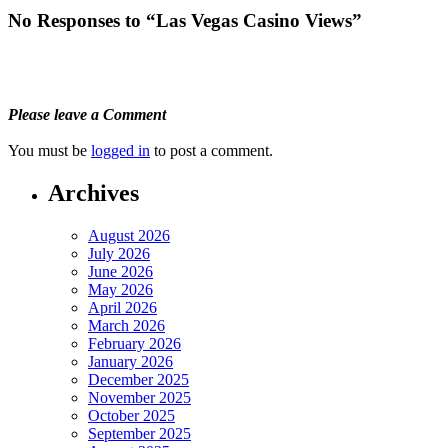
No Responses to “Las Vegas Casino Views”
Please leave a Comment
You must be
logged in
to post a comment.
Archives
August 2026
July 2026
June 2026
May 2026
April 2026
March 2026
February 2026
January 2026
December 2025
November 2025
October 2025
September 2025