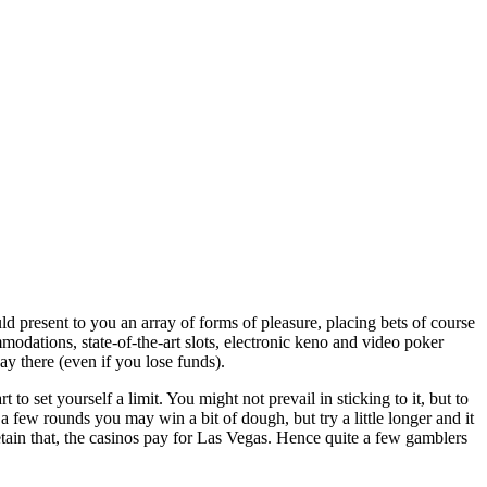
d present to you an array of forms of pleasure, placing bets of course
odations, state-of-the-art slots, electronic keno and video poker
ay there (even if you lose funds).
t to set yourself a limit. You might not prevail in sticking to it, but to
a few rounds you may win a bit of dough, but try a little longer and it
tain that, the casinos pay for Las Vegas. Hence quite a few gamblers