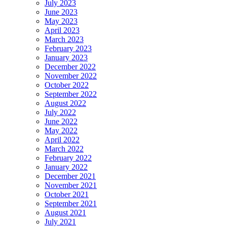
July 2023
June 2023
May 2023
April 2023
March 2023
February 2023
January 2023
December 2022
November 2022
October 2022
September 2022
August 2022
July 2022
June 2022
May 2022
April 2022
March 2022
February 2022
January 2022
December 2021
November 2021
October 2021
September 2021
August 2021
July 2021