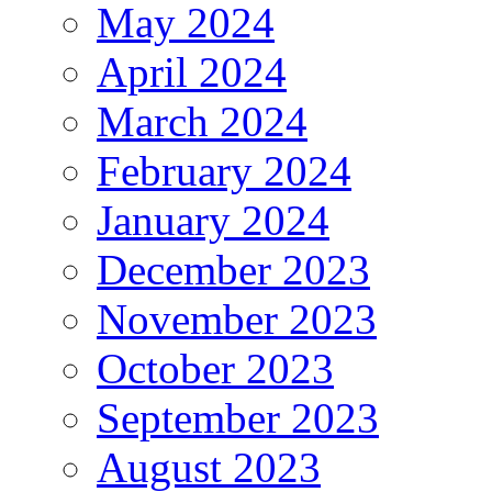
May 2024
April 2024
March 2024
February 2024
January 2024
December 2023
November 2023
October 2023
September 2023
August 2023