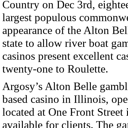
Country on Dec 3rd, eightee
largest populous commonwea
appearance of the Alton Bel
state to allow river boat ga
casinos present excellent c
twenty-one to Roulette.
Argosy’s Alton Belle gambli
based casino in Illinois, ope
located at One Front Street 
available for clients. The 