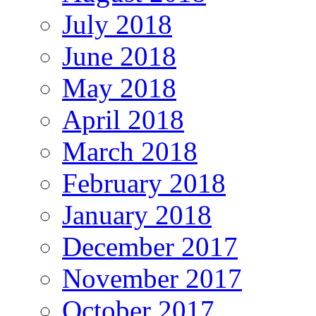
July 2018
June 2018
May 2018
April 2018
March 2018
February 2018
January 2018
December 2017
November 2017
October 2017