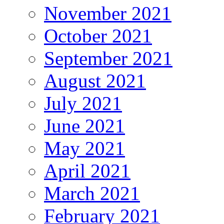
November 2021
October 2021
September 2021
August 2021
July 2021
June 2021
May 2021
April 2021
March 2021
February 2021