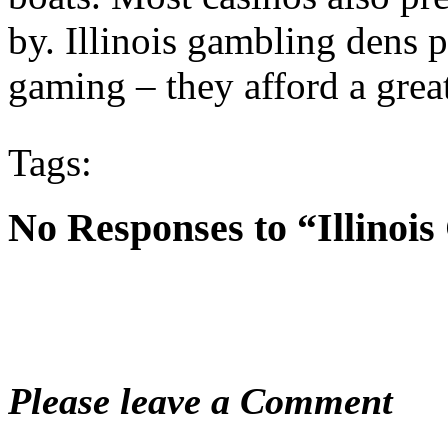
by. Illinois gambling dens p
gaming – they afford a grea
Tags:
No Responses to “Illinois
Please leave a Comment