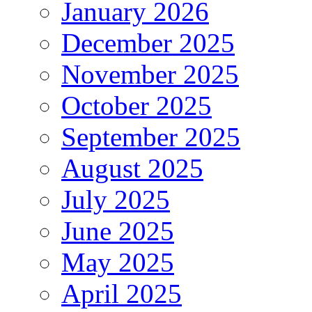
January 2026
December 2025
November 2025
October 2025
September 2025
August 2025
July 2025
June 2025
May 2025
April 2025