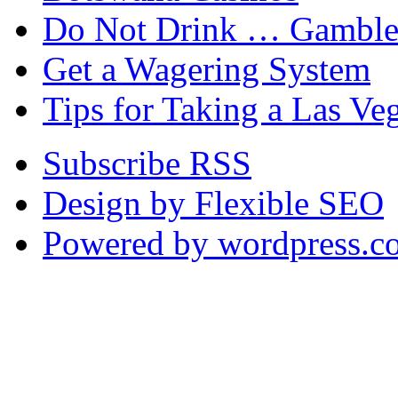
Do Not Drink … Gamble
Get a Wagering System
Tips for Taking a Las Ve
Subscribe RSS
Design by Flexible SEO
Powered by wordpress.c