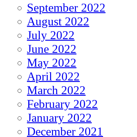
September 2022
August 2022
July 2022
June 2022
May 2022
April 2022
March 2022
February 2022
January 2022
December 2021