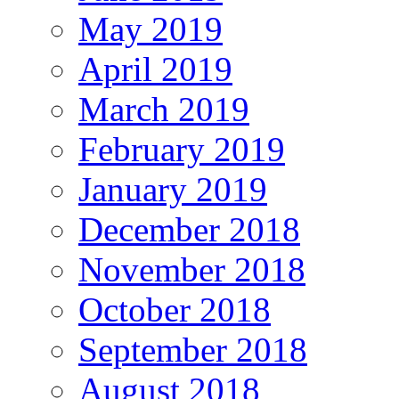
May 2019
April 2019
March 2019
February 2019
January 2019
December 2018
November 2018
October 2018
September 2018
August 2018