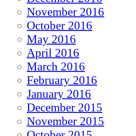
November 2016
October 2016
May 2016
April 2016
March 2016
February 2016
January 2016
December 2015
November 2015
October 2015