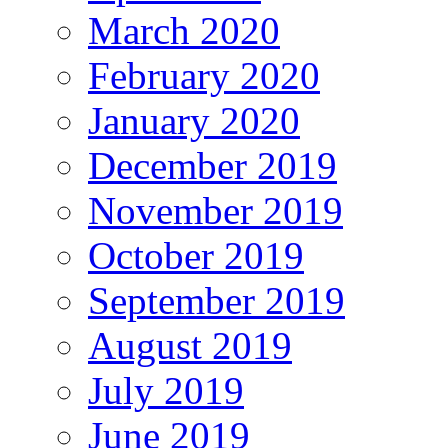
March 2020
February 2020
January 2020
December 2019
November 2019
October 2019
September 2019
August 2019
July 2019
June 2019