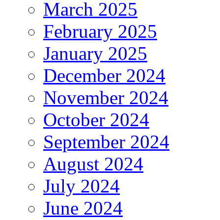
March 2025
February 2025
January 2025
December 2024
November 2024
October 2024
September 2024
August 2024
July 2024
June 2024