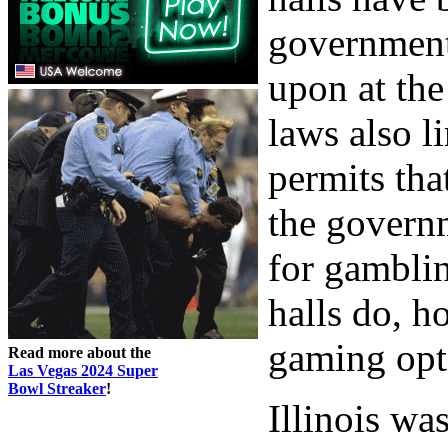
government’
upon at the
laws also l
permits tha
the govern
for gamblin
halls do, h
gaming opt
Read more about the
Las Vegas 2024 Super
Bowl Streaker
!
Illinois was