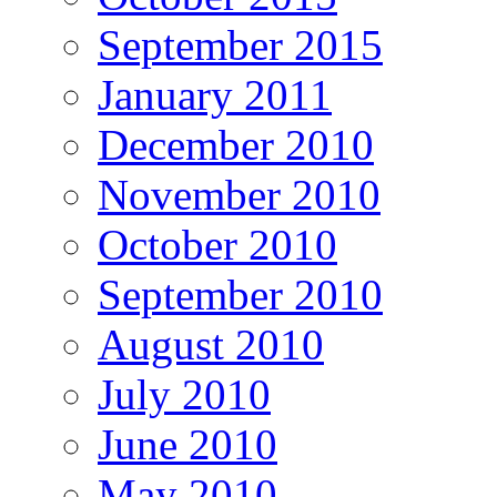
September 2015
January 2011
December 2010
November 2010
October 2010
September 2010
August 2010
July 2010
June 2010
May 2010