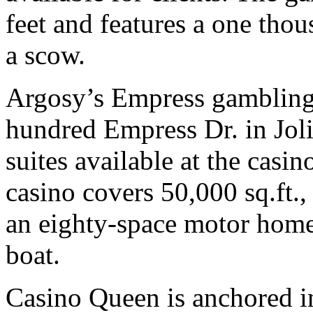
feet and features a one tho
a scow.
Argosy’s Empress gambling 
hundred Empress Dr. in Joli
suites available at the casin
casino covers 50,000 sq.ft.,
an eighty-space motor home 
boat.
Casino Queen is anchored i