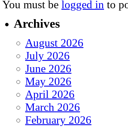
You must be
logged in
to p
Archives
August 2026
July 2026
June 2026
May 2026
April 2026
March 2026
February 2026