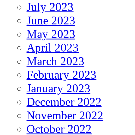
July 2023
June 2023
May 2023
April 2023
March 2023
February 2023
January 2023
December 2022
November 2022
October 2022