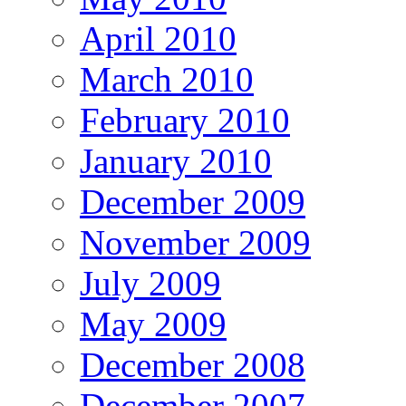
April 2010
March 2010
February 2010
January 2010
December 2009
November 2009
July 2009
May 2009
December 2008
December 2007