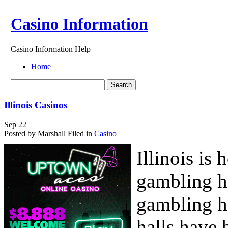
Casino Information
Casino Information Help
Home
Illinois Casinos
Sep
22
Posted by Marshall
Filed in
Casino
Illinois is
gambling ha
gambling ha
halls have 