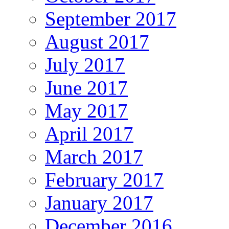
September 2017
August 2017
July 2017
June 2017
May 2017
April 2017
March 2017
February 2017
January 2017
December 2016