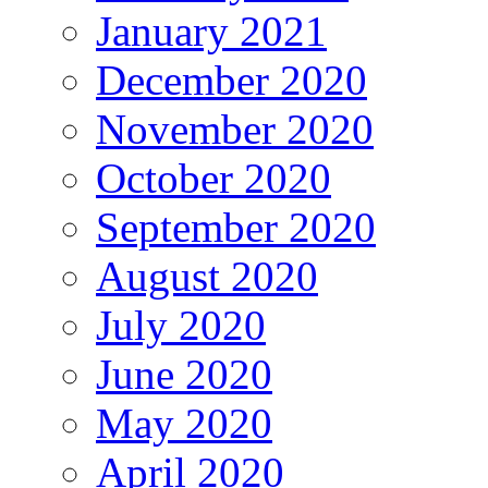
January 2021
December 2020
November 2020
October 2020
September 2020
August 2020
July 2020
June 2020
May 2020
April 2020