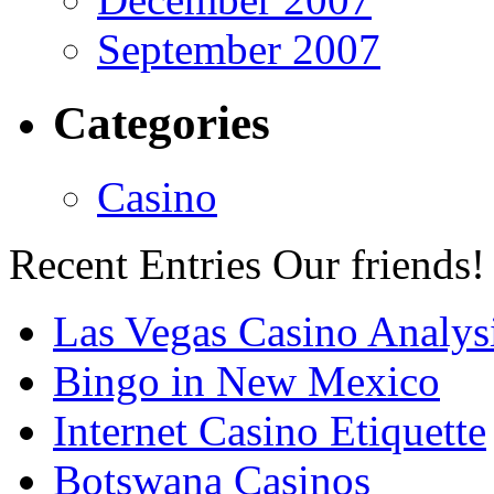
September 2007
Categories
Casino
Recent Entries
Our friends!
Las Vegas Casino Analys
Bingo in New Mexico
Internet Casino Etiquette
Botswana Casinos