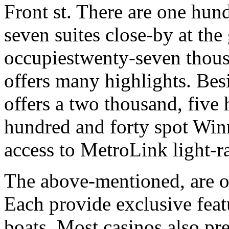
Front st. There are one hun
seven suites close-by at th
occupiestwenty-seven thous
offers many highlights. Be
offers a two thousand, five 
hundred and forty spot Win
access to MetroLink light-ra
The above-mentioned, are onl
Each provide exclusive feat
boats. Most casinos also pre