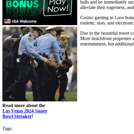
halls and be immediately suc
alleviate their eagerness, a
Casino gaming in Laos featur
roulette, slots, and electron
Due to the beautiful resort 
More beachfront properties a
entertainment, but additiona
Read more about the
Las Vegas 2024 Super
Bowl Streaker
!
Tags: