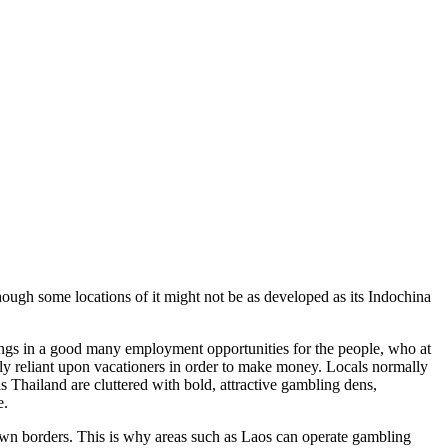
ough some locations of it might not be as developed as its Indochina
gs in a good many employment opportunities for the people, who at
ly reliant upon vacationers in order to make money. Locals normally
 Thailand are cluttered with bold, attractive gambling dens,
e.
 own borders. This is why areas such as Laos can operate gambling