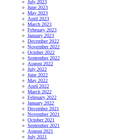
July 2023
June 2023
May 2023
April 2023
March 2023
February 2023
January 2023
December 2022
November 2022
October 2022
September 2022
August 2022
July 2022
June 2022
May 2022
April 2022
March 2022
February 2022
January 2022
December 2021
November 2021
October 2021
September 2021
August 2021
July 2021