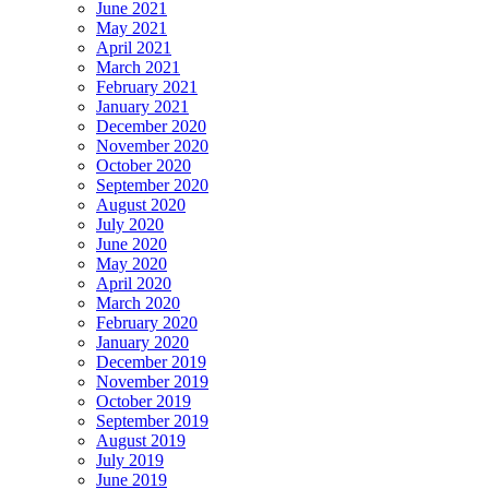
June 2021
May 2021
April 2021
March 2021
February 2021
January 2021
December 2020
November 2020
October 2020
September 2020
August 2020
July 2020
June 2020
May 2020
April 2020
March 2020
February 2020
January 2020
December 2019
November 2019
October 2019
September 2019
August 2019
July 2019
June 2019