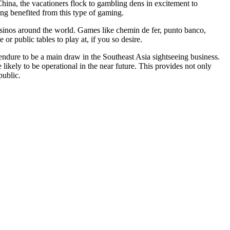
hina, the vacationers flock to gambling dens in excitement to
ong benefited from this type of gaming.
asinos around the world. Games like chemin de fer, punto banco,
or public tables to play at, if you so desire.
 endure to be a main draw in the Southeast Asia sightseeing business.
ikely to be operational in the near future. This provides not only
public.