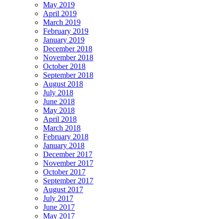
May 2019
April 2019
March 2019
February 2019
January 2019
December 2018
November 2018
October 2018
September 2018
August 2018
July 2018
June 2018
May 2018
April 2018
March 2018
February 2018
January 2018
December 2017
November 2017
October 2017
September 2017
August 2017
July 2017
June 2017
May 2017