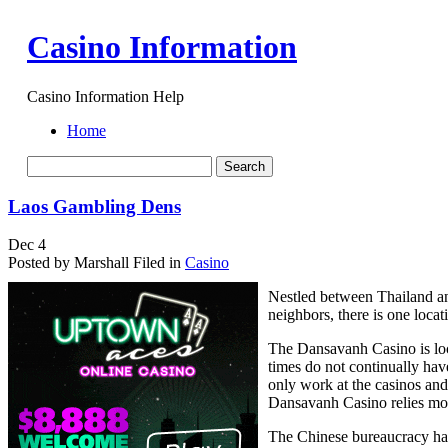
Casino Information
Casino Information Help
Home
Laos Gambling Dens
Dec
4
Posted by Marshall
Filed in
Casino
Nestled between Thailand and
neighbors, there is one loca
The Dansavanh Casino is loc
times do not continually ha
only work at the casinos and
Dansavanh Casino relies mor
The Chinese bureaucracy has 