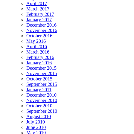
April 2017
March 2017
February 2017
January 2017
December 2016
November 2016
October 2016
May 2016
April 2016
March 2016
February 2016
January 2016
December 2015
November 2015
October 2015
September 2015
January 2011
December 2010
November 2010
October 2010
September 2010
August 2010
July 2010
June 2010
May 2010