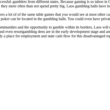
cessful–gamblers from different states. Because gaming is so taboo in C
nd they more often than not spend pretty big. Laos gambling halls have l
es a lot of of the same table games that you would see at most other c
ic poker can be located in the gambling halls. You could even have private 
communities and the opportunity to gamble within its borders, Laos will
nd even resortgambling dens are in the early development stage and are l
lly a place for employment and state cash flow for this disadvantaged re