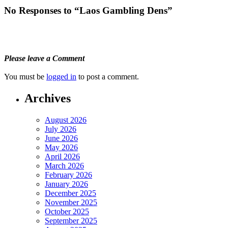
No Responses to “Laos Gambling Dens”
Please leave a Comment
You must be
logged in
to post a comment.
Archives
August 2026
July 2026
June 2026
May 2026
April 2026
March 2026
February 2026
January 2026
December 2025
November 2025
October 2025
September 2025