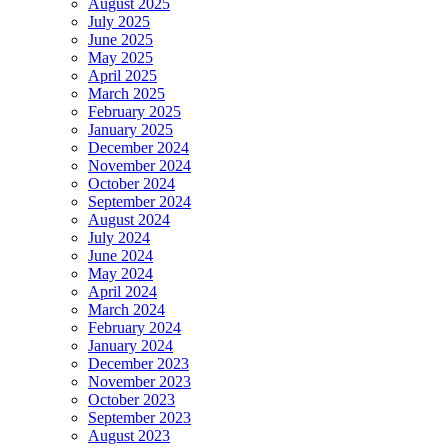
August 2025
July 2025
June 2025
May 2025
April 2025
March 2025
February 2025
January 2025
December 2024
November 2024
October 2024
September 2024
August 2024
July 2024
June 2024
May 2024
April 2024
March 2024
February 2024
January 2024
December 2023
November 2023
October 2023
September 2023
August 2023