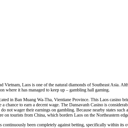
 Vietnam, Laos is one of the natural diamonds of Southeast Asia. Alth
tion where it has managed to keep up – gambling hall gaming.
ated in Ban Muang Wa-Tha, Vientiane Province. This Laos casino brin
ve a chance to earn a decent wage. The Dansavanh Casino is considerab
 do not wager their earnings on gambling. Because nearby states such as
e on tourists from China, which borders Laos on the Northeastern edg
continuously been completely against betting, specifically within its